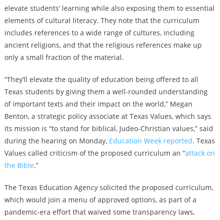
elevate students’ learning while also exposing them to essential
elements of cultural literacy. They note that the curriculum
includes references to a wide range of cultures, including
ancient religions, and that the religious references make up
only a small fraction of the material.
“They’ll elevate the quality of education being offered to all
Texas students by giving them a well-rounded understanding
of important texts and their impact on the world,” Megan
Benton, a strategic policy associate at Texas Values, which says
its mission is “to stand for biblical, Judeo-Christian values,” said
during the hearing on Monday,
Education Week reported
. Texas
Values called criticism of the proposed curriculum an “
attack on
the Bible
.”
The Texas Education Agency solicited the proposed curriculum,
which would join a menu of approved options, as part of a
pandemic-era effort that waived some transparency laws,