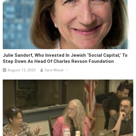
Julie Sandorf, Who Invested In Jewish ‘social Capital,’ To
Step Down As Head Of Charles Revson Foundation
August 13, 2025
Sara Wood