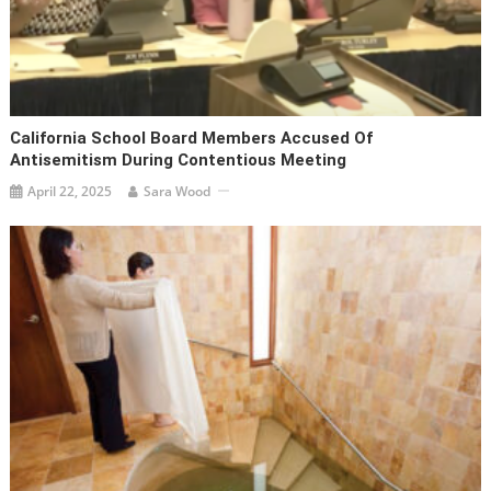
California School Board Members Accused Of
Antisemitism During Contentious Meeting
April 22, 2025
Sara Wood