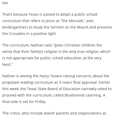
too.
That’s because Texas is poised to adopt a public school
curriculum that refers to Jesus as “the Messiah,” asks
kindergartners to study the Sermon on the Mount and presents
the Crusades in a positive light.
The curriculum, Nathan said, “gives Christian children the
sense that their family’s religion is the only true religion, which
is not appropriate for public school education, at the very
least.”
Nathan is among the many Texans raising concerns about the
proposed reading curriculum as it nears final approval. Earlier
this week, the Texas State Board of Education narrowly voted to
proceed with the curriculum, called Bluebonnet Learning. A
final vote is set for Friday.
The critics, who include Jewish parents and organizations as