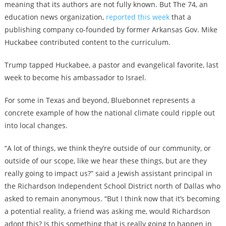
meaning that its authors are not fully known. But The 74, an
education news organization,
reported this week
that a
publishing company co-founded by former Arkansas Gov. Mike
Huckabee contributed content to the curriculum.
Trump tapped Huckabee, a pastor and evangelical favorite, last
week to become his ambassador to Israel.
For some in Texas and beyond, Bluebonnet represents a
concrete example of how the national climate could ripple out
into local changes.
“A lot of things, we think they’re outside of our community, or
outside of our scope, like we hear these things, but are they
really going to impact us?” said a Jewish assistant principal in
the Richardson Independent School District north of Dallas who
asked to remain anonymous. “But I think now that it’s becoming
a potential reality, a friend was asking me, would Richardson
adopt this? Is this something that is really going to happen in