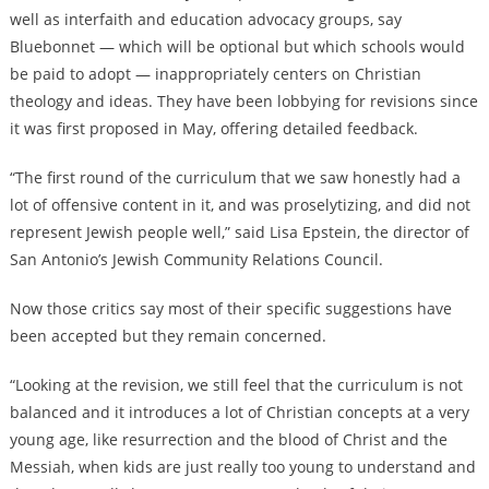
well as interfaith and education advocacy groups, say
Bluebonnet — which will be optional but which schools would
be paid to adopt — inappropriately centers on Christian
theology and ideas. They have been lobbying for revisions since
it was first proposed in May, offering detailed feedback.
“The first round of the curriculum that we saw honestly had a
lot of offensive content in it, and was proselytizing, and did not
represent Jewish people well,” said Lisa Epstein, the director of
San Antonio’s Jewish Community Relations Council.
Now those critics say most of their specific suggestions have
been accepted but they remain concerned.
“Looking at the revision, we still feel that the curriculum is not
balanced and it introduces a lot of Christian concepts at a very
young age, like resurrection and the blood of Christ and the
Messiah, when kids are just really too young to understand and