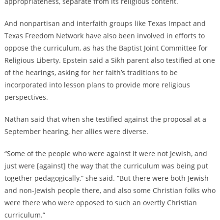
appropriateness, separate from its religious content.
And nonpartisan and interfaith groups like Texas Impact and
Texas Freedom Network have also been involved in efforts to
oppose the curriculum, as has the Baptist Joint Committee for
Religious Liberty. Epstein said a Sikh parent also testified at one
of the hearings, asking for her faith’s traditions to be
incorporated into lesson plans to provide more religious
perspectives.
Nathan said that when she testified against the proposal at a
September hearing, her allies were diverse.
“Some of the people who were against it were not Jewish, and
just were [against] the way that the curriculum was being put
together pedagogically,” she said. “But there were both Jewish
and non-Jewish people there, and also some Christian folks who
were there who were opposed to such an overtly Christian
curriculum.”