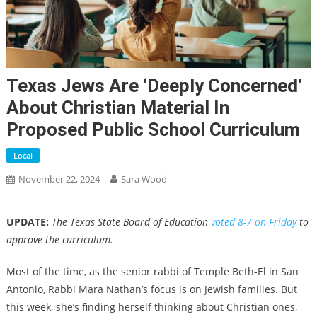
Texas Jews Are ‘deeply Concerned’
About Christian Material In
Proposed Public School Curriculum
Local
November 22, 2024
Sara Wood
UPDATE:
The Texas State Board of Education
voted 8-7 on Friday
to
approve the curriculum.
Most of the time, as the senior rabbi of Temple Beth-El in San
Antonio, Rabbi Mara Nathan’s focus is on Jewish families. But
this week, she’s finding herself thinking about Christian ones,