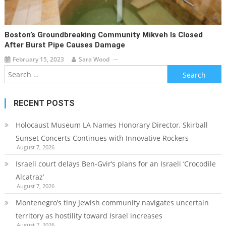
Boston’s Groundbreaking Community Mikveh Is Closed
After Burst Pipe Causes Damage
February 15, 2023
Sara Wood
Search
for:
RECENT POSTS
Holocaust Museum LA Names Honorary Director, Skirball
Sunset Concerts Continues with Innovative Rockers
August 7, 2026
Israeli court delays Ben-Gvir’s plans for an Israeli ‘Crocodile
Alcatraz’
August 7, 2026
Montenegro’s tiny Jewish community navigates uncertain
territory as hostility toward Israel increases
August 7, 2026