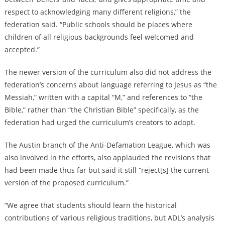
respect to acknowledging many different religions,” the
federation said. “Public schools should be places where
children of all religious backgrounds feel welcomed and
accepted.”
The newer version of the curriculum also did not address the
federation’s concerns about language referring to Jesus as “the
Messiah,” written with a capital “M,” and references to “the
Bible,” rather than “the Christian Bible” specifically, as the
federation had urged the curriculum’s creators to adopt.
The Austin branch of the Anti-Defamation League, which was
also involved in the efforts, also applauded the revisions that
had been made thus far but said it still “reject[s] the current
version of the proposed curriculum.”
“We agree that students should learn the historical
contributions of various religious traditions, but ADL’s analysis