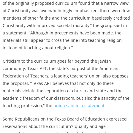
of the originally proposed curriculum found that a narrow view
of Christianity was overwhelmingly emphasized, there were few
mentions of other faiths and the curriculum baselessly credited
Christianity with improved societal morality,” the group said in
a statement. “Although improvements have been made, the
materials still appear to cross the line into teaching religion
instead of teaching about religion.”
Criticism to the curriculum goes far beyond the Jewish
community. Texas AFT, the state’s outpost of the American
Federation of Teachers, a leading teachers’ union, also opposes
the proposal. “Texas AFT believes that not only do these
materials violate the separation of church and state and the
academic freedom of our classroom, but also the sanctity of the
teaching profession,” the
union said in a statement
.
Some Republicans on the Texas Board of Education expressed
reservations about the curriculum’s quality and age-