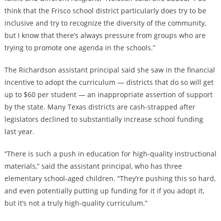
think that the Frisco school district particularly does try to be
inclusive and try to recognize the diversity of the community,
but I know that there’s always pressure from groups who are
trying to promote one agenda in the schools.”
The Richardson assistant principal said she saw in the financial
incentive to adopt the curriculum — districts that do so will get
up to $60 per student — an inappropriate assertion of support
by the state. Many Texas districts are cash-strapped after
legislators declined to substantially increase school funding
last year.
“There is such a push in education for high-quality instructional
materials,” said the assistant principal, who has three
elementary school-aged children. “They’re pushing this so hard,
and even potentially putting up funding for it if you adopt it,
but it’s not a truly high-quality curriculum.”