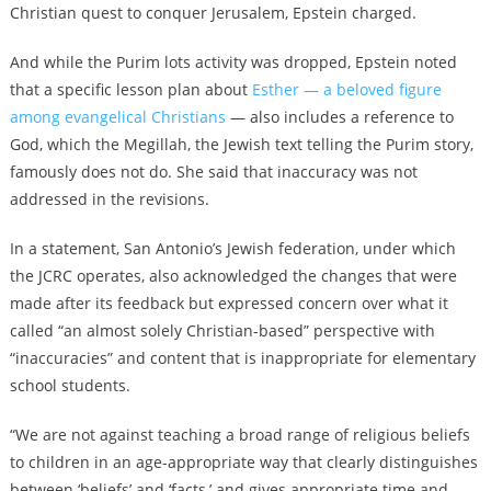
Christian quest to conquer Jerusalem, Epstein charged.
And while the Purim lots activity was dropped, Epstein noted
that a specific lesson plan about
Esther — a beloved figure
among evangelical Christians
— also includes a reference to
God, which the Megillah, the Jewish text telling the Purim story,
famously does not do. She said that inaccuracy was not
addressed in the revisions.
In a statement, San Antonio’s Jewish federation, under which
the JCRC operates, also acknowledged the changes that were
made after its feedback but expressed concern over what it
called “an almost solely Christian-based” perspective with
“inaccuracies” and content that is inappropriate for elementary
school students.
“We are not against teaching a broad range of religious beliefs
to children in an age-appropriate way that clearly distinguishes
between ‘beliefs’ and ‘facts,’ and gives appropriate time and