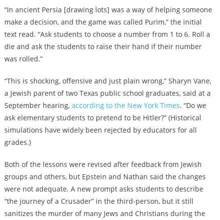
“In ancient Persia [drawing lots] was a way of helping someone
make a decision, and the game was called Purim,” the initial
text read. “Ask students to choose a number from 1 to 6. Roll a
die and ask the students to raise their hand if their number
was rolled.”
“This is shocking, offensive and just plain wrong,” Sharyn Vane,
a Jewish parent of two Texas public school graduates, said at a
September hearing,
according to the New York Times
. “Do we
ask elementary students to pretend to be Hitler?” (Historical
simulations have widely been rejected by educators for all
grades.)
Both of the lessons were revised after feedback from Jewish
groups and others, but Epstein and Nathan said the changes
were not adequate. A new prompt asks students to describe
“the journey of a Crusader” in the third-person, but it still
sanitizes the murder of many Jews and Christians during the