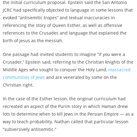
the initial curriculum proposal. Epstein said the San Antonio
JCRC had specifically objected to language in some lessons that
evoked “antisemitic tropes” and textual inaccuracies in
referencing the story of Queen Esther, as well as offensive
references to the Crusades and language that explained the
birth of Jesus as the messiah.
One passage had invited students to imagine “if you were a
Crusader,” Epstein said, referring to the Christian knights of the
Middle Ages who sought to conquer the Holy Land,
massacred
communities of Jews
and are venerated by some on the
Christian right.
In the case of the Esther lesson, the original curriculum had
recreated an aspect of the Purim story in which Haman drew
lots to determine when to kill Jews in the Persian Empire — as a
way to teach probability. Nathan called that particular lesson
“subversively antisemitic.”