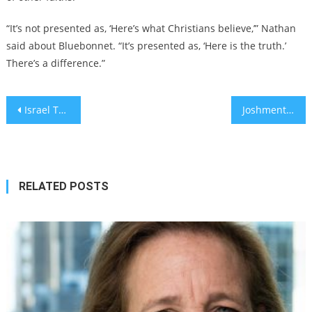
“It’s not presented as, ‘Here’s what Christians believe,’” Nathan
said about Bluebonnet. “It’s presented as, ‘Here is the truth.’
There’s a difference.”
Post
Israel Tech Startups and Innovations: Weekly Roundup November 16 – November 22, 2024
Joshmentum: Across the United States, voters are embracing the Jewish Josh
navigation
RELATED POSTS