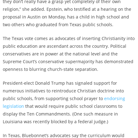
they don’t really have a grasp yet completely of their own
religion,” she added. Epstein, who testified at a hearing on the
proposal in Austin on Monday, has a child in high school and
two others who graduated from Texas public schools.
The Texas vote comes as advocates of inserting Christianity into
public education are ascendant across the country. Political
conservatives are in power at the national level and the
Supreme Court’s conservative supermajority has demonstrated
openness to blurring church-state separation.
President-elect Donald Trump has signaled support for
numerous initiatives to reintroduce Christian doctrine into
public schools, from supporting school prayer to
endorsing
legislation
that would require public school classrooms to
display the Ten Commandments. (One such measure in
Louisiana was recently blocked by a federal judge.)
In Texas, Bluebonnet’s advocates say the curriculum would