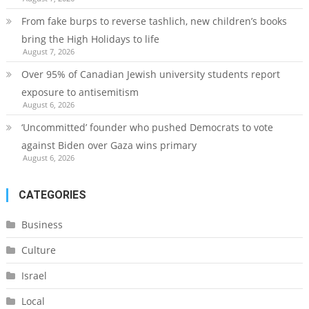
From fake burps to reverse tashlich, new children’s books
bring the High Holidays to life
August 7, 2026
Over 95% of Canadian Jewish university students report
exposure to antisemitism
August 6, 2026
‘Uncommitted’ founder who pushed Democrats to vote
against Biden over Gaza wins primary
August 6, 2026
CATEGORIES
Business
Culture
Israel
Local