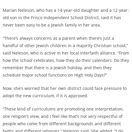
Marian Neleson, who has a 14-year-old daughter and a 12-year-
old son in the Frisco Independent School District, said it has
never been easy to be a Jewish family in her area.
“There’s always concerns as a parent when there’s just a
handful of other Jewish children in a majority Christian school,”
said Neleson, who is active in her local interfaith alliance. “From
how the school celebrates, how they do their calendars. Do they
remember that there is a Jewish holiday, and then they
schedule major school functions on High Holy Days?”
Now, she’s worried that her own district could face pressure to
adopt the new curriculum, if it is approved.
“These kind of curriculums are promoting one interpretation,
one religion’s view, and I feel like that’s not very respectful of
people who come from different backgrounds and different
faiths and different religions,” Neleson said. She added, “I do