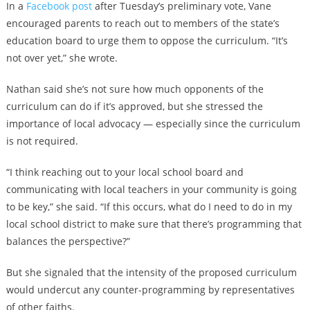
In a
Facebook post
after Tuesday’s preliminary vote, Vane
encouraged parents to reach out to members of the state’s
education board to urge them to oppose the curriculum. “It’s
not over yet,” she wrote.
Nathan said she’s not sure how much opponents of the
curriculum can do if it’s approved, but she stressed the
importance of local advocacy — especially since the curriculum
is not required.
“I think reaching out to your local school board and
communicating with local teachers in your community is going
to be key,” she said. “If this occurs, what do I need to do in my
local school district to make sure that there’s programming that
balances the perspective?”
But she signaled that the intensity of the proposed curriculum
would undercut any counter-programming by representatives
of other faiths.