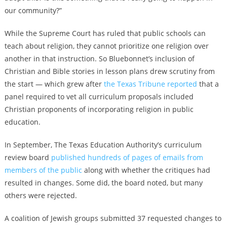
our community?”
While the Supreme Court has ruled that public schools can
teach about religion, they cannot prioritize one religion over
another in that instruction. So Bluebonnet’s inclusion of
Christian and Bible stories in lesson plans drew scrutiny from
the start — which grew after
the Texas Tribune reported
that a
panel required to vet all curriculum proposals included
Christian proponents of incorporating religion in public
education.
In September, The Texas Education Authority’s curriculum
review board
published hundreds of pages of emails from
members of the public
along with whether the critiques had
resulted in changes. Some did, the board noted, but many
others were rejected.
A coalition of Jewish groups submitted 37 requested changes to