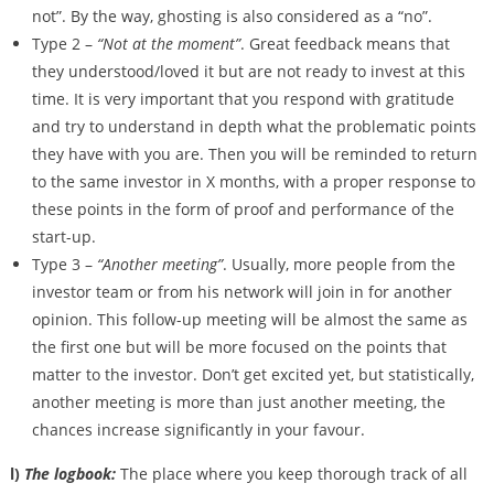
not”. By the way, ghosting is also considered as a “no”.
Type 2 –
“Not at the moment”
. Great feedback means that
they understood/loved it but are not ready to invest at this
time. It is very important that you respond with gratitude
and try to understand in depth what the problematic points
they have with you are. Then you will be reminded to return
to the same investor in X months, with a proper response to
these points in the form of proof and performance of the
start-up.
Type 3 –
“Another meeting”
. Usually, more people from the
investor team or from his network will join in for another
opinion. This follow-up meeting will be almost the same as
the first one but will be more focused on the points that
matter to the investor. Don’t get excited yet, but statistically,
another meeting is more than just another meeting, the
chances increase significantly in your favour.
l)
The logbook:
The place where you keep thorough track of all