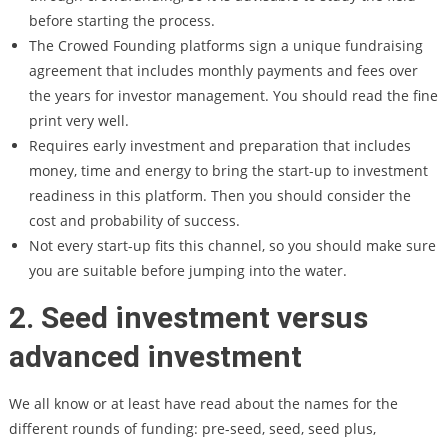
before starting the process.
The Crowed Founding platforms sign a unique fundraising
agreement that includes monthly payments and fees over
the years for investor management. You should read the fine
print very well.
Requires early investment and preparation that includes
money, time and energy to bring the start-up to investment
readiness in this platform. Then you should consider the
cost and probability of success.
Not every start-up fits this channel, so you should make sure
you are suitable before jumping into the water.
2. Seed investment versus
advanced investment
We all know or at least have read about the names for the
different rounds of funding: pre-seed, seed, seed plus,