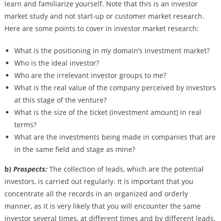
learn and familiarize yourself. Note that this is an investor
market study and not start-up or customer market research.
Here are some points to cover in investor market research:
What is the positioning in my domain’s investment market?
Who is the ideal investor?
Who are the irrelevant investor groups to me?
What is the real value of the company perceived by investors
at this stage of the venture?
What is the size of the ticket (investment amount) in real
terms?
What are the investments being made in companies that are
in the same field and stage as mine?
b)
Prospects:
The collection of leads, which are the potential
investors, is carried out regularly. It is important that you
concentrate all the records in an organized and orderly
manner, as it is very likely that you will encounter the same
investor several times, at different times and by different leads.