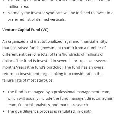
million area.
Normally the investor syndicate will be inclined to invest in a
preferred list of defined verticals.
Venture Capital Fund (VC):
An organized and institutionalized legal and financial entity,
that has raised funds (investment round) from a number of
different entities, of a total of tens/hundreds of millions of
dollars. The fund is invested in several start-ups over several
months/years (the fund’s portfolio). The fund has an overall
return on investment target, taking into consideration the
failure rate of most start-ups.
The fund is managed by a professional management team,
which will usually include the fund manager, director, admin
team, financial, analytics, and market research.
The due diligence process is regulated, in-depth,