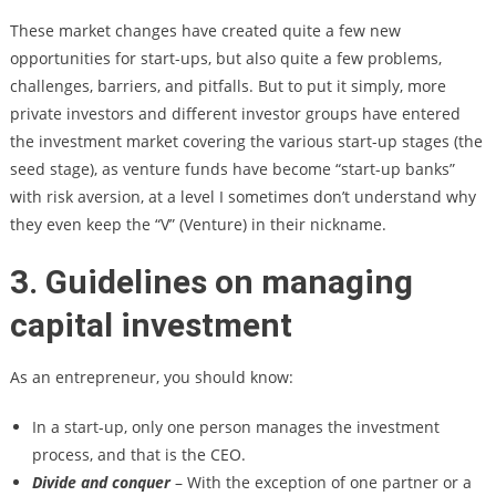
These market changes have created quite a few new
opportunities for start-ups, but also quite a few problems,
challenges, barriers, and pitfalls. But to put it simply, more
private investors and different investor groups have entered
the investment market covering the various start-up stages (the
seed stage), as venture funds have become “start-up banks”
with risk aversion, at a level I sometimes don’t understand why
they even keep the “V” (Venture) in their nickname.
3. Guidelines on managing
capital investment
As an entrepreneur, you should know:
In a start-up, only one person manages the investment
process, and that is the CEO.
Divide and conquer
– With the exception of one partner or a