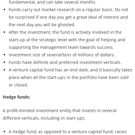
fundamental, and can take several months.
Funds carry out market research on a regular basis. Do not
be surprised if one day you get a great deal of interest and
the next day you will be ghosted.
After the investment, the fund is actively involved in the
start-up at the strategic level with the goal of helping and
supporting the management team towards success.
Investment size of several/tens of millions of dollars.
Funds have definite and preferred investment verticals.
A venture capital fund has an end date, and it basically takes
place when all the start-ups in the portfolio have been sold
or closed.
Hedge funds:
A profit-minded investment entity that invests in several
different verticals, including in start-ups.
A hedge fund, as opposed to a venture capital fund, raises