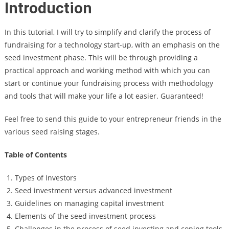
Introduction
In this tutorial, I will try to simplify and clarify the process of
fundraising for a technology start-up, with an emphasis on the
seed investment phase. This will be through providing a
practical approach and working method with which you can
start or continue your fundraising process with methodology
and tools that will make your life a lot easier. Guaranteed!
Feel free to send this guide to your entrepreneur friends in the
various seed raising stages.
Table of Contents
Types of Investors
Seed investment versus advanced investment
Guidelines on managing capital investment
Elements of the seed investment process
Challenges in the process of seed investing and coping tools