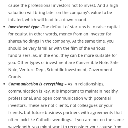
cause the professional investors not to invest. And a high
valuation will bring later on the company’s value to be
inflated, which will lead to a down round.
Investment type
-The default of startups is to raise capital
for equity. In other words, money from an investor for
shares/holdings in the company. At the same time, you
should be very familiar with the film of the various
fundraisers, as, in the end, they can be more suitable for
you. Other types of investment are Convertible Note, Safe
Note, Venture Dept, Scientific Investment, Government
Grants.
Communication is everything
– As in relationships,
communication is key. It is important to maintain healthy,
professional, and open communication with potential
investors. These are not clients, not colleagues or your
friends, but future business partners with agreements that
often look like Catholic weddings. If you are not on the same
wavelength, you might want to reconsider your course from