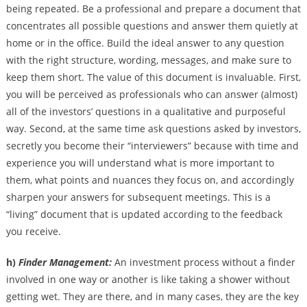
being repeated. Be a professional and prepare a document that
concentrates all possible questions and answer them quietly at
home or in the office. Build the ideal answer to any question
with the right structure, wording, messages, and make sure to
keep them short. The value of this document is invaluable. First,
you will be perceived as professionals who can answer (almost)
all of the investors’ questions in a qualitative and purposeful
way. Second, at the same time ask questions asked by investors,
secretly you become their “interviewers” because with time and
experience you will understand what is more important to
them, what points and nuances they focus on, and accordingly
sharpen your answers for subsequent meetings. This is a
“living” document that is updated according to the feedback
you receive.
h)
Finder Management:
An investment process without a finder
involved in one way or another is like taking a shower without
getting wet. They are there, and in many cases, they are the key