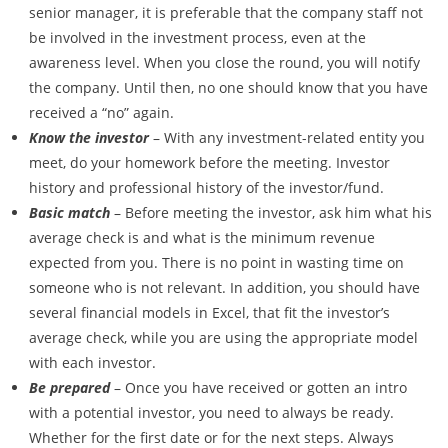
senior manager, it is preferable that the company staff not
be involved in the investment process, even at the
awareness level. When you close the round, you will notify
the company. Until then, no one should know that you have
received a “no” again.
Know the investor
– With any investment-related entity you
meet, do your homework before the meeting. Investor
history and professional history of the investor/fund.
Basic match
– Before meeting the investor, ask him what his
average check is and what is the minimum revenue
expected from you. There is no point in wasting time on
someone who is not relevant. In addition, you should have
several financial models in Excel, that fit the investor’s
average check, while you are using the appropriate model
with each investor.
Be prepared
– Once you have received or gotten an intro
with a potential investor, you need to always be ready.
Whether for the first date or for the next steps. Always