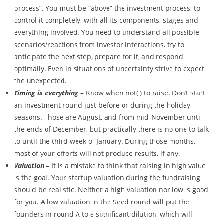
process”. You must be “above” the investment process, to
control it completely, with all its components, stages and
everything involved. You need to understand all possible
scenarios/reactions from investor interactions, try to
anticipate the next step, prepare for it, and respond
optimally. Even in situations of uncertainty strive to expect
the unexpected.
Timing is everything
– Know when not(!) to raise. Don’t start
an investment round just before or during the holiday
seasons. Those are August, and from mid-November until
the ends of December, but practically there is no one to talk
to until the third week of January. During those months,
most of your efforts will not produce results, if any.
Valuation
– It is a mistake to think that raising in high value
is the goal. Your startup valuation during the fundraising
should be realistic. Neither a high valuation nor low is good
for you. A low valuation in the Seed round will put the
founders in round A to a significant dilution, which will