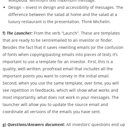
Wikipedia. Minimum text maximum message.
Design – Invest in design and accessibility of messages. The
difference between the salad at home and the salad at a
luxury restaurant is the presentation. Think Michelin.
f)
The Launcher:
From the verb “Launch”. These are templates
that are ready to be sent/emailed to an investor or finder.
Besides the fact that it saves rewriting emails (or the confusion
of fonts when copying/pasting emails into pieces of text), it’s
important to use a template for an investor. First, this is a
quality, well-written, proofread email that includes all the
important points you want to convey in the initial email.
Second, when you use the same template, over time, you will
see repetition in feedbacks, which will show what works and
most importantly, what does not work in your messages. The
launcher will allow you to update the source email and
coordinate all versions of the emails you have sent.
g)
Questions/Answers document:
All investors’ questions end up