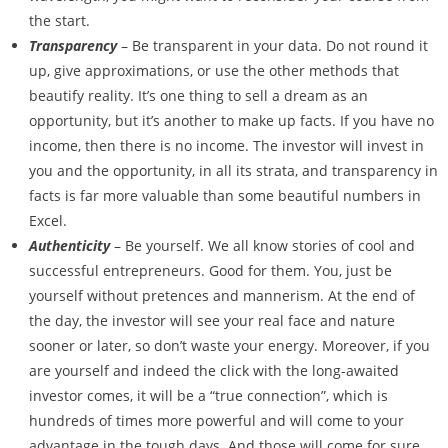
the start.
Transparency
– Be transparent in your data. Do not round it
up, give approximations, or use the other methods that
beautify reality. It’s one thing to sell a dream as an
opportunity, but it’s another to make up facts. If you have no
income, then there is no income. The investor will invest in
you and the opportunity, in all its strata, and transparency in
facts is far more valuable than some beautiful numbers in
Excel.
Authenticity
– Be yourself. We all know stories of cool and
successful entrepreneurs. Good for them. You, just be
yourself without pretences and mannerism. At the end of
the day, the investor will see your real face and nature
sooner or later, so don’t waste your energy. Moreover, if you
are yourself and indeed the click with the long-awaited
investor comes, it will be a “true connection”, which is
hundreds of times more powerful and will come to your
advantage in the tough days. And those will come for sure.