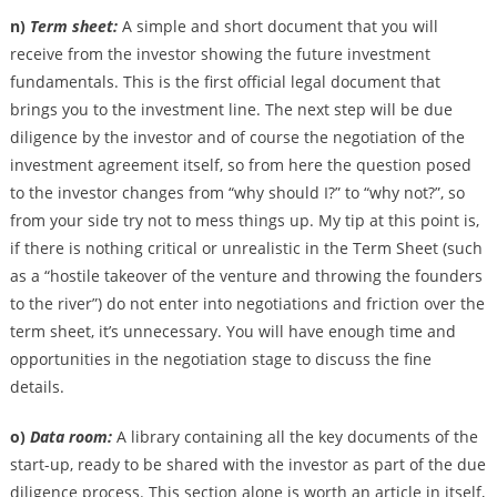
n)
Term sheet:
A simple and short document that you will
receive from the investor showing the future investment
fundamentals. This is the first official legal document that
brings you to the investment line. The next step will be due
diligence by the investor and of course the negotiation of the
investment agreement itself, so from here the question posed
to the investor changes from “why should I?” to “why not?”, so
from your side try not to mess things up. My tip at this point is,
if there is nothing critical or unrealistic in the Term Sheet (such
as a “hostile takeover of the venture and throwing the founders
to the river”) do not enter into negotiations and friction over the
term sheet, it’s unnecessary. You will have enough time and
opportunities in the negotiation stage to discuss the fine
details.
o)
Data room:
A library containing all the key documents of the
start-up, ready to be shared with the investor as part of the due
diligence process. This section alone is worth an article in itself,