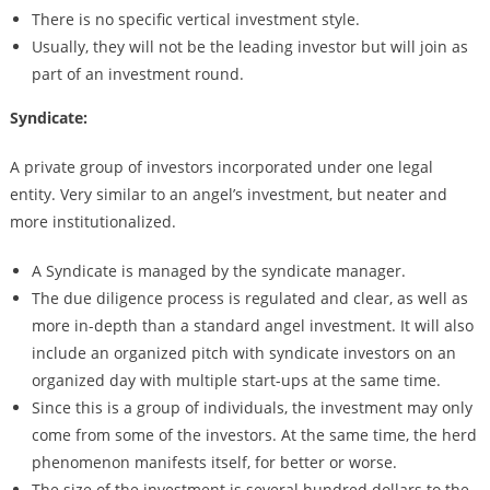
There is no specific vertical investment style.
Usually, they will not be the leading investor but will join as
part of an investment round.
Syndicate:
A private group of investors incorporated under one legal
entity. Very similar to an angel’s investment, but neater and
more institutionalized.
A Syndicate is managed by the syndicate manager.
The due diligence process is regulated and clear, as well as
more in-depth than a standard angel investment. It will also
include an organized pitch with syndicate investors on an
organized day with multiple start-ups at the same time.
Since this is a group of individuals, the investment may only
come from some of the investors. At the same time, the herd
phenomenon manifests itself, for better or worse.
The size of the investment is several hundred dollars to the