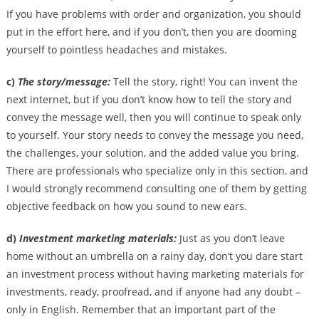
If you have problems with order and organization, you should
put in the effort here, and if you don’t, then you are dooming
yourself to pointless headaches and mistakes.
c)
The story/message:
Tell the story, right! You can invent the
next internet, but if you don’t know how to tell the story and
convey the message well, then you will continue to speak only
to yourself. Your story needs to convey the message you need,
the challenges, your solution, and the added value you bring.
There are professionals who specialize only in this section, and
I would strongly recommend consulting one of them by getting
objective feedback on how you sound to new ears.
d)
Investment marketing materials:
Just as you don’t leave
home without an umbrella on a rainy day, don’t you dare start
an investment process without having marketing materials for
investments, ready, proofread, and if anyone had any doubt –
only in English. Remember that an important part of the