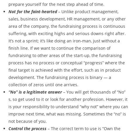
prepare yourself for the next step ahead of time.
Not for the faint-hearted
– Unlike product management,
sales, business development, HR management, or any other
area of the company, the fundraising process is continuous
suffering, with exciting highs and serious downs right after.
It’s not a sprint; it’s like doing an iron-man, just without a
finish line. If we want to continue the comparison of
fundraising to other areas of the start-up, the fundraising
process has no process or conceptual “progress” where the
final target is achieved with the effort, such as in product
development. The fundraising process is binary — a
collection of zeros until one arrives.
“No” is a legitimate answer
– You will get thousands of “No”
s, so get used to it or look for another profession. However, it
is your responsibility to understand “why not” where you can
improve next time, what was missing. Sometimes the “no” is
not because of you.
Control the process
– The correct term to use is “Own the