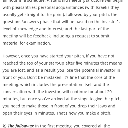
an hour in a schedule. A standard meeting structure will begin
with pleasantries; personal acquaintances (with Israelis they
usually get straight to the point); followed by your pitch; the
questions/answers phase that will be based on the investor’s
level of knowledge and interest; and the last part of the
meeting will be feedback, including a request to submit
material for examination.
However, once you have started your pitch, if you have not
reached the top of your start-up after five minutes that means
you are lost, and as a result, you lose the potential investor in
front of you. Don’t be mistaken, it’s fine that the core of the
meeting, which includes the presentation itself and the
conversation with the investor, will continue for about 20
minutes, but once you’ve arrived at the stage to give the pitch,
you need to make those in front of you drop their jaws and
open their eyes in minutes. That’s how you make a pitch.
k)
The follow-up:
In the first meeting, you covered all the