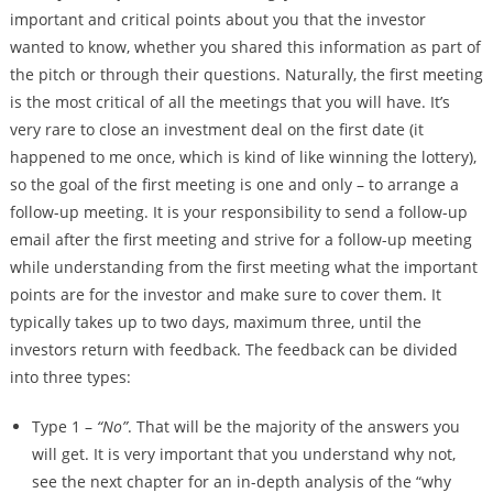
important and critical points about you that the investor
wanted to know, whether you shared this information as part of
the pitch or through their questions. Naturally, the first meeting
is the most critical of all the meetings that you will have. It’s
very rare to close an investment deal on the first date (it
happened to me once, which is kind of like winning the lottery),
so the goal of the first meeting is one and only – to arrange a
follow-up meeting. It is your responsibility to send a follow-up
email after the first meeting and strive for a follow-up meeting
while understanding from the first meeting what the important
points are for the investor and make sure to cover them. It
typically takes up to two days, maximum three, until the
investors return with feedback. The feedback can be divided
into three types:
Type 1 –
“No”
. That will be the majority of the answers you
will get. It is very important that you understand why not,
see the next chapter for an in-depth analysis of the “why