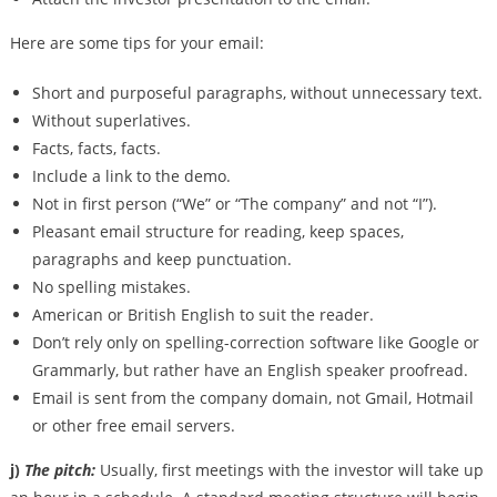
Here are some tips for your email:
Short and purposeful paragraphs, without unnecessary text.
Without superlatives.
Facts, facts, facts.
Include a link to the demo.
Not in first person (“We” or “The company” and not “I”).
Pleasant email structure for reading, keep spaces,
paragraphs and keep punctuation.
No spelling mistakes.
American or British English to suit the reader.
Don’t rely only on spelling-correction software like Google or
Grammarly, but rather have an English speaker proofread.
Email is sent from the company domain, not Gmail, Hotmail
or other free email servers.
j)
The pitch:
Usually, first meetings with the investor will take up