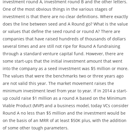
investment round A, investment round B and the other letters.
One of the most obvious things in the various stages of
investment is that there are no clear definitions. Where exactly
does the line between seed and A Round go? What is the value
or values that define the seed round or round A? There are
companies that have raised hundreds of thousands of dollars
several times and are still not ripe for Round A fundraising
through a standard venture capital fund. However, there are
some start-ups that the initial investment amount that went
into the company as a seed investment was $5 million or more.
The values that were the benchmarks two or three years ago
are not valid this year. The market movement raises the
minimum investment level from year to year. If in 2014 a start-
up could raise $1 million as a round A based on the Minimum
Viable Product (MVP) and a business model, today VCs consider
Round A no less than $5 million and the investment would be
on the basis of an MRR of at least $50K plus, with the addition
of some other tough parameters.