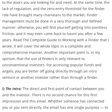
to the doors you are looking for and need. At the same time, the
lack of regulation, and the zero-entry threshold for the finder
role have brought many charlatans to the market. Finder
management must be done in a very thorough and defined
manner; otherwise, you will find yourself getting into pointless
friction, and it may even come back to haunt you after a few
years. Read The Complete Guide to Working with a Finder that I
wrote; it will cover the whole topic in a complete and
comprehensive manner. Another important point is, in my
opinion, that the use of finders is only relevant to
unconventional investors. For accessing popular funds and
angels, you are better off going directly through an intro
venture or another investor rather than through a finder.
i)
The Intro:
The direct and first point of contact between you
and the investor. There is no second chance for this first
impression and this email. Whether someone has connected
you or you sent directly, the email has one single purpose — to