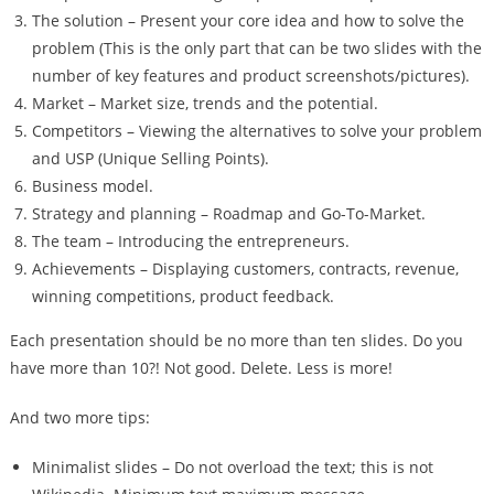
The solution – Present your core idea and how to solve the
problem (This is the only part that can be two slides with the
number of key features and product screenshots/pictures).
Market – Market size, trends and the potential.
Competitors – Viewing the alternatives to solve your problem
and USP (Unique Selling Points).
Business model.
Strategy and planning – Roadmap and Go-To-Market.
The team – Introducing the entrepreneurs.
Achievements – Displaying customers, contracts, revenue,
winning competitions, product feedback.
Each presentation should be no more than ten slides. Do you
have more than 10?! Not good. Delete. Less is more!
And two more tips:
Minimalist slides – Do not overload the text; this is not