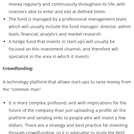
money regularly and continuously throughout its life, with
investors able to enter and exit at defined times.
The fund is managed by a professional management team,
which will usually include the fund manager, director, admin
team, financial, analytics and market research.
A hedge fund that invests in start-ups will usually be
focused on this investment channel, and therefore will
specialize in the area in which it invests.
Crowdfunding:
A technology platform that allows start-ups to raise money from
the “common man”.
It is more complex, profound, and with implications for the
future of the company than just uploading a profile on the
platform and sending links to people who will invest a few
dollars. There are a strategy and best practice for investing
through crowdfunding, so it is advisable to study the field