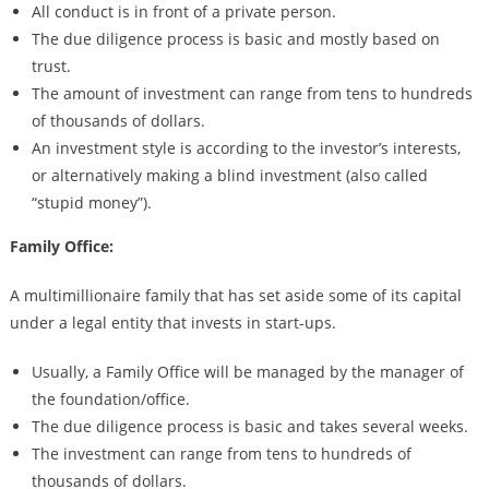
All conduct is in front of a private person.
The due diligence process is basic and mostly based on
trust.
The amount of investment can range from tens to hundreds
of thousands of dollars.
An investment style is according to the investor’s interests,
or alternatively making a blind investment (also called
“stupid money”).
Family Office:
A multimillionaire family that has set aside some of its capital
under a legal entity that invests in start-ups.
Usually, a Family Office will be managed by the manager of
the foundation/office.
The due diligence process is basic and takes several weeks.
The investment can range from tens to hundreds of
thousands of dollars.