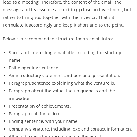
lead to a meeting. Therefore, the content of the email, the
message and its essence are not to (!) close an investment, but
rather to bring you together with the investor. That’s it.
Formulate it accordingly and keep it short and to the point.
Below is a recommended structure for an email intro:
Short and interesting email title, including the start-up
name.
Polite opening sentence.
An introductory statement and personal presentation.
Paragraph/sentence explaining what the venture is.
Paragraph about the value, the uniqueness and the
innovation.
Presentation of achievements.
Paragraph call for action.
Ending sentence, with your name.
Company signature, including logo and contact information.
Attach the investor presentation to the email.