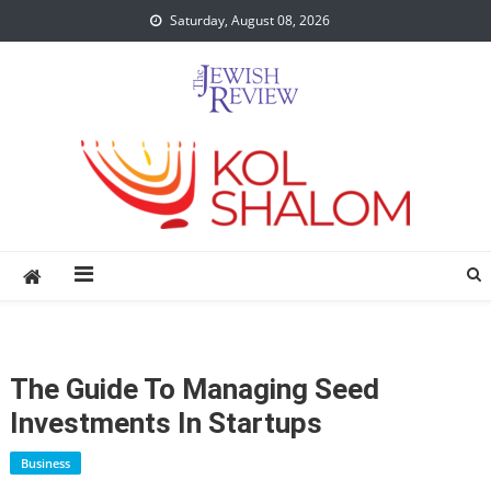
Skip
Saturday, August 08, 2026
to
content
The Guide To Managing Seed
Investments In Startups
Business