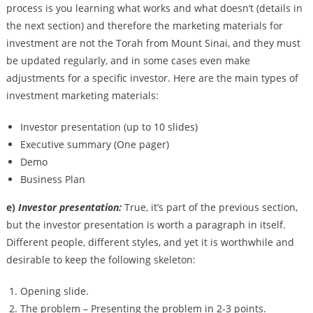
process is you learning what works and what doesn’t (details in
the next section) and therefore the marketing materials for
investment are not the Torah from Mount Sinai, and they must
be updated regularly, and in some cases even make
adjustments for a specific investor. Here are the main types of
investment marketing materials:
Investor presentation (up to 10 slides)
Executive summary (One pager)
Demo
Business Plan
e)
Investor presentation:
True, it’s part of the previous section,
but the investor presentation is worth a paragraph in itself.
Different people, different styles, and yet it is worthwhile and
desirable to keep the following skeleton:
Opening slide.
The problem – Presenting the problem in 2-3 points.