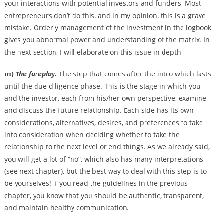
your interactions with potential investors and funders. Most
entrepreneurs don’t do this, and in my opinion, this is a grave
mistake. Orderly management of the investment in the logbook
gives you abnormal power and understanding of the matrix. In
the next section, I will elaborate on this issue in depth.
m)
The foreplay:
The step that comes after the intro which lasts
until the due diligence phase. This is the stage in which you
and the investor, each from his/her own perspective, examine
and discuss the future relationship. Each side has its own
considerations, alternatives, desires, and preferences to take
into consideration when deciding whether to take the
relationship to the next level or end things. As we already said,
you will get a lot of “no”, which also has many interpretations
(see next chapter), but the best way to deal with this step is to
be yourselves! If you read the guidelines in the previous
chapter, you know that you should be authentic, transparent,
and maintain healthy communication.