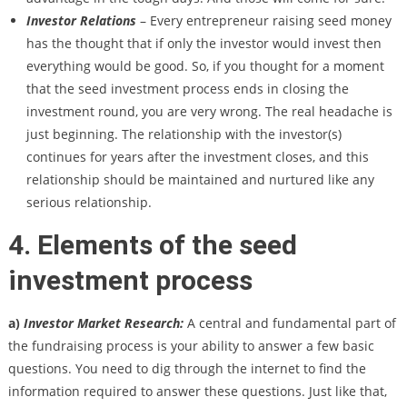
Investor Relations
– Every entrepreneur raising seed money
has the thought that if only the investor would invest then
everything would be good. So, if you thought for a moment
that the seed investment process ends in closing the
investment round, you are very wrong. The real headache is
just beginning. The relationship with the investor(s)
continues for years after the investment closes, and this
relationship should be maintained and nurtured like any
serious relationship.
4. Elements of the seed
investment process
a)
Investor Market Research:
A central and fundamental part of
the fundraising process is your ability to answer a few basic
questions. You need to dig through the internet to find the
information required to answer these questions. Just like that,