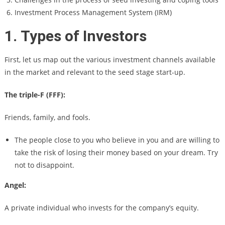
Investment Process Management System (IRM)
1. Types of Investors
First, let us map out the various investment channels available
in the market and relevant to the seed stage start-up.
The triple-F (FFF):
Friends, family, and fools.
The people close to you who believe in you and are willing to
take the risk of losing their money based on your dream. Try
not to disappoint.
Angel:
A private individual who invests for the company’s equity.