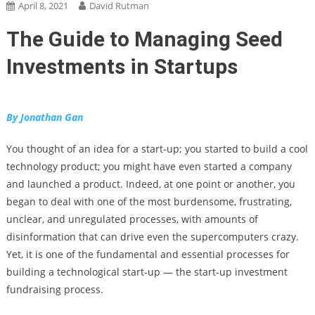
April 8, 2021
David Rutman
The Guide to Managing Seed
Investments in Startups
By Jonathan Gan
You thought of an idea for a start-up; you started to build a cool
technology product; you might have even started a company
and launched a product. Indeed, at one point or another, you
began to deal with one of the most burdensome, frustrating,
unclear, and unregulated processes, with amounts of
disinformation that can drive even the supercomputers crazy.
Yet, it is one of the fundamental and essential processes for
building a technological start-up — the start-up investment
fundraising process.