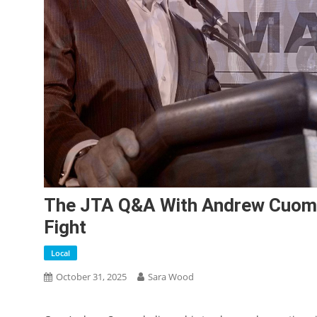
The JTA Q&A With Andrew Cuomo:
Fight
Local
October 31, 2025
Sara Wood