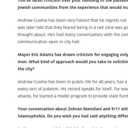
You’ve faced criticism over your handling of the pand
Jewish communities from the experience that would m
Andrew Cuomo has been very honest that he regrets not 
was later told that they feared being in a red zone was 
thought about. He’s had many conversations with the com
communication open in city hall.
Mayor Eric Adams has drawn criticism for engaging only 
men. What kind of approach would you take to soliciti
the city?
Andrew Cuomo has been in public life for 40 years, has a
every sect of Judaism. His record speaks for itself. For ex
attacks, he started a model program to provide state fund
Your conversation about Zohran Mamdani and 9/11 with 
Islamophobia. Do you wish you had said anything differ