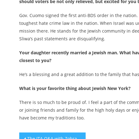
should voters be not only relieved, but excited for you 
Gov. Cuomo signed the first anti-BDS order in the natio
toughest hate crime law in the nation. When Israel was 
mission there. He stands for the Jewish community in de
Sliwa’s past statements are disqualifying.
Your daughter recently married a Jewish man. What hav
closest to you?
He’s a blessing and a great addition to the family that ha
What is your favorite thing about Jewish New York?
There is so much to be proud of. I feel a part of the co
or joining friends and family for the high holy days or e
have become my traditions too.
Post
The JTA Q&A with Zohran Mamdani: ‘I don’t begrudge folks who are skeptical of me’