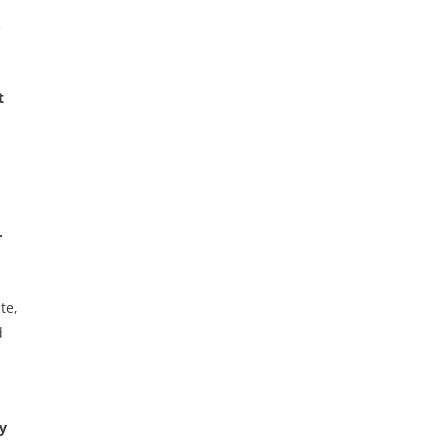
e
t
r
te,
d
y