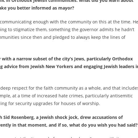
emic in Orthodox Jewish communities. What did you learn about
ake you better informed as mayor?
communicating enough with the community on this at the time. H
going to stigmatize them, something the governor admits he hadn’t
munities since then and pledged to always keep the lines of
with a narrow subset of the city’s Jews, particularly Orthodox
ng advice from Jewish New Yorkers and engaging Jewish leaders i
 deep respect for the faith community as a whole, and that include
ample, at a time of increased hate crimes, particularly antisemitic
ing for security upgrades for houses of worship.
Sid Rosenberg, a Jewish shock jock, drew accusations of
ently in that moment, and if so, what do you wish you had said?