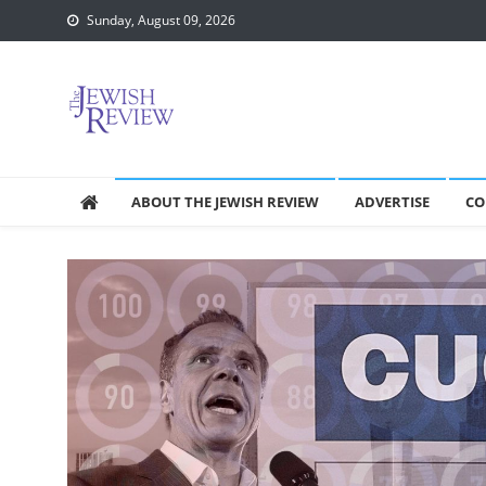
Skip
Sunday, August 09, 2026
to
content
ABOUT THE JEWISH REVIEW
ADVERTISE
CO