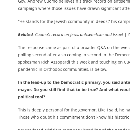
Gov. Andrew Cuomo believes his track record on antisemi
campaign where those issues have drawn significant atte
“He stands for the Jewish community in deeds,” his campa
Related
: Cuomo’s record on Jews, antisemitism and Israel 
The response came as part of a broader Q&A on the eve of
polling second after also coming in second in the Democ
spokesman Rich Azzopardi this week and touching on Cuo
pandemic in Orthodox communities, is below.
In the lead-up to the Democratic primary, you said ant
mayor. Do you still find that to be true? And what wou
political tool?
This is deeply personal for the governor. Like I said, he
Those who doubt his commitment don’t know his historic