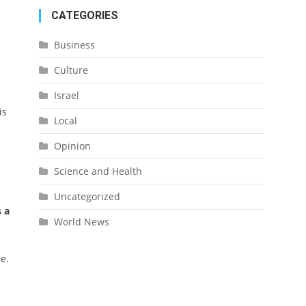
CATEGORIES
Business
Culture
Israel
is
Local
Opinion
Science and Health
Uncategorized
 a
World News
e.