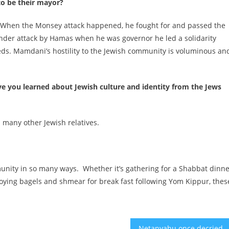
to be their mayor?
n. When the Monsey attack happened, he fought for and passed the
under attack by Hamas when he was governor he led a solidarity
eds. Mamdani’s hostility to the Jewish community is voluminous an
e you learned about Jewish culture and identity from the Jews
s many other Jewish relatives.
mmunity in so many ways. Whether it’s gathering for a Shabbat dinn
njoying bagels and shmear for break fast following Yom Kippur, thes
Netanyahu once decried ‘daylight’ with Washington. Now he’s toler