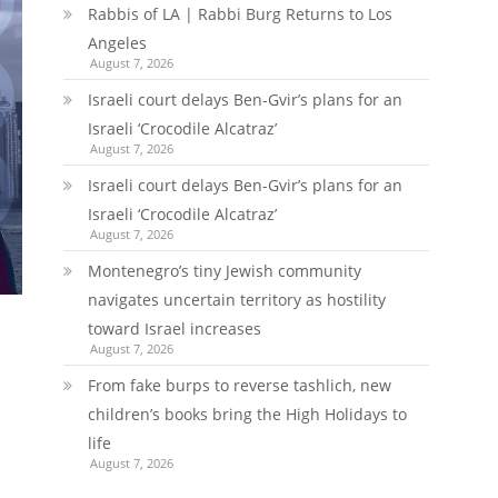
Rabbis of LA | Rabbi Burg Returns to Los
Angeles
August 7, 2026
Israeli court delays Ben-Gvir’s plans for an
Israeli ‘Crocodile Alcatraz’
August 7, 2026
Israeli court delays Ben-Gvir’s plans for an
Israeli ‘Crocodile Alcatraz’
August 7, 2026
Montenegro’s tiny Jewish community
navigates uncertain territory as hostility
toward Israel increases
August 7, 2026
From fake burps to reverse tashlich, new
children’s books bring the High Holidays to
life
August 7, 2026