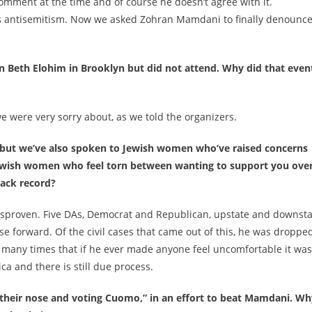
 comment at the time and of course he doesn’t agree with it.
es antisemitism. Now we asked Zohran Mamdani to finally denounc
n Beth Elohim in Brooklyn but did not attend. Why did that even
e were very sorry about, as we told the organizers.
n, but we’ve also spoken to Jewish women who’ve raised concerns
ewish women who feel torn between wanting to support you ove
rack record?
isproven. Five DAs, Democrat and Republican, upstate and downsta
se forward. Of the civil cases that came out of this, he was droppe
id many times that if he ever made anyone feel uncomfortable it was
ica and there is still due process.
 their nose and voting Cuomo,” in an effort to beat Mamdani. Wh