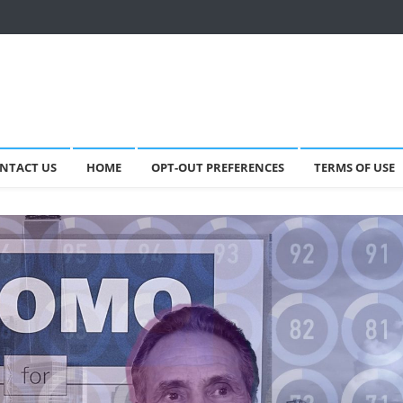
NTACT US
HOME
OPT-OUT PREFERENCES
TERMS OF USE