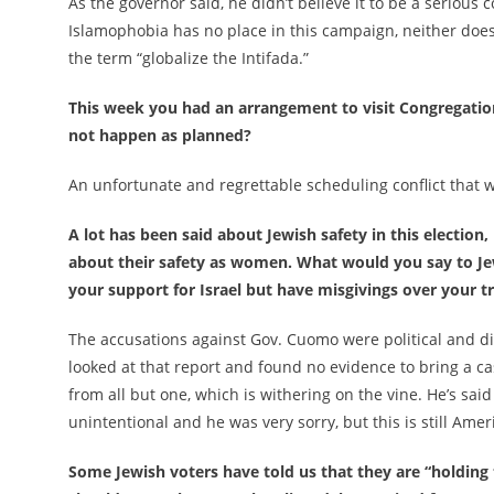
As the governor said, he didn’t believe it to be a serious
Islamophobia has no place in this campaign, neither do
the term “globalize the Intifada.”
This week you had an arrangement to visit Congregatio
not happen as planned?
An unfortunate and regrettable scheduling conflict that w
A lot has been said about Jewish safety in this electio
about their safety as women. What would you say to J
your support for Israel but have misgivings over your t
The accusations against Gov. Cuomo were political and d
looked at that report and found no evidence to bring a ca
from all but one, which is withering on the vine. He’s sa
unintentional and he was very sorry, but this is still Amer
Some Jewish voters have told us that they are “holding