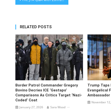
navigation
RELATED POSTS
Border Patrol Commander Gregory
Trump Taps 
Bovino Decries ICE ‘Gestapo’
Evangelical F
Comparisons As Critics Target ‘Nazi-
Ambassador T
Coded’ Coat
November 12,
January 27, 2026
Sara Wood