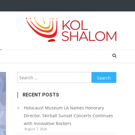
Search
for:
RECENT POSTS
Holocaust Museum LA Names Honorary
Director, Skirball Sunset Concerts Continues
with Innovative Rockers
August 7, 2026