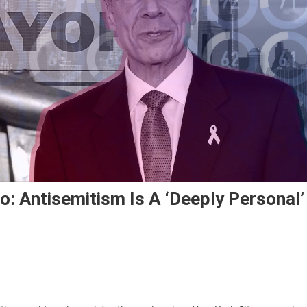
 Antisemitism Is A ‘deeply Personal’