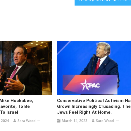
Mike Huckabee,
Conservative Political Activism Ha
avorite, To Be
Grown Increasingly Crusading. Th
o Israel
Jews Feel Right At Home.
 2024
Sara Wood
March 14, 2023
Sara Wood