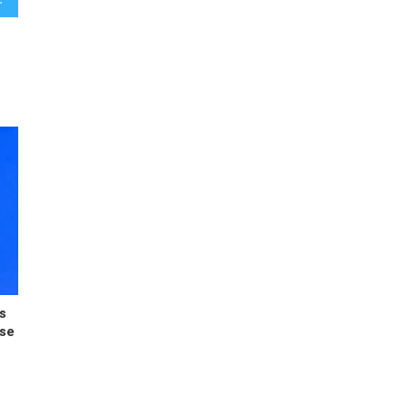
s
ese