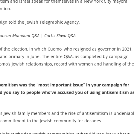
tism and Israel speak for themselves in a New York City mayoral
ntion.
ign told the Jewish Telegraphic Agency.
| Zohran Mamdani Q&A | Curtis Sliwa Q&A
 the election, in which Cuomo, who resigned as governor in 2021, 
ratic primary in June. The entire Q&A, as completed by campaign
mo’s Jewish relationships, record with women and handling of the
isemitism was the “most important issue” in your campaign for
ld you say to people who’ve accused you of using antisemitism as
 has Jewish family members and the rise of antisemitism is undeniabl
 commitment to the Jewish community for decades.