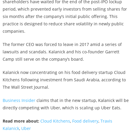
shareholders have waited for the end of the post-IPO lockup
period, which prevented early investors from selling shares for
six months after the company’s initial public offering. This
practice is designed to reduce share volatility in newly public
companies.
The former CEO was forced to leave in 2017 amid a series of
lawsuits and scandals. Kalanick and his co-founder Garrett
Camp still serve on the company’s board.
Kalanick now concentrating on his food delivery startup Cloud
Kitchens following investment from Saudi Arabia, according to
The Wall Street Journal.
Business Insider
claims that in the new startup, Kalanick will be
directly competing with Uber, which is scaling up Uber Eats.
Read more about:
Cloud Kitchens
,
Food delivery
,
Travis
Kalanick
,
Uber