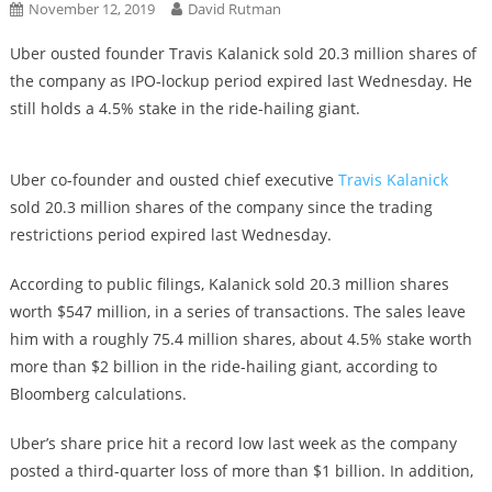
November 12, 2019
David Rutman
Uber ousted founder Travis Kalanick sold 20.3 million shares of
the company as IPO-lockup period expired last Wednesday. He
still holds a 4.5% stake in the ride-hailing giant.
Uber co-founder and ousted chief executive
Travis Kalanick
sold 20.3 million shares of the company since the trading
restrictions period expired last Wednesday.
According to public filings, Kalanick sold 20.3 million shares
worth $547 million, in a series of transactions. The sales leave
him with a roughly 75.4 million shares, about 4.5% stake worth
more than $2 billion in the ride-hailing giant, according to
Bloomberg calculations.
Uber’s share price hit a record low last week as the company
posted a third-quarter loss of more than $1 billion. In addition,