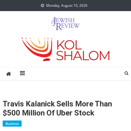
Skip
Monday, August 10, 2026
to
content
Travis Kalanick Sells More Than
$500 Million Of Uber Stock
Business