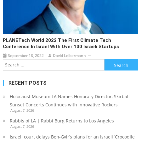
PLANETech World 2022 The First Climate Tech
Conference In Israel With Over 100 Israeli Startups
September 18, 2022
David Leibermann
Search
for:
RECENT POSTS
Holocaust Museum LA Names Honorary Director, Skirball
Sunset Concerts Continues with Innovative Rockers
August 7, 2026
Rabbis of LA | Rabbi Burg Returns to Los Angeles
August 7, 2026
Israeli court delays Ben-Gvir’s plans for an Israeli ‘Crocodile