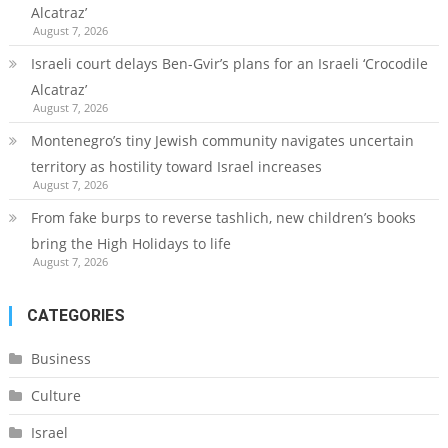
Alcatraz’
August 7, 2026
Israeli court delays Ben-Gvir’s plans for an Israeli ‘Crocodile
Alcatraz’
August 7, 2026
Montenegro’s tiny Jewish community navigates uncertain
territory as hostility toward Israel increases
August 7, 2026
From fake burps to reverse tashlich, new children’s books
bring the High Holidays to life
August 7, 2026
CATEGORIES
Business
Culture
Israel