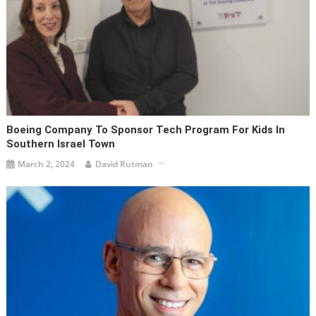
Boeing Company To Sponsor Tech Program For Kids In
Southern Israel Town
March 2, 2024
David Rutman