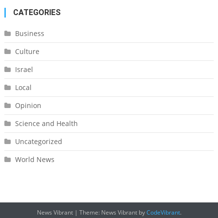
CATEGORIES
Business
Culture
Israel
Local
Opinion
Science and Health
Uncategorized
World News
News Vibrant
|
Theme: News Vibrant by
CodeVibrant
.