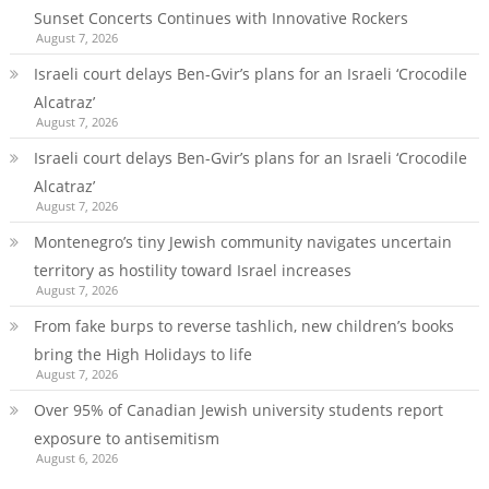
Sunset Concerts Continues with Innovative Rockers
August 7, 2026
Israeli court delays Ben-Gvir’s plans for an Israeli ‘Crocodile
Alcatraz’
August 7, 2026
Israeli court delays Ben-Gvir’s plans for an Israeli ‘Crocodile
Alcatraz’
August 7, 2026
Montenegro’s tiny Jewish community navigates uncertain
territory as hostility toward Israel increases
August 7, 2026
From fake burps to reverse tashlich, new children’s books
bring the High Holidays to life
August 7, 2026
Over 95% of Canadian Jewish university students report
exposure to antisemitism
August 6, 2026