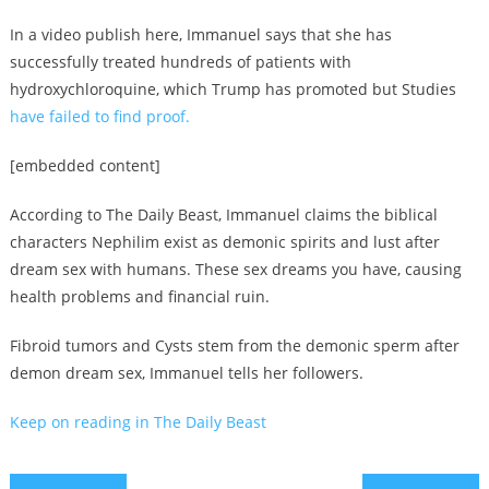
In a video publish here, Immanuel says that she has
successfully treated hundreds of patients with
hydroxychloroquine, which Trump has promoted but Studies
have failed to find proof.
[embedded content]
According to The Daily Beast, Immanuel claims the biblical
characters Nephilim exist as demonic spirits and lust after
dream sex with humans. These sex dreams you have, causing
health problems and financial ruin.
Fibroid tumors and Cysts stem from the demonic sperm after
demon dream sex, Immanuel tells her followers.
Keep on reading in The Daily Beast