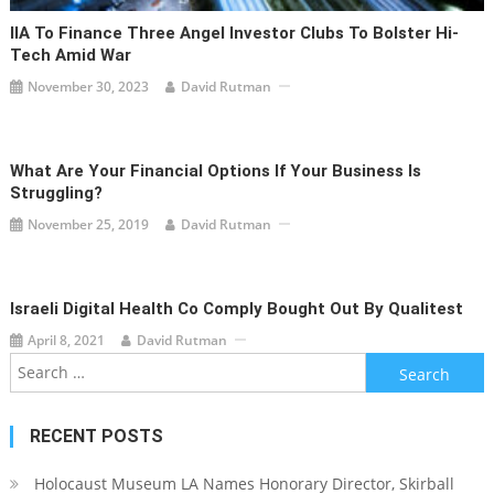
IIA To Finance Three Angel Investor Clubs To Bolster Hi-
Tech Amid War
November 30, 2023
David Rutman
What Are Your Financial Options If Your Business Is
Struggling?
November 25, 2019
David Rutman
Israeli Digital Health Co Comply Bought Out By Qualitest
April 8, 2021
David Rutman
Search
for:
RECENT POSTS
Holocaust Museum LA Names Honorary Director, Skirball