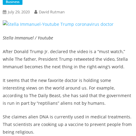
Business
July 29, 2020
David Rutman
Stella Immanuel / Youtube
After Donald Trump Jr. declared the video is a “must watch,”
while The father, President Trump retweeted the video, Stella
Immanuel becomes the next thing in the right-wing’s world.
It seems that the new favorite doctor is holding some
interesting views on the world around us. For example,
according to The Daily Beast, she has said that the government
is run in part by “reptilians” aliens not by humans.
She claimes alien DNA is currently used in medical treatments.
That scientists are cooking up a vaccine to prevent people from
being religious.