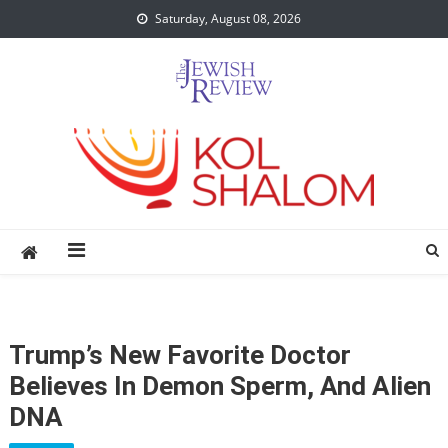
Skip
Saturday, August 08, 2026
to
content
Trump’s New Favorite Doctor
Believes In Demon Sperm, And Alien
DNA