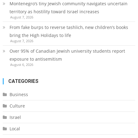
Montenegro’s tiny Jewish community navigates uncertain
territory as hostility toward Israel increases
August 7, 2026
From fake burps to reverse tashlich, new children’s books
bring the High Holidays to life
August 7, 2026
Over 95% of Canadian Jewish university students report
exposure to antisemitism
August 6, 2026
CATEGORIES
Business
Culture
Israel
Local