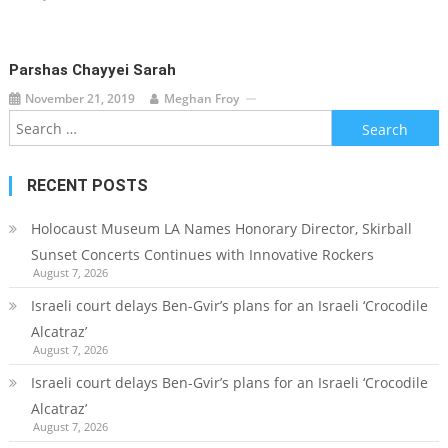
Parshas Chayyei Sarah
November 21, 2019
Meghan Froy
Search
for:
RECENT POSTS
Holocaust Museum LA Names Honorary Director, Skirball
Sunset Concerts Continues with Innovative Rockers
August 7, 2026
Israeli court delays Ben-Gvir’s plans for an Israeli ‘Crocodile
Alcatraz’
August 7, 2026
Israeli court delays Ben-Gvir’s plans for an Israeli ‘Crocodile
Alcatraz’
August 7, 2026