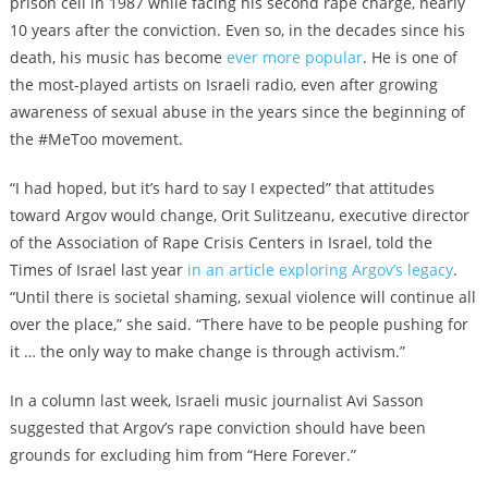
prison cell in 1987 while facing his second rape charge, nearly
10 years after the conviction. Even so, in the decades since his
death, his music has become
ever more popular
. He is one of
the most-played artists on Israeli radio, even after growing
awareness of sexual abuse in the years since the beginning of
the #MeToo movement.
“I had hoped, but it’s hard to say I expected” that attitudes
toward Argov would change, Orit Sulitzeanu, executive director
of the Association of Rape Crisis Centers in Israel, told the
Times of Israel last year
in an article exploring Argov’s legacy
.
“Until there is societal shaming, sexual violence will continue all
over the place,” she said. “There have to be people pushing for
it … the only way to make change is through activism.”
In a column last week, Israeli music journalist Avi Sasson
suggested that Argov’s rape conviction should have been
grounds for excluding him from “Here Forever.”