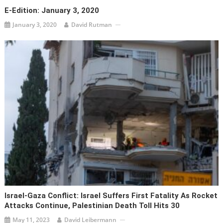
E-Edition: January 3, 2020
January 3, 2020
David Rutman
Israel-Gaza Conflict: Israel Suffers First Fatality As Rocket
Attacks Continue, Palestinian Death Toll Hits 30
May 11, 2023
David Leibermann