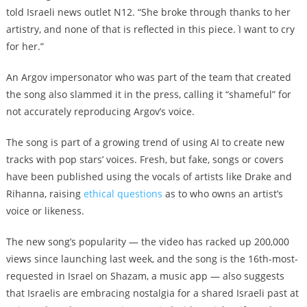
told Israeli news outlet N12. “She broke through thanks to her
artistry, and none of that is reflected in this piece. ֿI want to cry
for her.”
An Argov impersonator who was part of the team that created
the song also slammed it in the press, calling it “shameful” for
not accurately reproducing Argov’s voice.
The song is part of a growing trend of using AI to create new
tracks with pop stars’ voices. Fresh, but fake, songs or covers
have been published using the vocals of artists like Drake and
Rihanna, raising
ethical questions
as to who owns an artist’s
voice or likeness.
The new song’s popularity — the video has racked up 200,000
views since launching last week, and the song is the 16th-most-
requested in Israel on Shazam, a music app — also suggests
that Israelis are embracing nostalgia for a shared Israeli past at