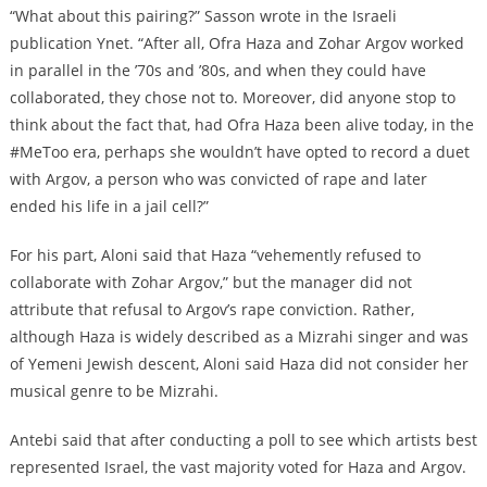
“What about this pairing?” Sasson wrote in the Israeli
publication Ynet. “After all, Ofra Haza and Zohar Argov worked
in parallel in the ’70s and ’80s, and when they could have
collaborated, they chose not to. Moreover, did anyone stop to
think about the fact that, had Ofra Haza been alive today, in the
#MeToo era, perhaps she wouldn’t have opted to record a duet
with Argov, a person who was convicted of rape and later
ended his life in a jail cell?”
For his part, Aloni said that Haza “vehemently refused to
collaborate with Zohar Argov,” but the manager did not
attribute that refusal to Argov’s rape conviction. Rather,
although Haza is widely described as a Mizrahi singer and was
of Yemeni Jewish descent, Aloni said Haza did not consider her
musical genre to be Mizrahi.
Antebi said that after conducting a poll to see which artists best
represented Israel, the vast majority voted for Haza and Argov.