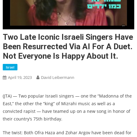
Two Late Iconic Israeli Singers Have
Been Resurrected Via AI For A Duet.
Not Everyone Is Happy About It.
Israel
April 19, 2023
David Leibermann
(JTA) — Two popular Israeli singers — one the “Madonna of the
East,” the other the “king” of Mizrahi music as well as a
convicted rapist — have teamed up on a new song in honor of
their country’s 75th birthday.
The twist: Both Ofra Haza and Zohar Argov have been dead for