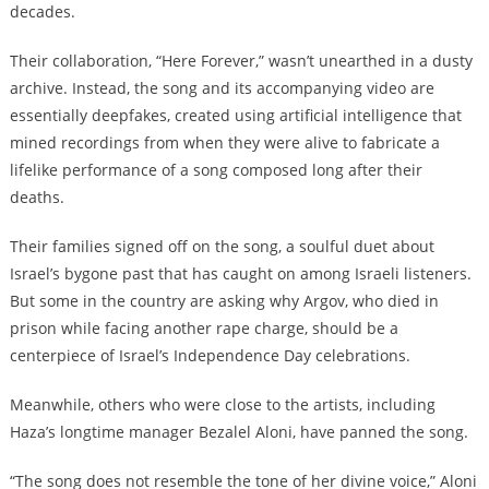
decades.
Their collaboration, “Here Forever,” wasn’t unearthed in a dusty
archive. Instead, the song and its accompanying video are
essentially deepfakes, created using artificial intelligence that
mined recordings from when they were alive to fabricate a
lifelike performance of a song composed long after their
deaths.
Their families signed off on the song, a soulful duet about
Israel’s bygone past that has caught on among Israeli listeners.
But some in the country are asking why Argov, who died in
prison while facing another rape charge, should be a
centerpiece of Israel’s Independence Day celebrations.
Meanwhile, others who were close to the artists, including
Haza’s longtime manager Bezalel Aloni, have panned the song.
“The song does not resemble the tone of her divine voice,” Aloni