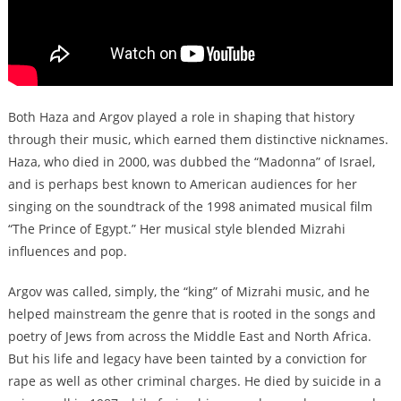
Both Haza and Argov played a role in shaping that history
through their music, which earned them distinctive nicknames.
Haza, who died in 2000, was dubbed the “Madonna” of Israel,
and is perhaps best known to American audiences for her
singing on the soundtrack of the 1998 animated musical film
“The Prince of Egypt.” Her musical style blended Mizrahi
influences and pop.
Argov was called, simply, the “king” of Mizrahi music, and he
helped mainstream the genre that is rooted in the songs and
poetry of Jews from across the Middle East and North Africa.
But his life and legacy have been tainted by a conviction for
rape as well as other criminal charges. He died by suicide in a