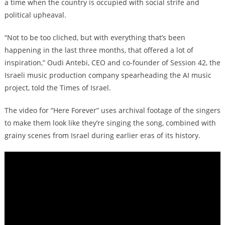
a time when the country is occupied with social strife and
political upheaval.
“Not to be too cliched, but with everything that’s been
happening in the last three months, that offered a lot of
inspiration,” Oudi Antebi, CEO and co-founder of Session 42, the
Israeli music production company spearheading the AI music
project, told the Times of Israel.
The video for “Here Forever” uses archival footage of the singers
to make them look like they’re singing the song, combined with
grainy scenes from Israel during earlier eras of its history.