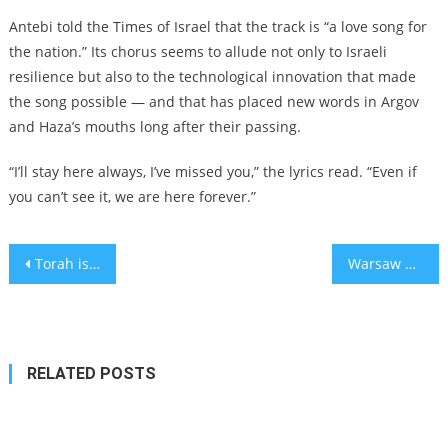
Antebi told the Times of Israel that the track is “a love song for
the nation.” Its chorus seems to allude not only to Israeli
resilience but also to the technological innovation that made
the song possible — and that has placed new words in Argov
and Haza’s mouths long after their passing.
“I’ll stay here always, I’ve missed you,” the lyrics read. “Even if
you can’t see it, we are here forever.”
Post
Torah is the anti-ChatGPT. But we can embrace artificial intelligence without losing our soul.
Warsaw Ghetto Uprising’s 80th anniversary marked with daffodils, 3 presidents and an 11th commandment against ‘indifference’
navigation
RELATED POSTS