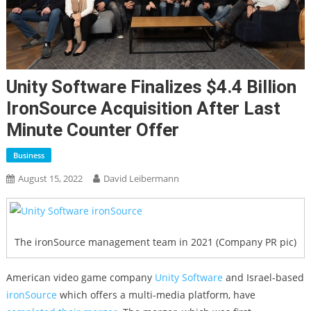
Unity Software Finalizes $4.4 Billion
IronSource Acquisition After Last
Minute Counter Offer
Business
August 15, 2022
David Leibermann
The ironSource management team in 2021 (Company PR pic)
American video game company
Unity Software
and Israel-based
ironSource
which offers a multi-media platform, have