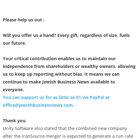
Please help us out :
Will you offer us a hand? Every gift, regardless of size, fuels
our future.
Your critical contribution enables us to maintain our
independence from shareholders or wealthy owners, allowing
us to keep up reporting without bias. It means we can
continue to make Jewish Business News available to
everyone.
You can support us for as little as $1 via PayPal at
office@jewishbusinessnews.com
.
Thank you.
Unity Software also stated that the combined new company
after the ironSource merger is expected to generate a run rate