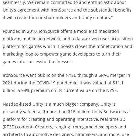
seamlessly. We remain committed to and enthusiastic about
Unity’s agreement with ironSource and the substantial benefits
it will create for our shareholders and Unity creators.”
Founded in 2010, ionSource offers a mobile ad mediation
platform, mobile ad network, and a data-driven user acquisition
platform for games which it boasts closes the monetization and
marketing loop to empower game developers to turn their
games into successful businesses.
IronSource went public on the NYSE through a SPAC merger in
2021 during the COVID-19 pandemic. It was valued at $11.1
billion, a 94% premium on its current value on the NYSE.
Nasdaq-listed Unity is a much bigger company. Unity is
presently valued at $more than $16 billion. Unity Software is a
platform for creating and operating interactive, real-time 3D
(RT3D) content. Creators, ranging from game developers and
architects to automotive designers, filmmakers, and more, use