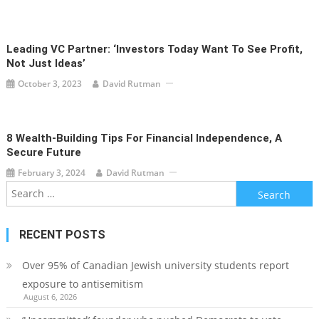
Leading VC Partner: ‘Investors Today Want To See Profit,
Not Just Ideas’
October 3, 2023
David Rutman
8 Wealth-Building Tips For Financial Independence, A
Secure Future
February 3, 2024
David Rutman
Search
for:
RECENT POSTS
Over 95% of Canadian Jewish university students report
exposure to antisemitism
August 6, 2026