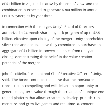
of $1 billion in Adjusted EBITDA by the end of 2024, and the
combination is expected to generate $300 million in annual
EBITDA synergies by year three.
In connection with the merger, Unity’s Board of Directors
authorized a 24-month share buyback program of up to $2.5
billion, effective upon closing of the merger. Unity shareholders
Silver Lake and Sequoia have fully committed to purchase an
aggregate of $1 billion in convertible notes from Unity at
closing, demonstrating their belief in the value creation
potential of the merger.
John Riccitiello, President and Chief Executive Officer of Unity,
said, “The Board continues to believe that the ironSource
transaction is compelling and will deliver an opportunity to
generate long-term value through the creation of a unique end-
to-end platform that allows creators to develop, publish, run,
monetize, and grow live games and real-time 3D content