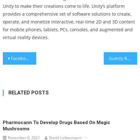
Unity to make their creations come to life. Unity’s platform
provides a comprehensive set of software solutions to create,
operate, and monetize interactive, real-time 2D and 3D content
for mobile phones, tablets, PCs, consoles, and augmented and
virtual reality devices.
Post
Facebook is losing Teens to TikTok
Guesty Raises $170 Million for Hospitality and Property Management Industry Platform
navigation
RELATED POSTS
Pharmocann To Develop Drugs Based On Magic
Mushrooms
November 8, 2021
David Leibermann