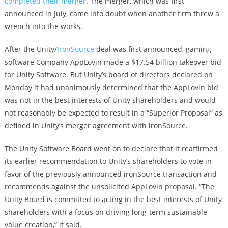
completed their merger
. The merger, which was first
announced in July, came into doubt when another firm threw a
wrench into the works.
After the Unity/
IronSource
deal was first announced, gaming
software Company AppLovin made a $17.54 billion takeover bid
for Unity Software. But Unity’s board of directors declared on
Monday it had unanimously determined that the AppLovin bid
was not in the best interests of Unity shareholders and would
not reasonably be expected to result in a “Superior Proposal” as
defined in Unity’s merger agreement with ironSource.
The Unity Software Board went on to declare that it reaffirmed
its earlier recommendation to Unity’s shareholders to vote in
favor of the previously announced ironSource transaction and
recommends against the unsolicited AppLovin proposal. “The
Unity Board is committed to acting in the best interests of Unity
shareholders with a focus on driving long-term sustainable
value creation,” it said.