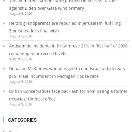
‘Uncommitted’ founder who pushed Democrats to vote
against Biden over Gaza wins primary
August 6, 2026
Herzl’s grandparents are reburied in Jerusalem, fulfilling
Zionist leader’s final wish
August 5, 2026
Antisemitic incidents in Britain rose 21% in first half of 2026,
remaining near record levels
August 5, 2026
Donavan McKinney, who pledged to end Israel aid, defeats
pro-Israel incumbent in Michigan House race
August 5, 2026
British Conservatives face backlash for nominating a former
neo-Nazi for local office
August 5, 2026
CATEGORIES