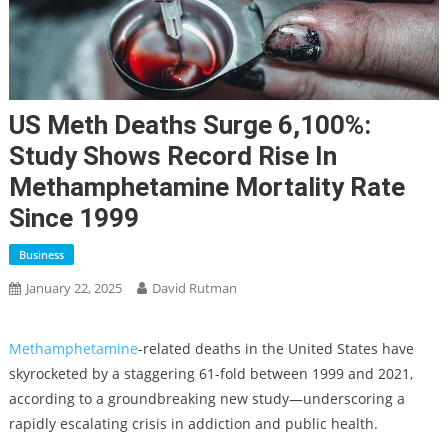
US Meth Deaths Surge 6,100%:
Study Shows Record Rise In
Methamphetamine Mortality Rate
Since 1999
Business
January 22, 2025
David Rutman
Methamphetamine
-related deaths in the United States have
skyrocketed by a staggering 61-fold between 1999 and 2021,
according to a groundbreaking new study—underscoring a
rapidly escalating crisis in addiction and public health.