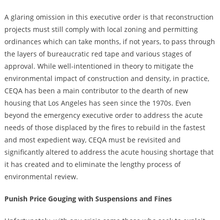
A glaring omission in this executive order is that reconstruction
projects must still comply with local zoning and permitting
ordinances which can take months, if not years, to pass through
the layers of bureaucratic red tape and various stages of
approval. While well-intentioned in theory to mitigate the
environmental impact of construction and density, in practice,
CEQA has been a main contributor to the dearth of new
housing that Los Angeles has seen since the 1970s. Even
beyond the emergency executive order to address the acute
needs of those displaced by the fires to rebuild in the fastest
and most expedient way, CEQA must be revisited and
significantly altered to address the acute housing shortage that
it has created and to eliminate the lengthy process of
environmental review.
Punish Price Gouging with Suspensions and Fines