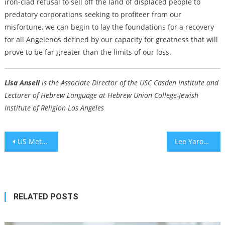
iron-clad refusal to sell off the land of displaced people to
predatory corporations seeking to profiteer from our
misfortune, we can begin to lay the foundations for a recovery
for all Angelenos defined by our capacity for greatness that will
prove to be far greater than the limits of our loss.
Lisa Ansell
is the Associate Director of the USC Casden Institute and
Lecturer of Hebrew Language at Hebrew Union College-Jewish
Institute of Religion Los Angeles
Post
US Meth Deaths Surge 6,100%: Study Shows Record Rise in Methamphetamine Mortality Rate Since 1999
Lee Yaron’s account of Oct. 7 attacks named Jewish book of the year
navigation
RELATED POSTS