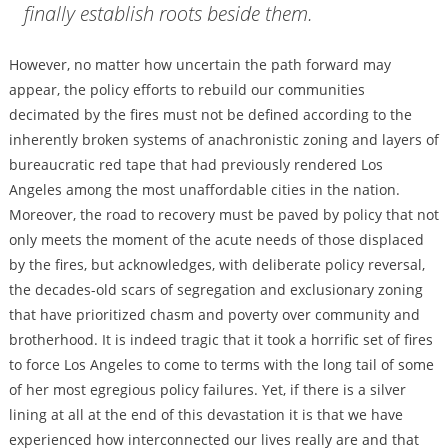
finally establish roots beside them.
However, no matter how uncertain the path forward may
appear, the policy efforts to rebuild our communities
decimated by the fires must not be defined according to the
inherently broken systems of anachronistic zoning and layers of
bureaucratic red tape that had previously rendered Los
Angeles among the most unaffordable cities in the nation.
Moreover, the road to recovery must be paved by policy that not
only meets the moment of the acute needs of those displaced
by the fires, but acknowledges, with deliberate policy reversal,
the decades-old scars of segregation and exclusionary zoning
that have prioritized chasm and poverty over community and
brotherhood. It is indeed tragic that it took a horrific set of fires
to force Los Angeles to come to terms with the long tail of some
of her most egregious policy failures. Yet, if there is a silver
lining at all at the end of this devastation it is that we have
experienced how interconnected our lives really are and that