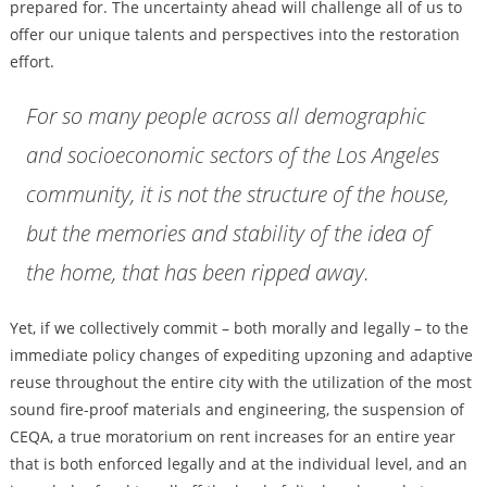
prepared for. The uncertainty ahead will challenge all of us to
offer our unique talents and perspectives into the restoration
effort.
For so many people across all demographic
and socioeconomic sectors of the Los Angeles
community, it is not the structure of the house,
but the memories and stability of the idea of
the home, that has been ripped away.
Yet, if we collectively commit – both morally and legally – to the
immediate policy changes of expediting upzoning and adaptive
reuse throughout the entire city with the utilization of the most
sound fire-proof materials and engineering, the suspension of
CEQA, a true moratorium on rent increases for an entire year
that is both enforced legally and at the individual level, and an