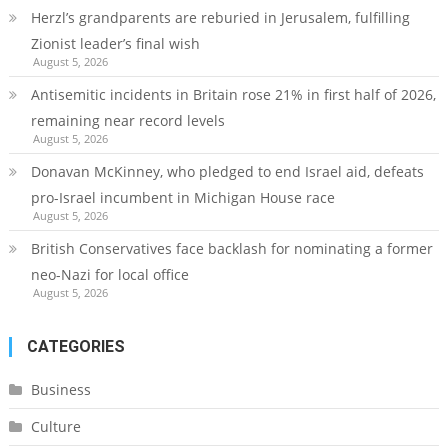
Herzl’s grandparents are reburied in Jerusalem, fulfilling
Zionist leader’s final wish
August 5, 2026
Antisemitic incidents in Britain rose 21% in first half of 2026,
remaining near record levels
August 5, 2026
Donavan McKinney, who pledged to end Israel aid, defeats
pro-Israel incumbent in Michigan House race
August 5, 2026
British Conservatives face backlash for nominating a former
neo-Nazi for local office
August 5, 2026
CATEGORIES
Business
Culture