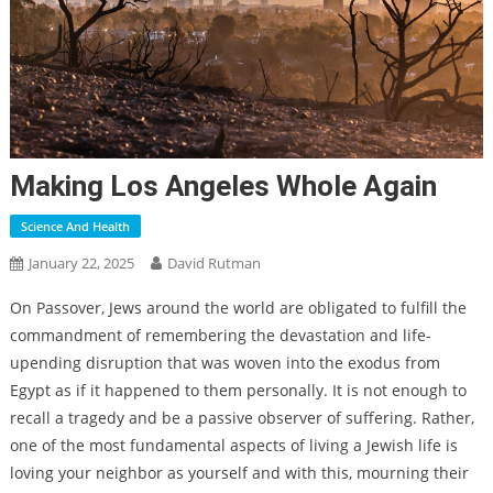
Making Los Angeles Whole Again
Science And Health
January 22, 2025
David Rutman
On Passover, Jews around the world are obligated to fulfill the
commandment of remembering the devastation and life-
upending disruption that was woven into the exodus from
Egypt as if it happened to them personally. It is not enough to
recall a tragedy and be a passive observer of suffering. Rather,
one of the most fundamental aspects of living a Jewish life is
loving your neighbor as yourself and with this, mourning their