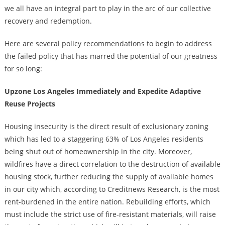
we all have an integral part to play in the arc of our collective
recovery and redemption.
Here are several policy recommendations to begin to address
the failed policy that has marred the potential of our greatness
for so long:
Upzone Los Angeles Immediately and Expedite Adaptive
Reuse Projects
Housing insecurity is the direct result of exclusionary zoning
which has led to a staggering 63% of Los Angeles residents
being shut out of homeownership in the city. Moreover,
wildfires have a direct correlation to the destruction of available
housing stock, further reducing the supply of available homes
in our city which, according to Creditnews Research, is the most
rent-burdened in the entire nation. Rebuilding efforts, which
must include the strict use of fire-resistant materials, will raise