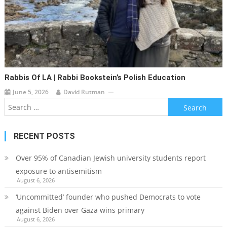
Rabbis Of LA | Rabbi Bookstein’s Polish Education
June 5, 2026
David Rutman
Search
for:
RECENT POSTS
Over 95% of Canadian Jewish university students report
exposure to antisemitism
August 6, 2026
‘Uncommitted’ founder who pushed Democrats to vote
against Biden over Gaza wins primary
August 6, 2026