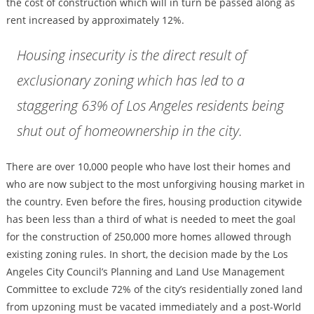
the cost of construction which will in turn be passed along as
rent increased by approximately 12%.
Housing insecurity is the direct result of
exclusionary zoning which has led to a
staggering 63% of Los Angeles residents being
shut out of homeownership in the city.
There are over 10,000 people who have lost their homes and
who are now subject to the most unforgiving housing market in
the country. Even before the fires, housing production citywide
has been less than a third of what is needed to meet the goal
for the construction of 250,000 more homes allowed through
existing zoning rules. In short, the decision made by the Los
Angeles City Council’s Planning and Land Use Management
Committee to exclude 72% of the city’s residentially zoned land
from upzoning must be vacated immediately and a post-World