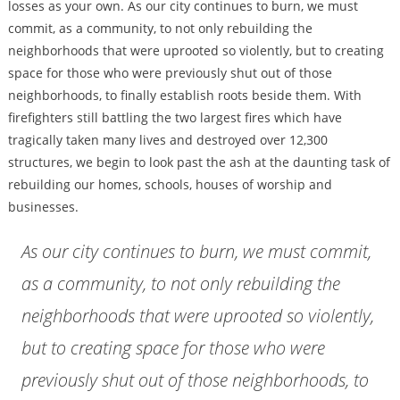
losses as your own. As our city continues to burn, we must
commit, as a community, to not only rebuilding the
neighborhoods that were uprooted so violently, but to creating
space for those who were previously shut out of those
neighborhoods, to finally establish roots beside them. With
firefighters still battling the two largest fires which have
tragically taken many lives and destroyed over 12,300
structures, we begin to look past the ash at the daunting task of
rebuilding our homes, schools, houses of worship and
businesses.
As our city continues to burn, we must commit,
as a community, to not only rebuilding the
neighborhoods that were uprooted so violently,
but to creating space for those who were
previously shut out of those neighborhoods, to