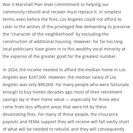
War II Marshall Plan level commitment to helping our
community rebuild and recover must replace it. In simplest
terms, even before the fires, Los Angeles could not afford to
cater to the wishes of the privileged few demanding to preserve
the “character of the neighborhood” by excluding the
construction of additional housing. However, for far too long,
local politicians have given in to this wealthy vocal minority at
the expense of the greater good for the greatest number.
In 2024, the income needed to afford the median home in Los
Angeles was $247,500. However, the median salary of Los
Angeles was only $80,000. For many people who were fortunate
enough to buy homes decades ago, most of their retirement
savings lay in their home value — especially for those who
come from less affluent areas that were hit by these
devastating fires. For many of these people, the insurance
payouts and FEMA support they will receive will fall vastly short
of what will be needed to rebuild, and they will consequently