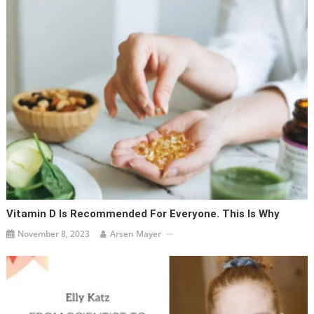
Vitamin D Is Recommended For Everyone. This Is Why
November 8, 2023
Arsen Mayer