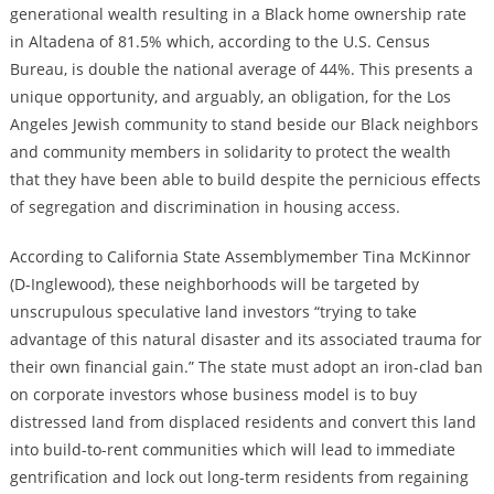
generational wealth resulting in a Black home ownership rate
in Altadena of 81.5% which, according to the U.S. Census
Bureau, is double the national average of 44%. This presents a
unique opportunity, and arguably, an obligation, for the Los
Angeles Jewish community to stand beside our Black neighbors
and community members in solidarity to protect the wealth
that they have been able to build despite the pernicious effects
of segregation and discrimination in housing access.
According to California State Assemblymember Tina McKinnor
(D-Inglewood), these neighborhoods will be targeted by
unscrupulous speculative land investors “trying to take
advantage of this natural disaster and its associated trauma for
their own financial gain.” The state must adopt an iron-clad ban
on corporate investors whose business model is to buy
distressed land from displaced residents and convert this land
into build-to-rent communities which will lead to immediate
gentrification and lock out long-term residents from regaining