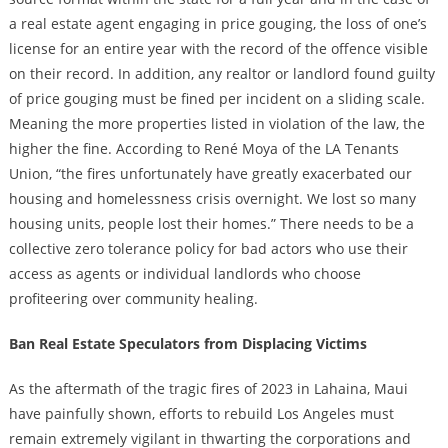
a real estate agent engaging in price gouging, the loss of one’s
license for an entire year with the record of the offence visible
on their record. In addition, any realtor or landlord found guilty
of price gouging must be fined per incident on a sliding scale.
Meaning the more properties listed in violation of the law, the
higher the fine. According to René Moya of the LA Tenants
Union, “the fires unfortunately have greatly exacerbated our
housing and homelessness crisis overnight. We lost so many
housing units, people lost their homes.” There needs to be a
collective zero tolerance policy for bad actors who use their
access as agents or individual landlords who choose
profiteering over community healing.
Ban Real Estate Speculators from Displacing Victims
As the aftermath of the tragic fires of 2023 in Lahaina, Maui
have painfully shown, efforts to rebuild Los Angeles must
remain extremely vigilant in thwarting the corporations and