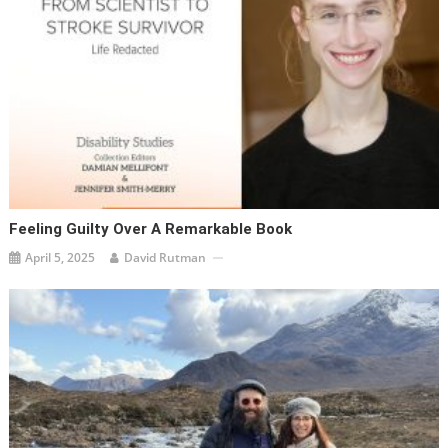
Feeling Guilty Over A Remarkable Book
April 5, 2025
David Rutman