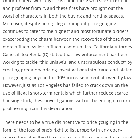
Unfortunately, with any crisis come those who seek to exploit
and profiteer from it, and these fires have brought out the
worst of characters in both the buying and renting spaces.
Moreover, despite being illegal, rampant price gouging
continues to cater to the highest and most fortunate bidders
exacerbating the chasm between the recoveries of those from
more affluent vs less affluent communities. California Attorney
General Rob Bonta (D) stated that law enforcement has been
working to tackle “this unlawful and unscrupulous conduct” by
creating predatory pricing investigations into fraud and blatant
price gouging beyond the 10% increase in rent allowed by law.
However, just as Los Angeles has failed to crack down on the
use of illegal short-term rentals which further reduce scarce
housing stock, these investigations will not be enough to curb
profiteering from this devastation.
There needs to be a true disincentive to price gouging in the
form of the loss of one’s right to list property in any open-
source format within the state for a full year and in the case of