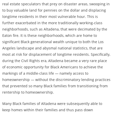
real estate speculators that prey on disaster areas, swooping in
to buy valuable land for pennies on the dollar and displacing
longtime residents in their most vulnerable hour. This is
further exacerbated in the more traditionally working-class
neighborhoods, such as Altadena, that were decimated by the
Eaton fire. It is these neighborhoods, which are home to
significant Black generational wealth unique to both the Los
Angeles landscape and abysmal national statistics, that are
most at risk for displacement of longtime residents. Specifically,
during the Civil Rights era, Altadena became a very rare place
of economic opportunity for Black Americans to achieve the
markings of a middle-class life — namely access to
homeownership — without the discriminatory lending practices
that prevented so many Black families from transitioning from
rentership to homeownership.
Many Black families of Altadena were subsequently able to
keep homes within their families and thus pass down