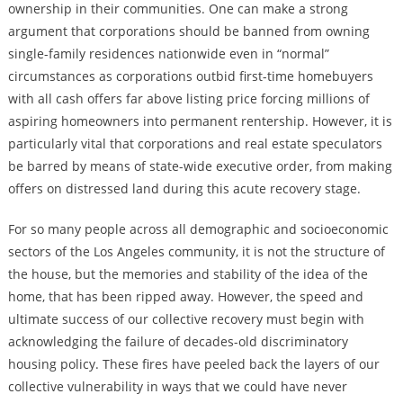
ownership in their communities. One can make a strong
argument that corporations should be banned from owning
single-family residences nationwide even in “normal”
circumstances as corporations outbid first-time homebuyers
with all cash offers far above listing price forcing millions of
aspiring homeowners into permanent rentership. However, it is
particularly vital that corporations and real estate speculators
be barred by means of state-wide executive order, from making
offers on distressed land during this acute recovery stage.
For so many people across all demographic and socioeconomic
sectors of the Los Angeles community, it is not the structure of
the house, but the memories and stability of the idea of the
home, that has been ripped away. However, the speed and
ultimate success of our collective recovery must begin with
acknowledging the failure of decades-old discriminatory
housing policy. These fires have peeled back the layers of our
collective vulnerability in ways that we could have never