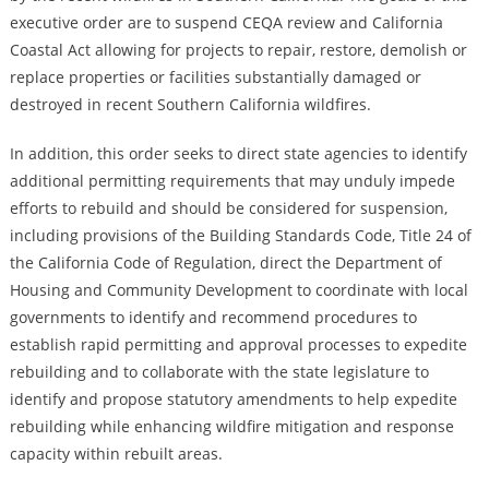
executive order are to suspend CEQA review and California
Coastal Act allowing for projects to repair, restore, demolish or
replace properties or facilities substantially damaged or
destroyed in recent Southern California wildfires.
In addition, this order seeks to direct state agencies to identify
additional permitting requirements that may unduly impede
efforts to rebuild and should be considered for suspension,
including provisions of the Building Standards Code, Title 24 of
the California Code of Regulation, direct the Department of
Housing and Community Development to coordinate with local
governments to identify and recommend procedures to
establish rapid permitting and approval processes to expedite
rebuilding and to collaborate with the state legislature to
identify and propose statutory amendments to help expedite
rebuilding while enhancing wildfire mitigation and response
capacity within rebuilt areas.