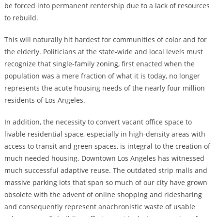
be forced into permanent rentership due to a lack of resources
to rebuild.
This will naturally hit hardest for communities of color and for
the elderly. Politicians at the state-wide and local levels must
recognize that single-family zoning, first enacted when the
population was a mere fraction of what it is today, no longer
represents the acute housing needs of the nearly four million
residents of Los Angeles.
In addition, the necessity to convert vacant office space to
livable residential space, especially in high-density areas with
access to transit and green spaces, is integral to the creation of
much needed housing. Downtown Los Angeles has witnessed
much successful adaptive reuse. The outdated strip malls and
massive parking lots that span so much of our city have grown
obsolete with the advent of online shopping and ridesharing
and consequently represent anachronistic waste of usable