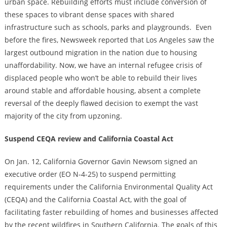
urban space. Rebuilding efforts must include conversion of
these spaces to vibrant dense spaces with shared
infrastructure such as schools, parks and playgrounds.
Even
before the fires, Newsweek reported that Los Angeles saw the
largest outbound migration in the nation due to housing
unaffordability. Now, we have an internal refugee crisis of
displaced people who won’t be able to rebuild their lives
around stable and affordable housing, absent a complete
reversal of the deeply flawed decision to exempt the vast
majority of the city from upzoning.
Suspend CEQA review and California Coastal Act
On Jan. 12, California Governor Gavin Newsom signed an
executive order (EO N-4-25) to suspend permitting
requirements under the California Environmental Quality Act
(CEQA) and the California Coastal Act, with the goal of
facilitating faster rebuilding of homes and businesses affected
by the recent wildfires in Southern California. The goals of this