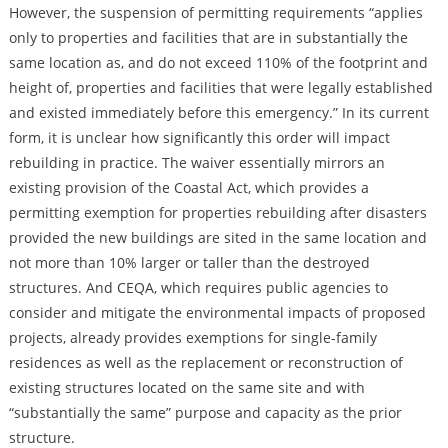
However, the suspension of permitting requirements “applies
only to properties and facilities that are in substantially the
same location as, and do not exceed 110% of the footprint and
height of, properties and facilities that were legally established
and existed immediately before this emergency.” In its current
form, it is unclear how significantly this order will impact
rebuilding in practice. The waiver essentially mirrors an
existing provision of the Coastal Act, which provides a
permitting exemption for properties rebuilding after disasters
provided the new buildings are sited in the same location and
not more than 10% larger or taller than the destroyed
structures. And CEQA, which requires public agencies to
consider and mitigate the environmental impacts of proposed
projects, already provides exemptions for single-family
residences as well as the replacement or reconstruction of
existing structures located on the same site and with
“substantially the same” purpose and capacity as the prior
structure.