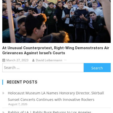
At Unusual Counterprotest, Right-Wing Demonstrators Air
Grievances Against Israel’s Courts
March 27, 2023
David Leibermann
Search
for:
RECENT POSTS
Holocaust Museum LA Names Honorary Director, Skirball
Sunset Concerts Continues with Innovative Rockers
August 7, 2026
Rabbis of LA | Rabbi Burg Returns to Los Angeles