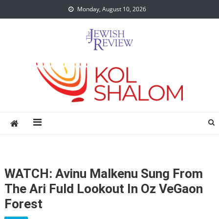
Skip
Monday, August 10, 2026
to
content
WATCH: Avinu Malkenu Sung From
The Ari Fuld Lookout In Oz VeGaon
Forest