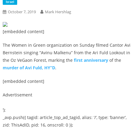
Israel
October 7, 2019
Mark Hershlag
[embedded content]
The Women in Green organization on Sunday filmed Cantor Avi
Bernstein singing “Avinu Malkenu” from the Ari Fuld Lookout in
the Oz VeGaon Forest, marking the
first anniversary
of the
murder of Avi Fuld, HY”D
.
[embedded content]
Advertisement
‘);
_avp.push({ tagid: article_top_ad_tagid, alias: ‘/’, type: ‘banner’,
zid: ThisAdID, pid: 16, onscroll: 0 });