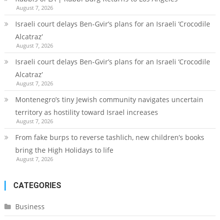
August 7, 2026
Israeli court delays Ben-Gvir’s plans for an Israeli ‘Crocodile
Alcatraz’
August 7, 2026
Israeli court delays Ben-Gvir’s plans for an Israeli ‘Crocodile
Alcatraz’
August 7, 2026
Montenegro’s tiny Jewish community navigates uncertain
territory as hostility toward Israel increases
August 7, 2026
From fake burps to reverse tashlich, new children’s books
bring the High Holidays to life
August 7, 2026
CATEGORIES
Business