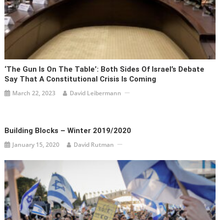
‘The Gun Is On The Table’: Both Sides Of Israel’s Debate
Say That A Constitutional Crisis Is Coming
March 22, 2023
David Leibermann
Building Blocks – Winter 2019/2020
January 15, 2020
David Rutman