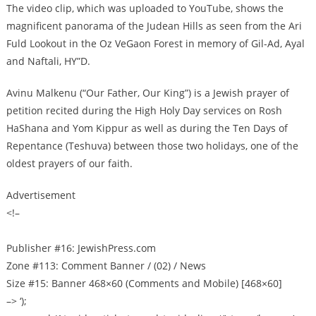
The video clip, which was uploaded to YouTube, shows the
magnificent panorama of the Judean Hills as seen from the Ari
Fuld Lookout in the Oz VeGaon Forest in memory of Gil-Ad, Ayal
and Naftali, HY”D.
Avinu Malkenu (“Our Father, Our King”) is a Jewish prayer of
petition recited during the High Holy Day services on Rosh
HaShana and Yom Kippur as well as during the Ten Days of
Repentance (Teshuva) between those two holidays, one of the
oldest prayers of our faith.
Advertisement
<!–
Publisher #16: JewishPress.com
Zone #113: Comment Banner / (02) / News
Size #15: Banner 468×60 (Comments and Mobile) [468×60]
–> ‘);