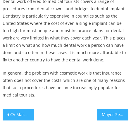
Dental work offered to medical tourists covers a range of
procedures from dental crowns and bridges to dental implants.
Dentistry is particularly expensive in countries such as the
United States where the cost of even a single implant can be
too high for most people and most insurance plans for dental
work are very limited in what they cover each year. This places
a limit on what and how much dental work a person can have
done and so often in these cases it is much more affordable to
fly to another country to have the dental work done.
In general, the problem with cosmetic work is that insurance
often does not cover the costs, which are one of many reasons
that such procedures have become increasingly popular for
medical tourists.
Post
CV Market Watch™: Weekly Crypto Trading Overview (December 20-27, 2019)
Mayor Sending More Cops to Jewish Neighborhoods following 8 Anti-Semitic Attacks
navigation