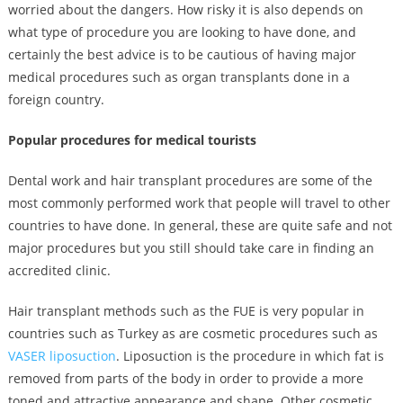
worried about the dangers. How risky it is also depends on
what type of procedure you are looking to have done, and
certainly the best advice is to be cautious of having major
medical procedures such as organ transplants done in a
foreign country.
Popular procedures for medical tourists
Dental work and hair transplant procedures are some of the
most commonly performed work that people will travel to other
countries to have done. In general, these are quite safe and not
major procedures but you still should take care in finding an
accredited clinic.
Hair transplant methods such as the FUE is very popular in
countries such as Turkey as are cosmetic procedures such as
VASER liposuction
. Liposuction is the procedure in which fat is
removed from parts of the body in order to provide a more
toned and attractive appearance and shape. Other cosmetic