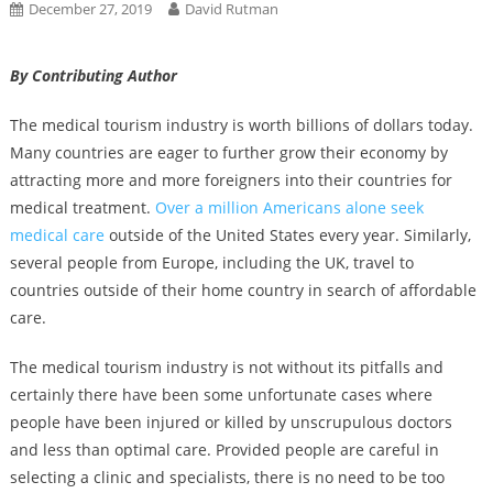
December 27, 2019
David Rutman
By Contributing Author
The medical tourism industry is worth billions of dollars today.
Many countries are eager to further grow their economy by
attracting more and more foreigners into their countries for
medical treatment.
Over a million Americans alone seek
medical care
outside of the United States every year. Similarly,
several people from Europe, including the UK, travel to
countries outside of their home country in search of affordable
care.
The medical tourism industry is not without its pitfalls and
certainly there have been some unfortunate cases where
people have been injured or killed by unscrupulous doctors
and less than optimal care. Provided people are careful in
selecting a clinic and specialists, there is no need to be too