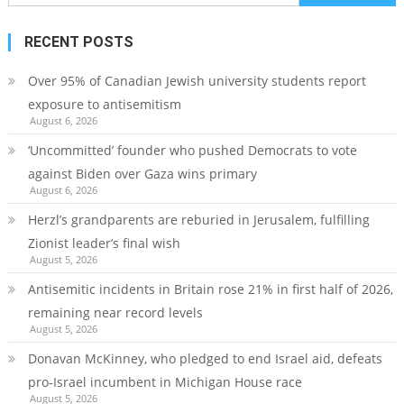
for:
RECENT POSTS
Over 95% of Canadian Jewish university students report
exposure to antisemitism
August 6, 2026
‘Uncommitted’ founder who pushed Democrats to vote
against Biden over Gaza wins primary
August 6, 2026
Herzl’s grandparents are reburied in Jerusalem, fulfilling
Zionist leader’s final wish
August 5, 2026
Antisemitic incidents in Britain rose 21% in first half of 2026,
remaining near record levels
August 5, 2026
Donavan McKinney, who pledged to end Israel aid, defeats
pro-Israel incumbent in Michigan House race
August 5, 2026