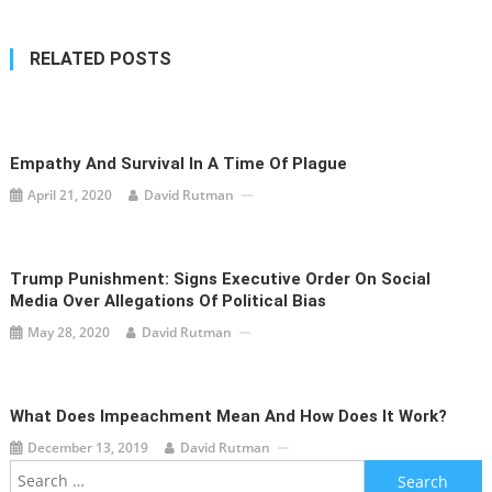
RELATED POSTS
Empathy And Survival In A Time Of Plague
April 21, 2020
David Rutman
Trump Punishment: Signs Executive Order On Social
Media Over Allegations Of Political Bias
May 28, 2020
David Rutman
What Does Impeachment Mean And How Does It Work?
December 13, 2019
David Rutman
Search