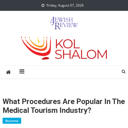
Skip
Friday, August 07, 2026
to
content
What Procedures Are Popular In The
Medical Tourism Industry?
Business