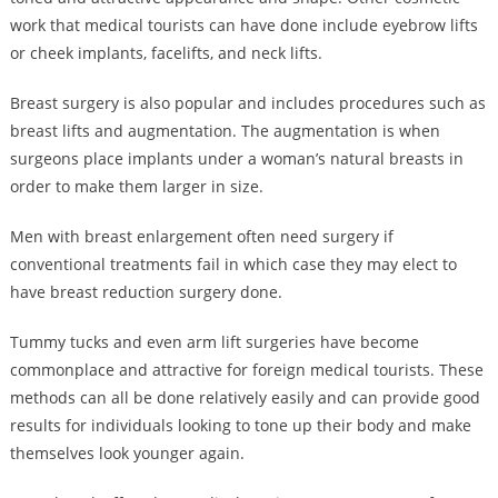
work that medical tourists can have done include eyebrow lifts
or cheek implants, facelifts, and neck lifts.
Breast surgery is also popular and includes procedures such as
breast lifts and augmentation. The augmentation is when
surgeons place implants under a woman’s natural breasts in
order to make them larger in size.
Men with breast enlargement often need surgery if
conventional treatments fail in which case they may elect to
have breast reduction surgery done.
Tummy tucks and even arm lift surgeries have become
commonplace and attractive for foreign medical tourists. These
methods can all be done relatively easily and can provide good
results for individuals looking to tone up their body and make
themselves look younger again.