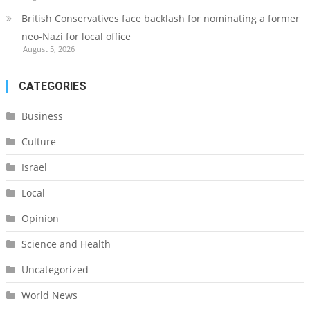
British Conservatives face backlash for nominating a former
neo-Nazi for local office
August 5, 2026
CATEGORIES
Business
Culture
Israel
Local
Opinion
Science and Health
Uncategorized
World News