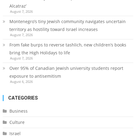
Alcatraz’
August 7, 2026
Montenegro’s tiny Jewish community navigates uncertain
territory as hostility toward Israel increases
August 7, 2026
From fake burps to reverse tashlich, new children’s books
bring the High Holidays to life
August 7, 2026
Over 95% of Canadian Jewish university students report
exposure to antisemitism
August 6, 2026
CATEGORIES
Business
Culture
Israel