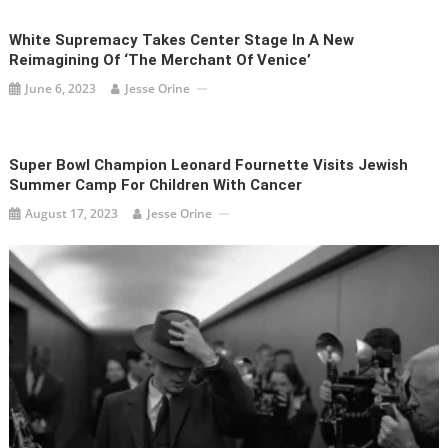
White Supremacy Takes Center Stage In A New
Reimagining Of ‘The Merchant Of Venice’
June 6, 2023
Jesse Orine
Super Bowl Champion Leonard Fournette Visits Jewish
Summer Camp For Children With Cancer
August 17, 2023
Jesse Orine