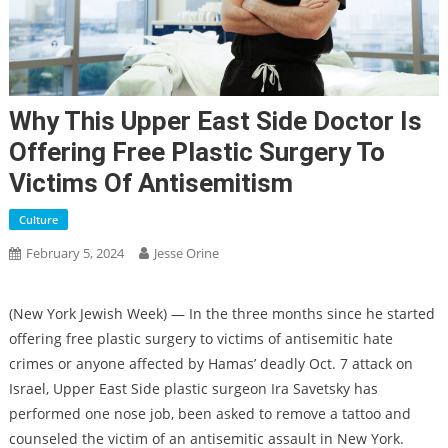
Why This Upper East Side Doctor Is
Offering Free Plastic Surgery To
Victims Of Antisemitism
Culture
February 5, 2024
Jesse Orine
(New York Jewish Week) — In the three months since he started
offering free plastic surgery to victims of antisemitic hate
crimes or anyone affected by Hamas’ deadly Oct. 7 attack on
Israel, Upper East Side plastic surgeon Ira Savetsky has
performed one nose job, been asked to remove a tattoo and
counseled the victim of an antisemitic assault in New York.