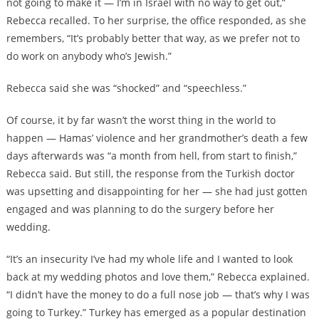
not going to make it — I’m in Israel with no way to get out,”
Rebecca recalled. To her surprise, the office responded, as she
remembers, “It’s probably better that way, as we prefer not to
do work on anybody who’s Jewish.”
Rebecca said she was “shocked” and “speechless.”
Of course, it by far wasn’t the worst thing in the world to
happen — Hamas’ violence and her grandmother’s death a few
days afterwards was “a month from hell, from start to finish,”
Rebecca said. But still, the response from the Turkish doctor
was upsetting and disappointing for her — she had just gotten
engaged and was planning to do the surgery before her
wedding.
“It’s an insecurity I’ve had my whole life and I wanted to look
back at my wedding photos and love them,” Rebecca explained.
“I didn’t have the money to do a full nose job — that’s why I was
going to Turkey.” Turkey has emerged as a popular destination