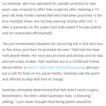
Ira Savetsky, who has operated his uptown practice for two
years, was inspired to offer free surgeries after meeting a 19-
year-old New Yorker named Rafi who had been punched in the
face multiple times one Sunday evening shortly after Oct. 7,
after a passerby on the Lower East Side asked if he was Jewish
and he responded affirmatively.
“He just immediately attacked me, punching me in the face four
or five times and then he knocked me over,” Rafi told the New
York Jewish Week. His nose was bruised and bloody and he was
worried it was broken. Rafi reached out to a childhood friend,
whose father is
Jewish radio host Sidney Rosenberg
, who put
out a call for help on his social media. Savetsky saw the posts
and offered to help Rafi free of charge.
Savetsky ultimately determined that Rafi didn’t need surgery.
Nonetheless, the teen called Savetsky’s help “a blessing,”
adding, “I just never thought that being Jewish would be