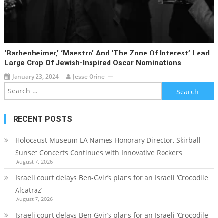
‘Barbenheimer,’ ‘Maestro’ And ‘The Zone Of Interest’ Lead
Large Crop Of Jewish-Inspired Oscar Nominations
January 23, 2024
Jesse Orine
Search
for:
RECENT POSTS
Holocaust Museum LA Names Honorary Director, Skirball
Sunset Concerts Continues with Innovative Rockers
August 7, 2026
Israeli court delays Ben-Gvir’s plans for an Israeli ‘Crocodile
Alcatraz’
August 7, 2026
Israeli court delays Ben-Gvir’s plans for an Israeli ‘Crocodile