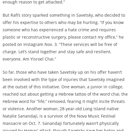
enough reason to get attacked.”
But Rafi’s story sparked something in Savetsky, who decided to
offer his expertise to others who may be hurting. “If you know
someone who has experienced a hate crime and requires
plastic or reconstructive surgery, please contact my office,” he
posted on Instagram Nov. 3. “These services will be free of
charge. Let’s stand together and stay safe and resilient,
everyone. Am Yisroel Chai.”
So far, those who have taken Savetsky up on his offer haven’t
been involved with the type of injuries that Savetsky imagined
at the outset of this initiative. One woman, a junior in college,
reached out about getting a Hebrew tattoo of the word chai, the
Hebrew word for “life,” removed, fearing it might incite threats
or violence. Another woman, 28-year-old Long Island native
Natalie Sanandaji, is a survivor of the Nova Music Festival
massacre on Oct. 7. Sanandaji fortunately wasn’t physically
injured by Hamas’ attack, though Savetsky gave her botox and