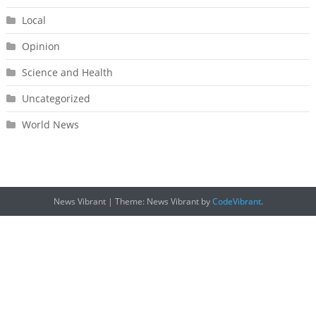
Local
Opinion
Science and Health
Uncategorized
World News
News Vibrant
|
Theme: News Vibrant by
CodeVibrant
.