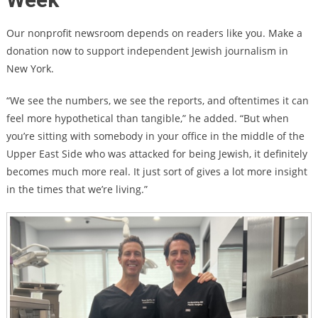
Our nonprofit newsroom depends on readers like you. Make a
donation now to support independent Jewish journalism in
New York.
“We see the numbers, we see the reports, and oftentimes it can
feel more hypothetical than tangible,” he added. “But when
you’re sitting with somebody in your office in the middle of the
Upper East Side who was attacked for being Jewish, it definitely
becomes much more real. It just sort of gives a lot more insight
in the times that we’re living.”