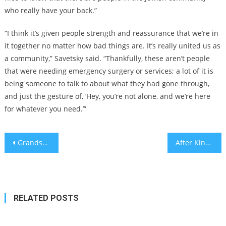
who really have your back.”
“I think it’s given people strength and reassurance that we’re in
it together no matter how bad things are. It’s really united us as
a community,” Savetsky said. “Thankfully, these aren’t people
that were needing emergency surgery or services; a lot of it is
being someone to talk to about what they had gone through,
and just the gesture of, ‘Hey, you’re not alone, and we’re here
for whatever you need.’”
Post
Grandson of Munich massacre victim assaulted in Berlin; family says attack was motivated by hate
After King Charles’s prostate cancer diagnosis, some facts
navigation
RELATED POSTS