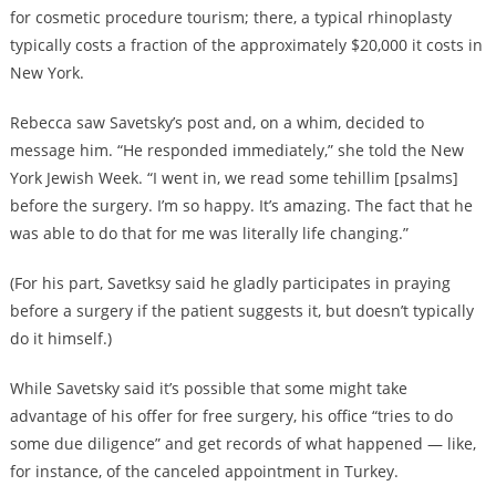
for cosmetic procedure tourism; there, a typical rhinoplasty
typically costs a fraction of the approximately $20,000 it costs in
New York.
Rebecca saw Savetsky’s post and, on a whim, decided to
message him. “He responded immediately,” she told the New
York Jewish Week. “I went in, we read some tehillim [psalms]
before the surgery. I’m so happy. It’s amazing. The fact that he
was able to do that for me was literally life changing.”
(For his part, Savetksy said he gladly participates in praying
before a surgery if the patient suggests it, but doesn’t typically
do it himself.)
While Savetsky said it’s possible that some might take
advantage of his offer for free surgery, his office “tries to do
some due diligence” and get records of what happened — like,
for instance, of the canceled appointment in Turkey.