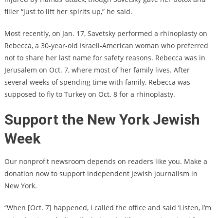
filler “just to lift her spirits up,” he said.
Most recently, on Jan. 17, Savetsky performed a rhinoplasty on
Rebecca, a 30-year-old Israeli-American woman who preferred
not to share her last name for safety reasons. Rebecca was in
Jerusalem on Oct. 7, where most of her family lives. After
several weeks of spending time with family, Rebecca was
supposed to fly to Turkey on Oct. 8 for a rhinoplasty.
Support the New York Jewish
Week
Our nonprofit newsroom depends on readers like you. Make a
donation now to support independent Jewish journalism in
New York.
“When [Oct. 7] happened, I called the office and said ‘Listen, I’m