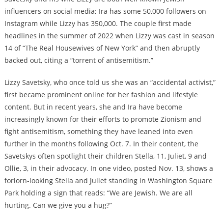
influencers on social media; Ira has some 50,000 followers on
Instagram while Lizzy has 350,000. The couple first made
headlines in the summer of 2022 when Lizzy was cast in season
14 of “The Real Housewives of New York” and then abruptly
backed out, citing a “torrent of antisemitism.”
Lizzy Savetsky, who once told us she was an “accidental activist,”
first became prominent online for her fashion and lifestyle
content. But in recent years, she and Ira have become
increasingly known for their efforts to promote Zionism and
fight antisemitism, something they have leaned into even
further in the months following Oct. 7. In their content, the
Savetskys often spotlight their children Stella, 11, Juliet, 9 and
Ollie, 3, in their advocacy. In one video, posted Nov. 13, shows a
forlorn-looking Stella and Juliet standing in Washington Square
Park holding a sign that reads: “We are Jewish. We are all
hurting. Can we give you a hug?”