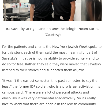
Ira Savetsky, at right, and his anesthesiologist Noam Kurtis.
(Courtesy)
For the patients and clients the New York Jewish Week spoke to
for this story, each of them said the most meaningful part of
Savetsky’s initiative is not his ability to provide surgery and to
do so for free. Rather, they said they were moved that Savetsky
listened to their stories and supported them as Jews.
“It wasn’t the easiest semester, this past semester, to say the
least,” the former IDF soldier, who is a pro-Israel activist on his
campus, said. “There were a lot of personal attacks and
obviously it was very detrimental academically. So it’s really
nice to know that there are people in the Jewish community