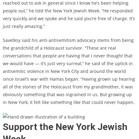
reached out to ask in general since I know he’s been helping
people out,” he told the New York Jewish Week. “He responded
very quickly and we spoke and he said you’re free of charge. It’s
just really amazing.”
Savetksy said his anti-antisemitism advocacy stems from being
the grandchild of a Holocaust survivor. “These are real
conversations that people are having that I never thought that
we would have — it’s just very surreal,” he said of the uptick in
antisemitic violence in New York City and around the world
since Israel’s war with Hamas began. “Having grown up hearing
all of the stories of the Holocaust from my grandmother, it was
obviously something that was ingrained in us. But growing up
in New York, it felt like something like that could never happen.
Support the New York Jewish
Week