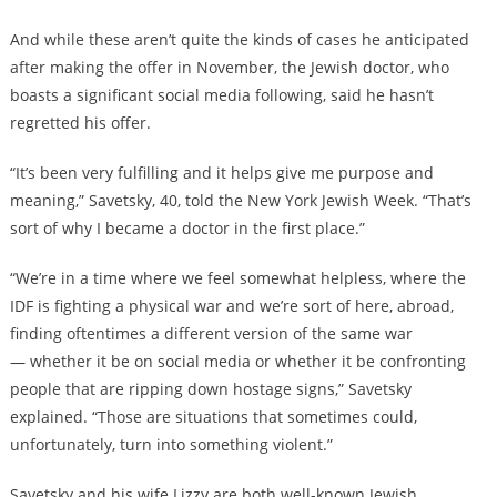
And while these aren’t quite the kinds of cases he anticipated
after making the offer in November, the Jewish doctor, who
boasts a significant social media following, said he hasn’t
regretted his offer.
“It’s been very fulfilling and it helps give me purpose and
meaning,” Savetsky, 40, told the New York Jewish Week. “That’s
sort of why I became a doctor in the first place.”
“We’re in a time where we feel somewhat helpless, where the
IDF is fighting a physical war and we’re sort of here, abroad,
finding oftentimes a different version of the same war
— whether it be on social media or whether it be confronting
people that are ripping down hostage signs,” Savetsky
explained. “Those are situations that sometimes could,
unfortunately, turn into something violent.”
Savetsky and his wife Lizzy are both well-known Jewish