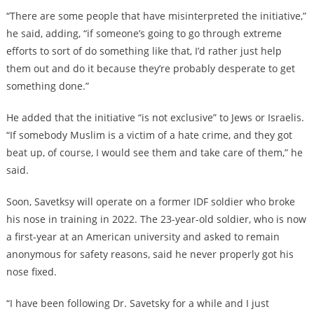
“There are some people that have misinterpreted the initiative,”
he said, adding, “if someone’s going to go through extreme
efforts to sort of do something like that, I’d rather just help
them out and do it because they’re probably desperate to get
something done.”
He added that the initiative “is not exclusive” to Jews or Israelis.
“If somebody Muslim is a victim of a hate crime, and they got
beat up, of course, I would see them and take care of them,” he
said.
Soon, Savetksy will operate on a former IDF soldier who broke
his nose in training in 2022. The 23-year-old soldier, who is now
a first-year at an American university and asked to remain
anonymous for safety reasons, said he never properly got his
nose fixed.
“I have been following Dr. Savetsky for a while and I just