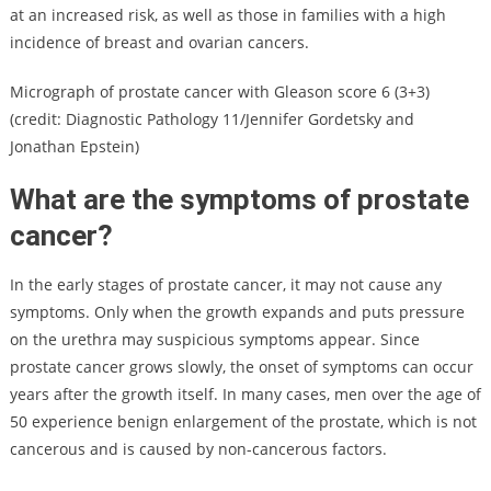
at an increased risk, as well as those in families with a high
incidence of breast and ovarian cancers.
Micrograph of prostate cancer with Gleason score 6 (3+3)
(credit: Diagnostic Pathology 11/Jennifer Gordetsky and
Jonathan Epstein)
What are the symptoms of prostate
cancer?
In the early stages of prostate cancer, it may not cause any
symptoms. Only when the growth expands and puts pressure
on the urethra may suspicious symptoms appear. Since
prostate cancer grows slowly, the onset of symptoms can occur
years after the growth itself. In many cases, men over the age of
50 experience benign enlargement of the prostate, which is not
cancerous and is caused by non-cancerous factors.