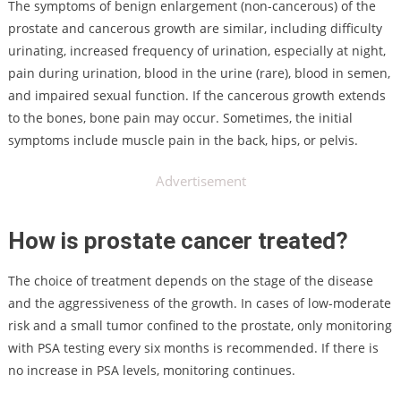
The symptoms of benign enlargement (non-cancerous) of the
prostate and cancerous growth are similar, including difficulty
urinating, increased frequency of urination, especially at night,
pain during urination, blood in the urine (rare), blood in semen,
and impaired sexual function. If the cancerous growth extends
to the bones, bone pain may occur. Sometimes, the initial
symptoms include muscle pain in the back, hips, or pelvis.
Advertisement
How is prostate cancer treated?
The choice of treatment depends on the stage of the disease
and the aggressiveness of the growth. In cases of low-moderate
risk and a small tumor confined to the prostate, only monitoring
with PSA testing every six months is recommended. If there is
no increase in PSA levels, monitoring continues.