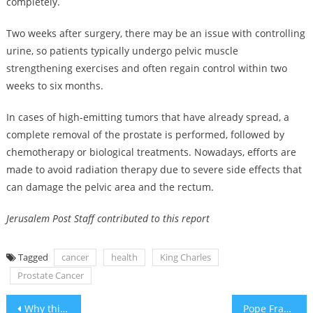
completely.
Two weeks after surgery, there may be an issue with controlling
urine, so patients typically undergo pelvic muscle
strengthening exercises and often regain control within two
weeks to six months.
In cases of high-emitting tumors that have already spread, a
complete removal of the prostate is performed, followed by
chemotherapy or biological treatments. Nowadays, efforts are
made to avoid radiation therapy due to severe side effects that
can damage the pelvic area and the rectum.
Jerusalem Post Staff contributed to this report
Tagged
cancer
health
King Charles
Prostate Cancer
Post
Why this Upper East Side doctor is offering free plastic surgery to victims of antisemitism
Pope Francis denounces ‘terrible increase in attacks against Jews around the world’