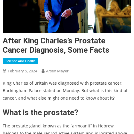
After King Charles’s Prostate
Cancer Diagnosis, Some Facts
Science And Health
February 5, 2024
Arsen Mayer
King Charles of Britain was diagnosed with prostate cancer,
Buckingham Palace stated on Monday. But what is this kind of
cancer, and what else might one need to know about it?
What is the prostate?
The prostate gland, known as the “armoanit” in Hebrew,
belongs to the male reproductive system and is located above