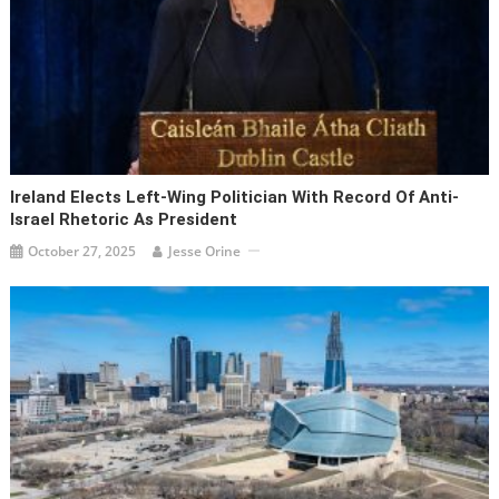
Ireland Elects Left-Wing Politician With Record Of Anti-
Israel Rhetoric As President
October 27, 2025
Jesse Orine