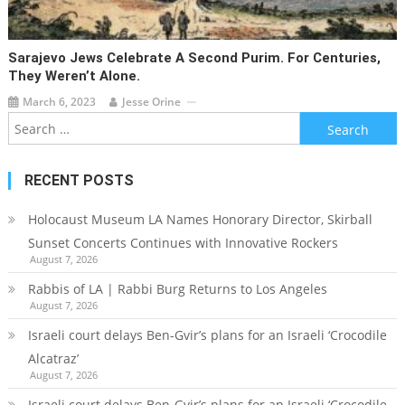
Sarajevo Jews Celebrate A Second Purim. For Centuries,
They Weren’t Alone.
March 6, 2023
Jesse Orine
Search
for:
RECENT POSTS
Holocaust Museum LA Names Honorary Director, Skirball
Sunset Concerts Continues with Innovative Rockers
August 7, 2026
Rabbis of LA | Rabbi Burg Returns to Los Angeles
August 7, 2026
Israeli court delays Ben-Gvir’s plans for an Israeli ‘Crocodile
Alcatraz’
August 7, 2026
Israeli court delays Ben-Gvir’s plans for an Israeli ‘Crocodile