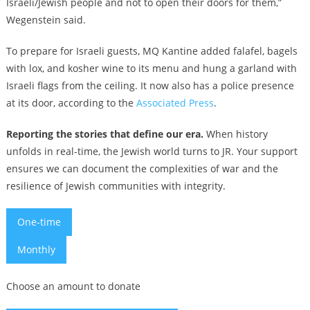
Israeli/Jewish people and not to open their doors for them,”
Wegenstein said.
To prepare for Israeli guests, MQ Kantine added falafel, bagels
with lox, and kosher wine to its menu and hung a garland with
Israeli flags from the ceiling. It now also has a police presence
at its door, according to the
Associated Press
.
Reporting the stories that define our era.
When history
unfolds in real-time, the Jewish world turns to JR. Your support
ensures we can document the complexities of war and the
resilience of Jewish communities with integrity.
One-time
Monthly
Choose an amount to donate