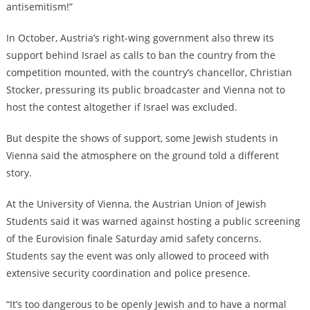
antisemitism!”
In October, Austria’s right-wing government also threw its
support behind Israel as calls to ban the country from the
competition mounted, with the country’s chancellor, Christian
Stocker, pressuring its public broadcaster and Vienna not to
host the contest altogether if Israel was excluded.
But despite the shows of support, some Jewish students in
Vienna said the atmosphere on the ground told a different
story.
At the University of Vienna, the Austrian Union of Jewish
Students said it was warned against hosting a public screening
of the Eurovision finale Saturday amid safety concerns.
Students say the event was only allowed to proceed with
extensive security coordination and police presence.
“It’s too dangerous to be openly Jewish and to have a normal