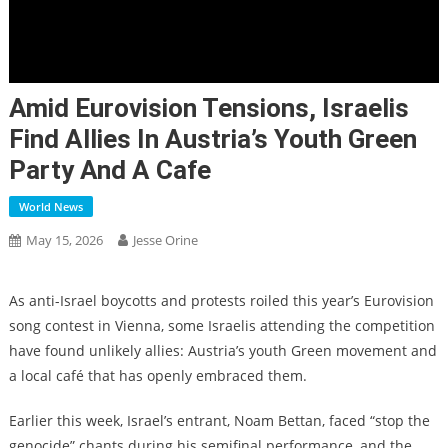
Amid Eurovision Tensions, Israelis
Find Allies In Austria’s Youth Green
Party And A Cafe
World News
May 15, 2026
Jesse Orine
As anti-Israel boycotts and protests roiled this year’s Eurovision
song contest in Vienna, some Israelis attending the competition
have found unlikely allies: Austria’s youth Green movement and
a local café that has openly embraced them.
Earlier this week, Israel’s entrant, Noam Bettan, faced “stop the
genocide” chants during his semifinal performance, and the