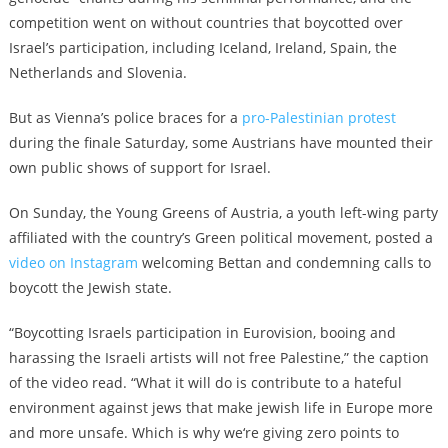
competition went on without countries that boycotted over
Israel’s participation, including Iceland, Ireland, Spain, the
Netherlands and Slovenia.
But as Vienna’s police braces for a
pro-Palestinian protest
during the finale Saturday, some Austrians have mounted their
own public shows of support for Israel.
On Sunday, the Young Greens of Austria, a youth left-wing party
affiliated with the country’s Green political movement, posted a
video on Instagram
welcoming Bettan and condemning calls to
boycott the Jewish state.
“Boycotting Israels participation in Eurovision, booing and
harassing the Israeli artists will not free Palestine,” the caption
of the video read. “What it will do is contribute to a hateful
environment against jews that make jewish life in Europe more
and more unsafe. Which is why we‘re giving zero points to