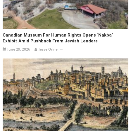
Canadian Museum For Human Rights Opens ‘Nakba’
Exhibit Amid Pushback From Jewish Leaders
June 29, 2026
Jesse Orine