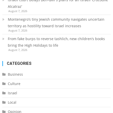
Alcatraz’
August 7, 2026
Montenegro’s tiny Jewish community navigates uncertain
territory as hostility toward Israel increases
August 7, 2026
From fake burps to reverse tashlich, new children’s books
bring the High Holidays to life
August 7, 2026
CATEGORIES
Business
Culture
Israel
Local
Opinion