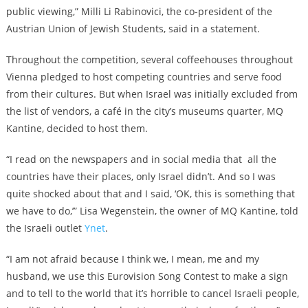
public viewing,” Milli Li Rabinovici, the co-president of the
Austrian Union of Jewish Students, said in a statement.
Throughout the competition, several coffeehouses throughout
Vienna pledged to host competing countries and serve food
from their cultures. But when Israel was initially excluded from
the list of vendors, a café in the city’s museums quarter, MQ
Kantine, decided to host them.
“I read on the newspapers and in social media that all the
countries have their places, only Israel didn’t. And so I was
quite shocked about that and I said, ‘OK, this is something that
we have to do,’” Lisa Wegenstein, the owner of MQ Kantine, told
the Israeli outlet
Ynet
.
“I am not afraid because I think we, I mean, me and my
husband, we use this Eurovision Song Contest to make a sign
and to tell to the world that it’s horrible to cancel Israeli people,