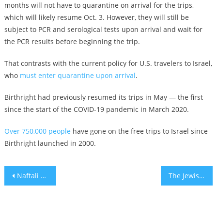
months will not have to quarantine on arrival for the trips,
which will likely resume Oct. 3. However, they will still be
subject to PCR and serological tests upon arrival and wait for
the PCR results before beginning the trip.
That contrasts with the current policy for U.S. travelers to Israel,
who
must enter quarantine upon arrival
.
Birthright had previously resumed its trips in May — the first
since the start of the COVID-19 pandemic in March 2020.
Over 750,000 people
have gone on the free trips to Israel since
Birthright launched in 2000.
Post
Naftali Bennett says the US and Israel have set up joint team on containing Iran
The Jewish Marine who went viral cradling a baby got his start keeping kids happy at a JCC
navigation