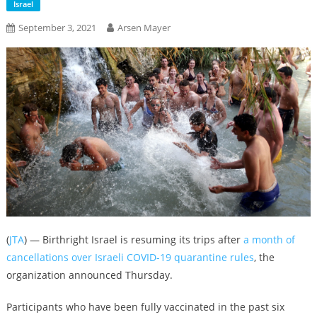
Israel
September 3, 2021
Arsen Mayer
(
JTA
) — Birthright Israel is resuming its trips after
a month of
cancellations over Israeli COVID-19 quarantine rules
, the
organization announced Thursday.
Participants who have been fully vaccinated in the past six