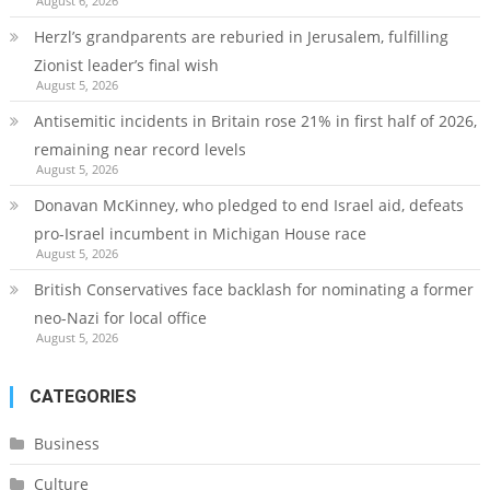
August 6, 2026
Herzl’s grandparents are reburied in Jerusalem, fulfilling
Zionist leader’s final wish
August 5, 2026
Antisemitic incidents in Britain rose 21% in first half of 2026,
remaining near record levels
August 5, 2026
Donavan McKinney, who pledged to end Israel aid, defeats
pro-Israel incumbent in Michigan House race
August 5, 2026
British Conservatives face backlash for nominating a former
neo-Nazi for local office
August 5, 2026
CATEGORIES
Business
Culture