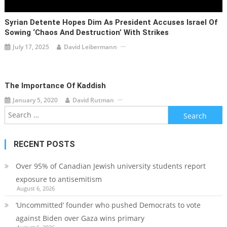
Syrian Detente Hopes Dim As President Accuses Israel Of
Sowing ‘chaos And Destruction’ With Strikes
July 17, 2025
David Leibermann
The Importance Of Kaddish
January 5, 2020
David Rutman
Search
for:
RECENT POSTS
Over 95% of Canadian Jewish university students report
exposure to antisemitism
August 6, 2026
‘Uncommitted’ founder who pushed Democrats to vote
against Biden over Gaza wins primary