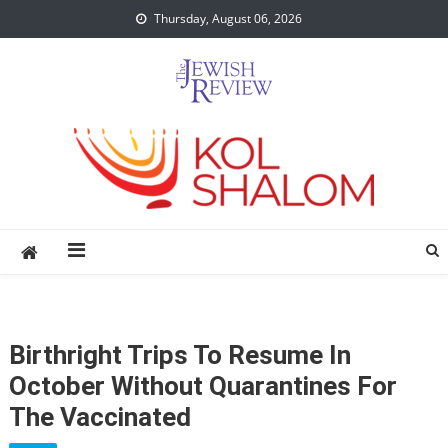
Skip
Thursday, August 06, 2026
to
content
Birthright Trips To Resume In
October Without Quarantines For
The Vaccinated