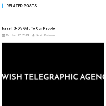
RELATED POSTS
Israel: G-D’s Gift To Our People
October 12, 2019
David Rutman