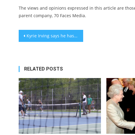
The views and opinions expressed in this article are those
parent company, 70 Faces Media.
Post
Kyrie Irving says he has Jewish family members, stands by deleting apology post
navigation
RELATED POSTS