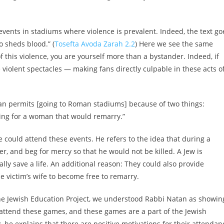
 events in stadiums where violence is prevalent. Indeed, the text go
o sheds blood.” (
Tosefta Avoda Zarah 2.2
) Here we see the same
f this violence, you are yourself more than a bystander. Indeed, if
violent spectacles — making fans directly culpable in these acts o
an permits [going to Roman stadiums] because of two things:
fying for a woman that would remarry.”
e could attend these events. He refers to the idea that during a
er, and beg for mercy so that he would not be killed. A Jew is
lly save a life. An additional reason: They could also provide
e victim’s wife to become free to remarry.
 The Jewish Education Project, we understood Rabbi Natan as showin
l attend these games, and these games are a part of the Jewish
 he explains that there are positive motivations for their attendan