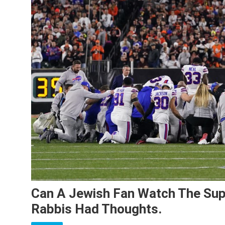
Can A Jewish Fan Watch The Sup
Rabbis Had Thoughts.