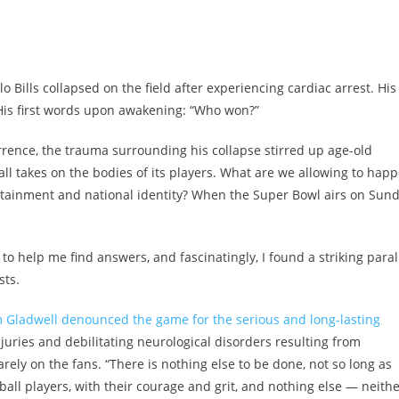
 Bills collapsed on the field after experiencing cardiac arrest. His
His first words upon awakening: “Who won?”
rrence, the trauma surrounding his collapse stirred up age-old
ll takes on the bodies of its players
. What are we allowing to hap
tainment and national identity? When the Super Bowl airs on Sund
 to help me find answers, and fascinatingly, I found a striking paral
sts.
 Gladwell denounced the game for the serious and long-lasting
juries and debilitating neurological disorders resulting from
ly on the fans. “There is nothing else to be done, not so long as
ball players, with their courage and grit, and nothing else — neith