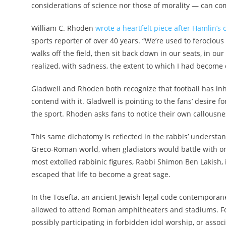
considerations of science nor those of morality — can com
William C. Rhoden
wrote a heartfelt piece after Hamlin’s 
sports reporter of over 40 years. “We’re used to ferociou
walks off the field, then sit back down in our seats, in our
realized, with sadness, the extent to which I had become d
Gladwell and Rhoden both recognize that football has inh
contend with it. Gladwell is pointing to the fans’ desire 
the sport. Rhoden asks fans to notice their own callousne
This same dichotomy is reflected in the rabbis’ understan
Greco-Roman world, when gladiators would battle with on
most extolled rabbinic figures, Rabbi Shimon Ben Lakish, 
escaped that life to become a great sage.
In the Tosefta, an ancient Jewish legal code contemporan
allowed to attend Roman amphitheaters and stadiums. Fo
possibly participating in forbidden idol worship, or asso