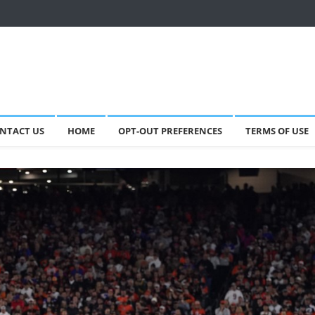
NTACT US
HOME
OPT-OUT PREFERENCES
TERMS OF USE