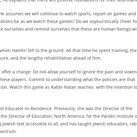
 He assumes we will continue to watch sports, report on games and
vations be as we watch these games? Do we voyeuristically cheer fo
tize ourselves and remind ourselves that these are human beings wi
when Hamlin fell to the ground. All that time he spent training, the
ure, and the lengthy rehabilitation ahead of him.
I offer a charge: Do not allow yourself to ignore the pain and violen
f these players. Commit to understanding what the policies are that
ion. Watch this game as Rabbi Natan teaches: with the intention t
nd Educator-in-Residence. Previously, she was the Director of the
e Director of Education, North America, for the Pardes Institute o
Jewish text accessible to all, and has taught Jewish educators, rab
pectrum.