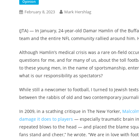
Opinion
February 8, 2023
Mark Hershlag
(
JTA
) — In January, 24-year-old Damar Hamlin of the Buffalo
team and the entire NFL community rallied around him. 
Although Hamlin’s medical crisis was a rare on-field occu
questions for me, and for many of us, about the toll footba
to these young men, in the name of sportsmanship, enter
what is our responsibility as spectators?
While still a newcomer to football, I turned to Jewish texts
between the rabbis of old and two contemporary journali
In 2009, in a scathing critique in The New Yorker,
Malcolm
damage it does to players
— especially traumatic brain in
repeated blows to the head — and placed the blame square
fans stand and cheer,” he wrote. “We are in love with foot