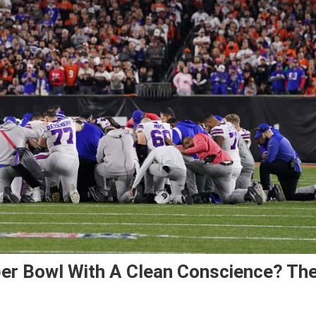
er Bowl With A Clean Conscience? Th