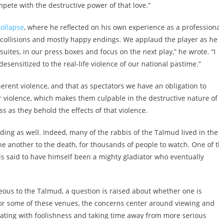
pete with the destructive power of that love.”
collapse
, where he reflected on his own experience as a profession
s collisions and mostly happy endings. We applaud the player as he
 suites, in our press boxes and focus on the next play,” he wrote. “I
esensitized to the real-life violence of our national pastime.”
erent violence, and that as spectators we have an obligation to
for violence, which makes them culpable in the destructive nature of
ss as they behold the effects of that violence.
ding as well. Indeed, many of the rabbis of the Talmud lived in the
e another to the death, for thousands of people to watch. One of 
is said to have himself been a mighty gladiator who eventually
eous to the Talmud, a question is raised about whether one is
r some of these venues, the concerns center around viewing and
ciating with foolishness and taking time away from more serious