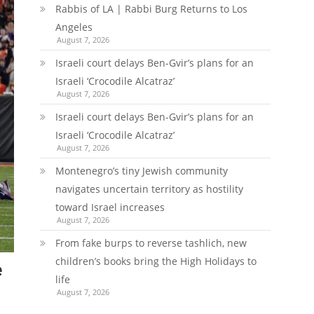
Rabbis of LA | Rabbi Burg Returns to Los
Angeles
August 7, 2026
Israeli court delays Ben-Gvir’s plans for an
Israeli ‘Crocodile Alcatraz’
August 7, 2026
Israeli court delays Ben-Gvir’s plans for an
Israeli ‘Crocodile Alcatraz’
August 7, 2026
Montenegro’s tiny Jewish community
navigates uncertain territory as hostility
toward Israel increases
August 7, 2026
From fake burps to reverse tashlich, new
children’s books bring the High Holidays to
e
life
August 7, 2026