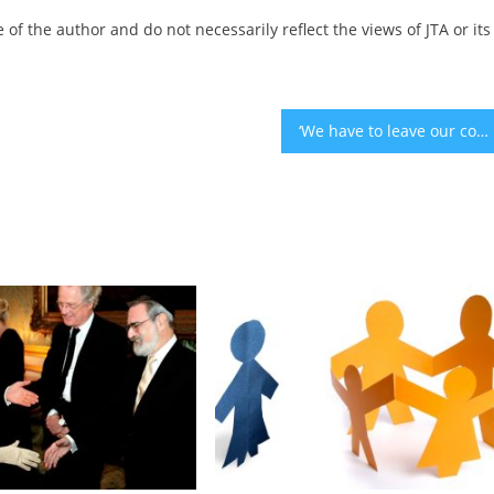
 of the author and do not necessarily reflect the views of JTA or its
‘We have to leave our comfort zone’: Cautious but determined, Israeli expats protest Netanyahu’s government