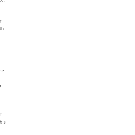
r
th
ce
o
f
bis