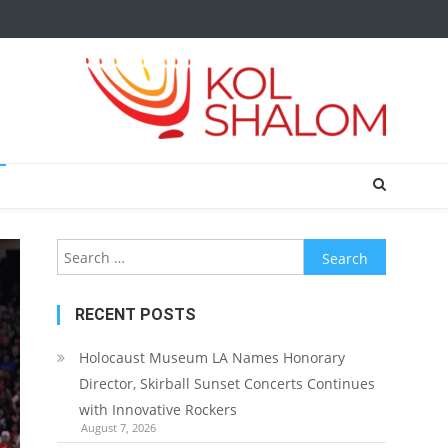
Search
for:
RECENT POSTS
Holocaust Museum LA Names Honorary
Director, Skirball Sunset Concerts Continues
with Innovative Rockers
August 7, 2026