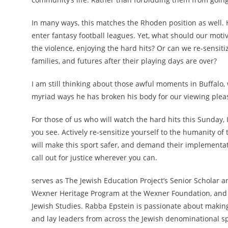
In many ways, this matches the Rhoden position as well.
enter fantasy football leagues. Yet, what should our moti
the violence, enjoying the hard hits? Or can we re-sensi
families, and futures after their playing days are over?
I am still thinking about those awful moments in Buffalo, 
myriad ways he has broken his body for our viewing pleas
For those of us who will watch the hard hits this Sunday, 
you see. Actively re-sensitize yourself to the humanity o
will make this sport safer, and demand their implementat
call out for justice wherever you can.
serves as The Jewish Education Project’s Senior Scholar a
Wexner Heritage Program at the Wexner Foundation, and th
Jewish Studies. Rabba Epstein is passionate about making 
and lay leaders from across the Jewish denominational s