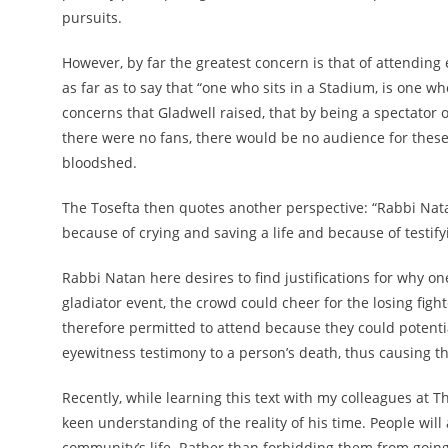
pursuits.
However, by far the greatest concern is that of attending
as far as to say that “one who sits in a Stadium, is one wh
concerns that Gladwell raised, that by being a spectator o
there were no fans, there would be no audience for these 
bloodshed.
The Tosefta then quotes another perspective: “Rabbi Nat
because of crying and saving a life and because of testi
Rabbi Natan here desires to find justifications for why on
gladiator event, the crowd could cheer for the losing fight
therefore permitted to attend because they could potentia
eyewitness testimony to a person’s death, thus causing th
Recently, while learning this text with my colleagues at
keen understanding of the reality of his time. People wil
community’s life. Rather than forbidding them from going,