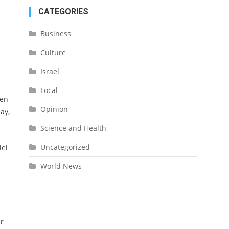
CATEGORIES
Business
Culture
Israel
Local
pen
Opinion
ay,
Science and Health
Uncategorized
lel
World News
er