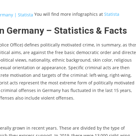
You will find more infographics at
Statista
in Germany – Statistics & Facts
ce Office) defines politically motivated crime, in summary, as tho
itical aims, are against the free basic democratic order and direct
litical views, nationality, ethnic background, skin color, religious
, sexual orientation or appearance. Specific criminal acts are then
rete motivation and targets of the criminal: left-wing, right-wing,
rorist acts represent the most extreme form of politically motivated
 criminal offenses in Germany has fluctuated in the last 15 years,
ffenses also include violent offenses.
ally grown in recent years. These are divided by the type of
hich they express support. In 2019, there were 13,000 right-wing