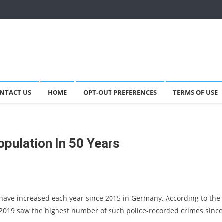
NTACT US
HOME
OPT-OUT PREFERENCES
TERMS OF USE
opulation In 50 Years
have increased each year since 2015 in Germany. According to the
 2019 saw the highest number of such police-recorded crimes sinc