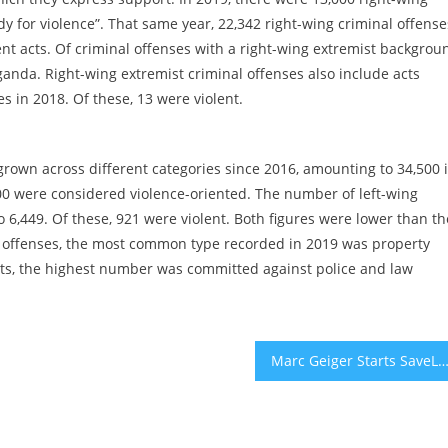
dy for violence”. That same year, 22,342 right-wing criminal offense
nt acts. Of criminal offenses with a right-wing extremist backgrou
ganda. Right-wing extremist criminal offenses also include acts
 in 2018. Of these, 13 were violent.
rown across different categories since 2016, amounting to 34,500 
200 were considered violence-oriented. The number of left-wing
 6,449. Of these, 921 were violent. Both figures were lower than th
al offenses, the most common type recorded in 2019 was property
cts, the highest number was committed against police and law
Marc Geiger Starts SaveLive with $75 Million For Small Concert Ve