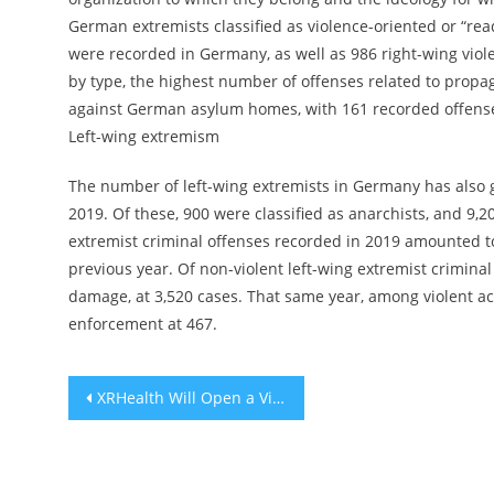
German extremists classified as violence-oriented or “rea
were recorded in Germany, as well as 986 right-wing viole
by type, the highest number of offenses related to propa
against German asylum homes, with 161 recorded offenses
Left-wing extremism
The number of left-wing extremists in Germany has also g
2019. Of these, 900 were classified as anarchists, and 9,
extremist criminal offenses recorded in 2019 amounted to
previous year. Of non-violent left-wing extremist crimin
damage, at 3,520 cases. That same year, among violent a
enforcement at 467.
Post
XRHealth Will Open a Virtual Reality Telehealth Clinic in Israel
navigation