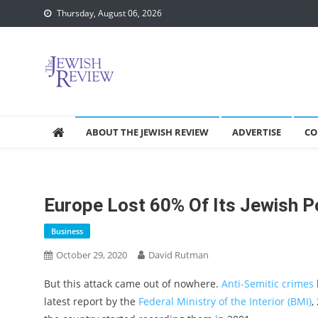
Skip
Thursday, August 06, 2026
to
content
ABOUT THE JEWISH REVIEW
ADVERTISE
CO
Europe Lost 60% Of Its Jewish P
Business
October 29, 2020
David Rutman
But this attack came out of nowhere.
Anti-Semitic crimes
latest report by the
Federal Ministry of the Interior (BMI)
,