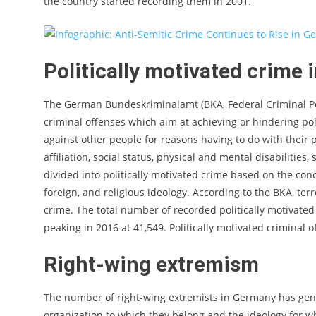
the country started recording them in 2001.
Politically motivated crime 
The German Bundeskriminalamt (BKA, Federal Criminal Poli
criminal offenses which aim at achieving or hindering pol
against other people for reasons having to do with their po
affiliation, social status, physical and mental disabilities
divided into politically motivated crime based on the conc
foreign, and religious ideology. According to the BKA, ter
crime. The total number of recorded politically motivated
peaking in 2016 at 41,549. Politically motivated criminal o
Right-wing extremism
The number of right-wing extremists in Germany has gener
organization to which they belong and the ideology for w