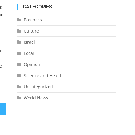
CATEGORIES
s
nd,
Business
Culture
Israel
in
Local
Opinion
e
Science and Health
Uncategorized
World News
nues