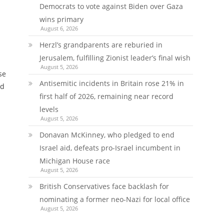
Democrats to vote against Biden over Gaza
wins primary
August 6, 2026
Herzl’s grandparents are reburied in
Jerusalem, fulfilling Zionist leader’s final wish
August 5, 2026
se
Antisemitic incidents in Britain rose 21% in
ed
first half of 2026, remaining near record
levels
August 5, 2026
Donavan McKinney, who pledged to end
Israel aid, defeats pro-Israel incumbent in
Michigan House race
August 5, 2026
British Conservatives face backlash for
nominating a former neo-Nazi for local office
August 5, 2026