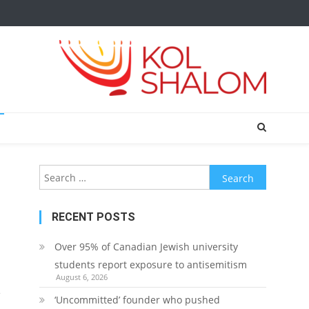
Search
for:
RECENT POSTS
Over 95% of Canadian Jewish university
students report exposure to antisemitism
August 6, 2026
e
‘Uncommitted’ founder who pushed