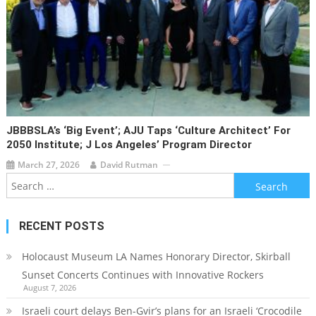
JBBBSLA’s ‘Big Event’; AJU Taps ‘Culture Architect’ For
2050 Institute; J Los Angeles’ Program Director
March 27, 2026
David Rutman
Search
for:
RECENT POSTS
Holocaust Museum LA Names Honorary Director, Skirball
Sunset Concerts Continues with Innovative Rockers
August 7, 2026
Israeli court delays Ben-Gvir’s plans for an Israeli ‘Crocodile