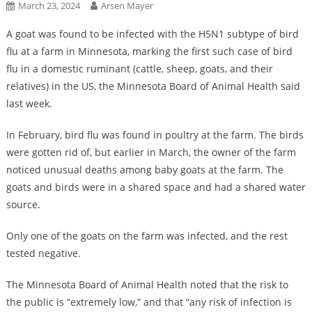
March 23, 2024
Arsen Mayer
A goat was found to be infected with the H5N1 subtype of bird
flu at a farm in Minnesota, marking the first such case of bird
flu in a domestic ruminant (cattle, sheep, goats, and their
relatives) in the US, the Minnesota Board of Animal Health said
last week.
In February, bird flu was found in poultry at the farm. The birds
were gotten rid of, but earlier in March, the owner of the farm
noticed unusual deaths among baby goats at the farm. The
goats and birds were in a shared space and had a shared water
source.
Only one of the goats on the farm was infected, and the rest
tested negative.
The Minnesota Board of Animal Health noted that the risk to
the public is “extremely low,” and that “any risk of infection is