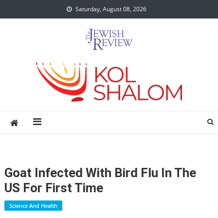
Skip
Saturday, August 08, 2026
to
content
Goat Infected With Bird Flu In The
US For First Time
Science And Health