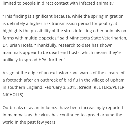
limited to people in direct contact with infected animals.”
“This finding is significant because, while the spring migration
is definitely a higher risk transmission period for poultry, it
highlights the possibility of the virus infecting other animals on
farms with multiple species,” said Minnesota State Veterinarian,
Dr. Brian Hoefs. “Thankfully, research to-date has shown
mammals appear to be dead-end hosts, which means they’re
unlikely to spread HPAI further.”
A sign at the edge of an exclusion zone warns of the closure of
a footpath after an outbreak of bird flu in the village of Upham
in southern England, February 3, 2015. (credit: REUTERS/PETER
NICHOLLS)
Outbreaks of avian influenza have been increasingly reported
in mammals as the virus has continued to spread around the
world in the past few years.