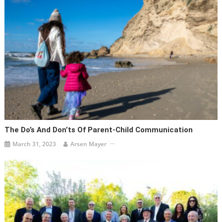
The Do’s And Don’ts Of Parent-Child Communication
March 31, 2023
Arsen Mayer