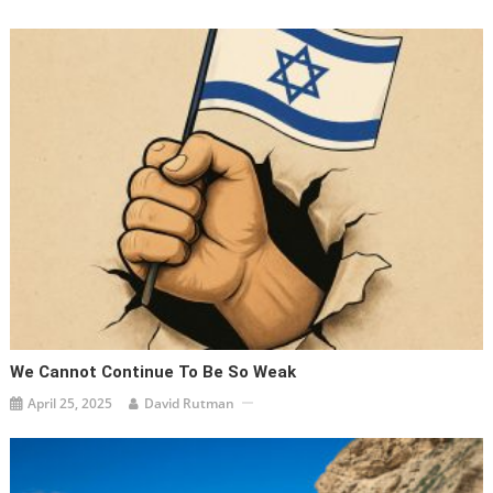
We Cannot Continue To Be So Weak
April 25, 2025
David Rutman