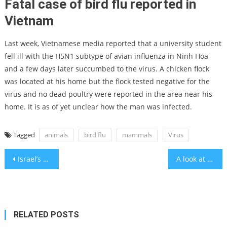
Fatal case of bird flu reported in
Vietnam
Last week, Vietnamese media reported that a university student
fell ill with the H5N1 subtype of avian influenza in Ninh Hoa
and a few days later succumbed to the virus. A chicken flock
was located at his home but the flock tested negative for the
virus and no dead poultry were reported in the area near his
home. It is as of yet unclear how the man was infected.
Tagged
animals
bird flu
mammals
Virus
Post
Israel’s economy can bounce back like America after 9/11
A look at ICC Jerusalem with CEO Alex Alter, VP Rakefet Eliaz Iluz
navigation
RELATED POSTS