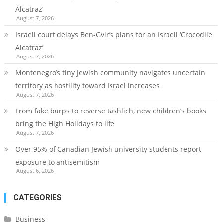
Alcatraz’
August 7, 2026
Israeli court delays Ben-Gvir’s plans for an Israeli ‘Crocodile
Alcatraz’
August 7, 2026
Montenegro’s tiny Jewish community navigates uncertain
territory as hostility toward Israel increases
August 7, 2026
From fake burps to reverse tashlich, new children’s books
bring the High Holidays to life
August 7, 2026
Over 95% of Canadian Jewish university students report
exposure to antisemitism
August 6, 2026
CATEGORIES
Business