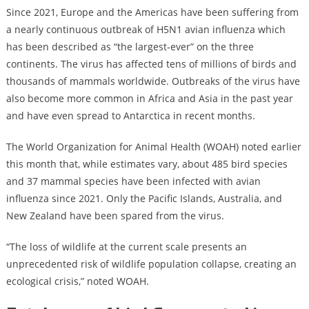
Since 2021, Europe and the Americas have been suffering from
a nearly continuous outbreak of H5N1 avian influenza which
has been described as “the largest-ever” on the three
continents. The virus has affected tens of millions of birds and
thousands of mammals worldwide. Outbreaks of the virus have
also become more common in Africa and Asia in the past year
and have even spread to Antarctica in recent months.
The World Organization for Animal Health (WOAH) noted earlier
this month that, while estimates vary, about 485 bird species
and 37 mammal species have been infected with avian
influenza since 2021. Only the Pacific Islands, Australia, and
New Zealand have been spared from the virus.
“The loss of wildlife at the current scale presents an
unprecedented risk of wildlife population collapse, creating an
ecological crisis,” noted WOAH.