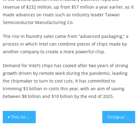
revenue of $232 million, up from $57 million a year earlier, as it
made advances on rivals such as industry leader Taiwan
Semiconductor Manufacturing Co.
The rise in foundry sales came from “advanced packaging,” a
process in which Intel can combine pieces of chips made by
another company to create a more powerful chip.
Demand for Intel’s chips has cooled after two years of strong
growth driven by remote work during the pandemic, leading
the chipmaker to turn to cost cuts. It has committed to
trimming $3 billion in costs this year, with an aim of saving
between $8 billion and $10 billion by the end of 2025.
Post
This Israeli AI firm is revolutionizing cybersecurity’s war on bots
Octopus’ complex cells are key to their high intelligence, study finds
navigation