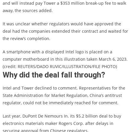
and will instead pay Tower a $353 million break-up fee to walk
away, the sources added.
It was unclear whether regulators would have approved the
deal had the companies extended their contract and waited for
the review’s completion.
A smartphone with a displayed Intel logo is placed on a
computer motherboard in this illustration taken March 6, 2023.
(credit: REUTERS/DADO RUVIC/ILLUSTRATION/FILE PHOTO)
Why did the deal fall through?
Intel and Tower declined to comment. Representatives for the
State Administration for Market Regulation, China’s antitrust
regulator, could not be immediately reached for comment.
Last year, DuPont De Nemours In. its $5.2 billion deal to buy
electronics materials maker Rogers Corp. after delays in
securing approval from Chinese regulators.