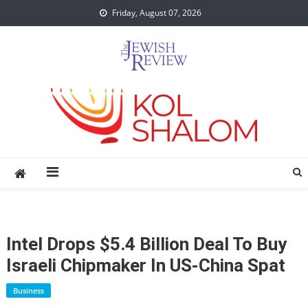
Skip
Friday, August 07, 2026
to
content
Intel Drops $5.4 Billion Deal To Buy
Israeli Chipmaker In US-China Spat
Business