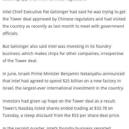
Intel Chief Executive Pat Gelsinger had said he was trying to get
the Tower deal approved by Chinese regulators and had visited
the country as recently as last month to meet with government
officials.
But Gelsinger also said Intel was investing in its foundry
business, which makes chips for other companies, irrespective
of the Tower deal.
In June, Israeli Prime Minister Benjamin Netanyahu announced
that Intel had agreed to spend $25 billion on a new factory in
Israel, the largest-ever international investment in the country.
Investors had given up hope on the Tower deal as a result.
Tower’s Nasdaq-listed shares ended trading at $33.78 on
Tuesday, a steep discount from the $53 per share deal price.
In the second quarter, Intel’s foundry business reported