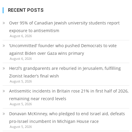
RECENT POSTS
Over 95% of Canadian Jewish university students report
exposure to antisemitism
August 6, 2026
‘Uncommitted’ founder who pushed Democrats to vote
against Biden over Gaza wins primary
August 6, 2026
Herzl’s grandparents are reburied in Jerusalem, fulfilling
Zionist leader’s final wish
August 5, 2026
Antisemitic incidents in Britain rose 21% in first half of 2026,
remaining near record levels
August 5, 2026
Donavan McKinney, who pledged to end Israel aid, defeats
pro-Israel incumbent in Michigan House race
August 5, 2026