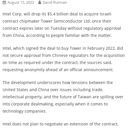
August 15, 2023
David Rutman
Intel Corp. will drop its $5.4 billion deal to acquire Israeli
contract chipmaker Tower Semiconductor Ltd. once their
contract expires later on Tuesday without regulatory approval
from China, according to people familiar with the matter.
Intel, which signed the deal to buy Tower in February 2022, did
not secure approval from Chinese regulators for the acquisition
on time as required under the contract, the sources said,
requesting anonymity ahead of an official announcement.
The development underscores how tensions between the
United States and China over issues including trade,
intellectual property, and the future of Taiwan are spilling over
into corporate dealmaking, especially when it comes to
technology companies.
Intel does not plan to negotiate an extension of the contract,