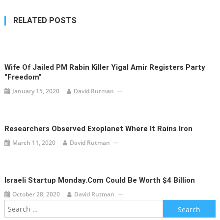
RELATED POSTS
Wife Of Jailed PM Rabin Killer Yigal Amir Registers Party
“Freedom”
January 15, 2020
David Rutman
Researchers Observed Exoplanet Where It Rains Iron
March 11, 2020
David Rutman
Israeli Startup Monday.com Could Be Worth $4 Billion
October 28, 2020
David Rutman
Search
for: