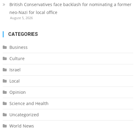
British Conservatives face backlash for nominating a former
neo-Nazi for local office
August 5, 2026
CATEGORIES
Business
Culture
Israel
Local
Opinion
Science and Health
Uncategorized
World News