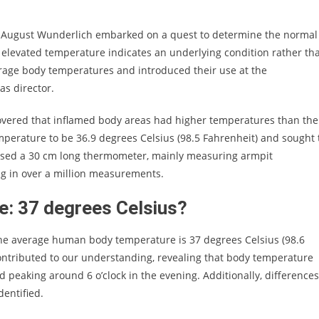
d August Wunderlich embarked on a quest to determine the normal
 elevated temperature indicates an underlying condition rather th
erage body temperatures and introduced their use at the
as director.
overed that inflamed body areas had higher temperatures than the
perature to be 36.9 degrees Celsius (98.5 Fahrenheit) and sought 
ch used a 30 cm long thermometer, mainly measuring armpit
ing in over a million measurements.
: 37 degrees Celsius?
 the average human body temperature is 37 degrees Celsius (98.6
contributed to our understanding, revealing that body temperature
 peaking around 6 o’clock in the evening. Additionally, differences
entified.