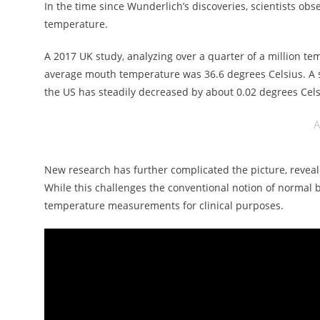
In the time since Wunderlich’s discoveries, scientists ob
temperature.
A 2017 UK study, analyzing over a quarter of a million t
average mouth temperature was 36.6 degrees Celsius. A s
the US has steadily decreased by about 0.02 degrees Cels
A
New research has further complicated the picture, reveal
While this challenges the conventional notion of normal 
temperature measurements for clinical purposes.