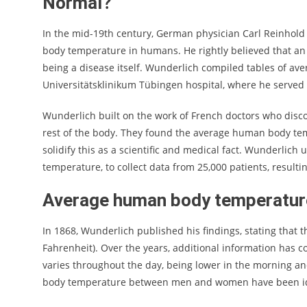
Normal?
In the mid-19th century, German physician Carl Reinhol
body temperature in humans. He rightly believed that an
being a disease itself. Wunderlich compiled tables of av
Universitätsklinikum Tübingen hospital, where he served 
Wunderlich built on the work of French doctors who disc
rest of the body. They found the average human body tem
solidify this as a scientific and medical fact. Wunderli
temperature, to collect data from 25,000 patients, result
Average human body temperature
In 1868, Wunderlich published his findings, stating that
Fahrenheit). Over the years, additional information has 
varies throughout the day, being lower in the morning and
body temperature between men and women have been id