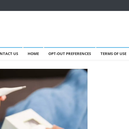
NTACT US
HOME
OPT-OUT PREFERENCES
TERMS OF USE