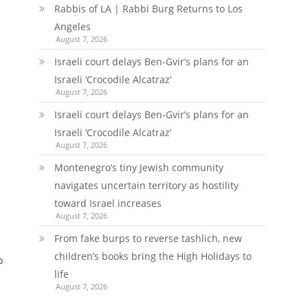
Rabbis of LA | Rabbi Burg Returns to Los
Angeles
August 7, 2026
Israeli court delays Ben-Gvir’s plans for an
Israeli ‘Crocodile Alcatraz’
August 7, 2026
Israeli court delays Ben-Gvir’s plans for an
Israeli ‘Crocodile Alcatraz’
August 7, 2026
Montenegro’s tiny Jewish community
navigates uncertain territory as hostility
toward Israel increases
August 7, 2026
From fake burps to reverse tashlich, new
children’s books bring the High Holidays to
o
life
August 7, 2026