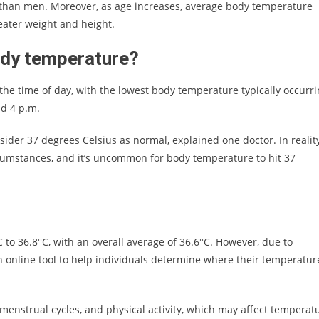
 than men. Moreover, as age increases, average body temperature
eater weight and height.
ody temperature?
 the time of day, with the lowest body temperature typically occurr
nd 4 p.m.
sider 37 degrees Celsius as normal, explained one doctor. In reality
rcumstances, and it’s uncommon for body temperature to hit 37
to 36.8°C, with an overall average of 36.6°C. However, due to
n online tool to help individuals determine where their temperatur
 menstrual cycles, and physical activity, which may affect temperat