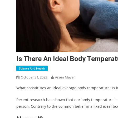
Is There An Ideal Body Tempera
Science And Health
October 31, 2023
Arsen Mayer
What constitutes an ideal average body temperature? Is i
Recent research has shown that our body temperature is 
person. Contrary to the common belief in a fixed ideal bod