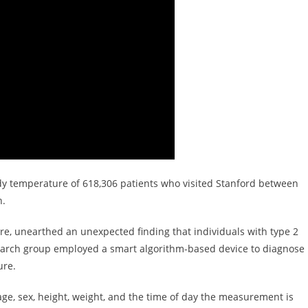
dy temperature of 618,306 patients who visited Stanford between
h.
re, unearthed an unexpected finding that individuals with type 2
earch group employed a smart algorithm-based device to diagnose
ure.
ge, sex, height, weight, and the time of day the measurement is