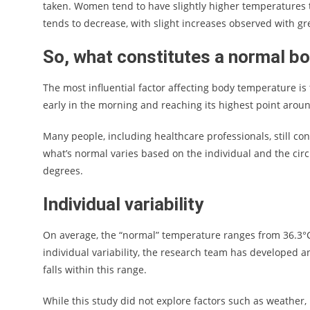
taken. Women tend to have slightly higher temperatures
tends to decrease, with slight increases observed with gr
So, what constitutes a normal b
The most influential factor affecting body temperature is
early in the morning and reaching its highest point arou
Many people, including healthcare professionals, still con
what’s normal varies based on the individual and the ci
degrees.
Individual variability
On average, the “normal” temperature ranges from 36.3°C 
individual variability, the research team has developed a
falls within this range.
While this study did not explore factors such as weather,