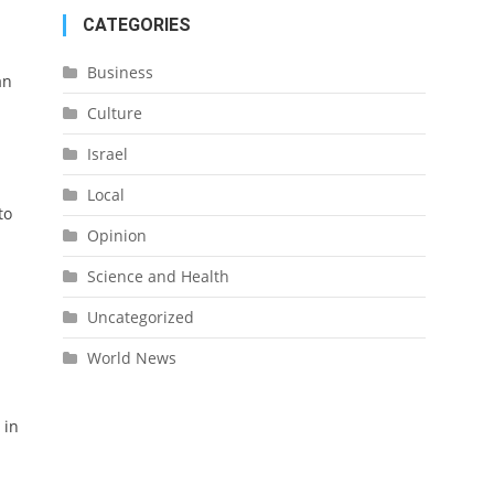
CATEGORIES
Business
an
Culture
Israel
Local
to
Opinion
Science and Health
Uncategorized
World News
 in