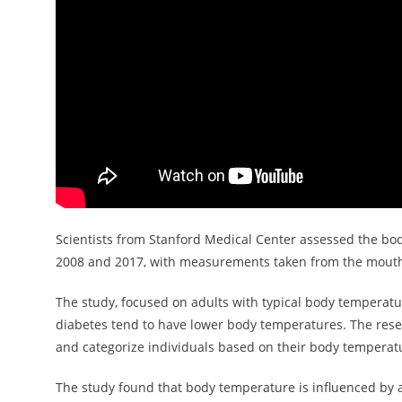
Scientists from Stanford Medical Center assessed the bo
2008 and 2017, with measurements taken from the mout
The study, focused on adults with typical body temperatu
diabetes tend to have lower body temperatures. The res
and categorize individuals based on their body temperat
The study found that body temperature is influenced by a