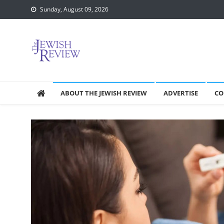
Skip
Sunday, August 09, 2026
to
content
ABOUT THE JEWISH REVIEW
ADVERTISE
CO