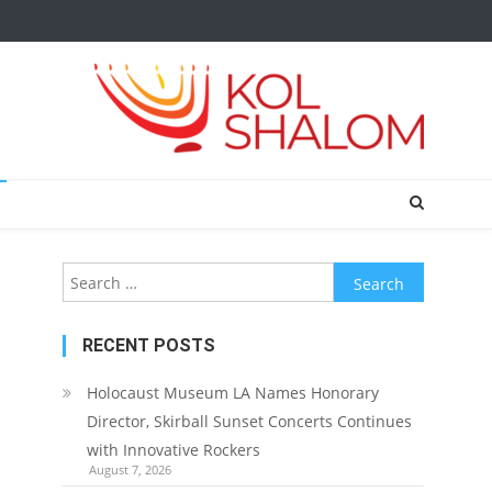
Search
for:
RECENT POSTS
Holocaust Museum LA Names Honorary
Director, Skirball Sunset Concerts Continues
with Innovative Rockers
August 7, 2026