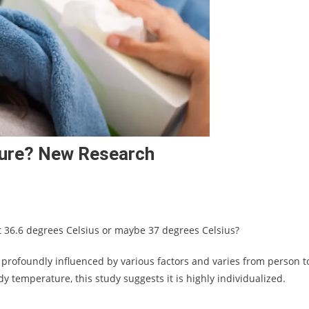
ture? New Research
t 36.6 degrees Celsius or maybe 37 degrees Celsius?
profoundly influenced by various factors and varies from person t
y temperature, this study suggests it is highly individualized.