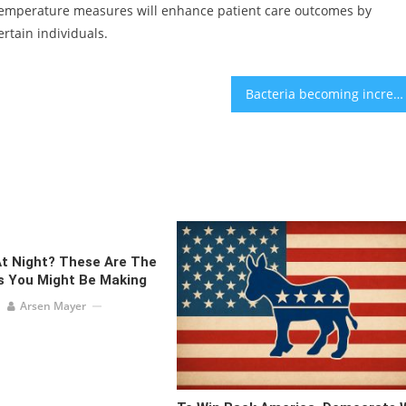
temperature measures will enhance patient care outcomes by
rtain individuals.
Bacteria becoming increasingly resistant to drugs due to overuse
At Night? These Are The
s You Might Be Making
Arsen Mayer