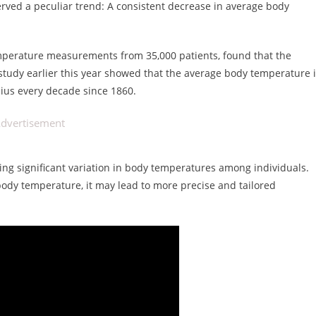
served a peculiar trend: A consistent decrease in average body
emperature measurements from 35,000 patients, found that the
tudy earlier this year showed that the average body temperature 
ius every decade since 1860.
dvertisement
ing significant variation in body temperatures among individuals.
body temperature, it may lead to more precise and tailored