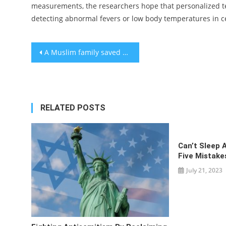
measurements, the researchers hope that personalized 
detecting abnormal fevers or low body temperatures in ce
Post
A Muslim family saved a Jewish one from the Nazis. 50 years later, the Jewish family returned the favor in Sarajevo.
navigation
RELATED POSTS
Can’t Sleep 
Five Mistake
July 21, 2023