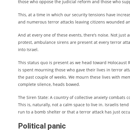
those who oppose the judicial reform and those who supp
This, at a time in which our security tensions have increa
and numerous terror attacks leaving citizens wounded 
And at every one of these events, there’s noise. Not just a
protest, ambulance sirens are present at every terror att
into Israel.
This status quo is present as we head toward Holocaust
is spent mourning those who gave their lives in terror att
the past couple of weeks. We mourn these lives with memo
complete silence, heads bowed.
The Siren State: A country of collective anxiety combats c
This is, naturally, not a calm space to live in. Israelis ten
run to a bomb shelter or that a terror attack has just occ
Political panic