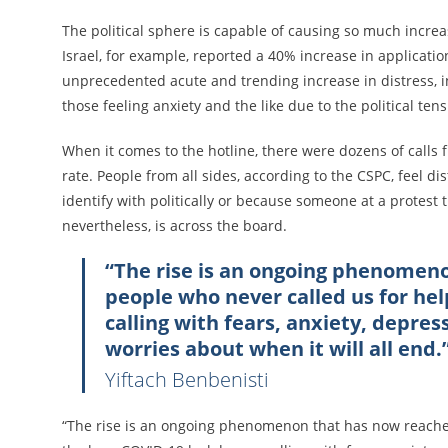
The political sphere is capable of causing so much incre
Israel, for example, reported a 40% increase in application
unprecedented acute and trending increase in distress, in
those feeling anxiety and the like due to the political ten
When it comes to the hotline, there were dozens of calls 
rate. People from all sides, according to the CSPC, feel d
identify with politically or because someone at a protest 
nevertheless, is across the board.
“The rise is an ongoing phenomen
people who never called us for he
calling with fears, anxiety, depres
worries about when it will all end.
Yiftach Benbenisti
“The rise is an ongoing phenomenon that has now reached