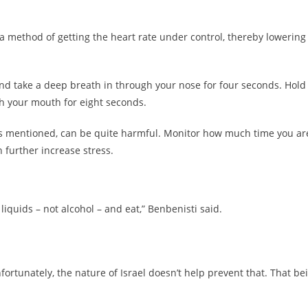
 method of getting the heart rate under control, thereby lowering
and take a deep breath in through your nose for four seconds. Hold
h your mouth for eight seconds.
as mentioned, can be quite harmful. Monitor how much time you ar
 further increase stress.
iquids – not alcohol – and eat,” Benbenisti said.
nfortunately, the nature of Israel doesn’t help prevent that. That be