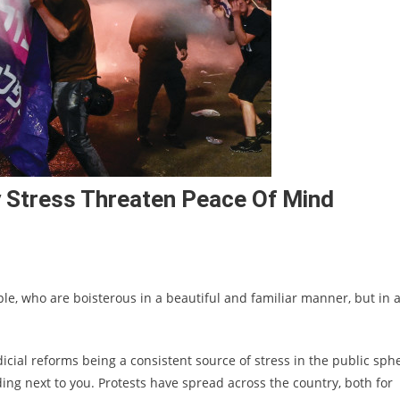
ity Stress Threaten Peace Of Mind
ople, who are boisterous in a beautiful and familiar manner, but in a
dicial reforms being a consistent source of stress in the public sph
ding next to you. Protests have spread across the country, both for