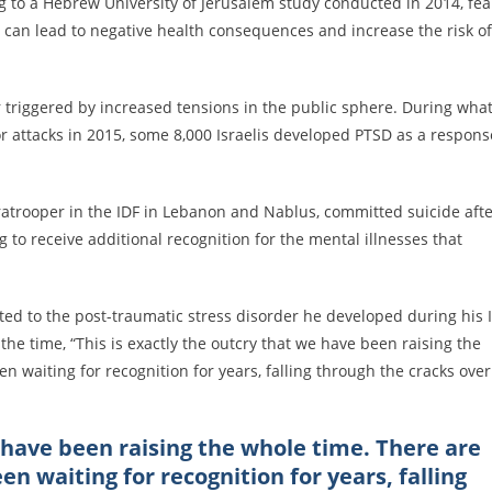
ng to a Hebrew University of Jerusalem study conducted in 2014, fea
m can lead to negative health consequences and increase the risk of
r triggered by increased tensions in the public sphere. During wha
or attacks in 2015, some 8,000 Israelis developed PTSD as a respons
paratrooper in the IDF in Lebanon and Nablus, committed suicide aft
 to receive additional recognition for the mental illnesses that
ted to the post-traumatic stress disorder he developed during his 
the time, “This is exactly the outcry that we have been raising the
 waiting for recognition for years, falling through the cracks over
e have been raising the whole time. There are
n waiting for recognition for years, falling