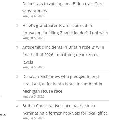
Democrats to vote against Biden over Gaza
wins primary
August 6, 2026
Herzl’s grandparents are reburied in
Jerusalem, fulfilling Zionist leader’s final wish
August 5, 2026
Antisemitic incidents in Britain rose 21% in
first half of 2026, remaining near record
levels
August 5, 2026
Donavan McKinney, who pledged to end
Israel aid, defeats pro-Israel incumbent in
Michigan House race
ll
August 5, 2026
British Conservatives face backlash for
nominating a former neo-Nazi for local office
ere,
August 5, 2026