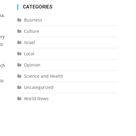
CATEGORIES
ia,
Business
Culture
ery
Israel
ks
Local
Opinion
ich
Science and Health
to
Uncategorized
World News