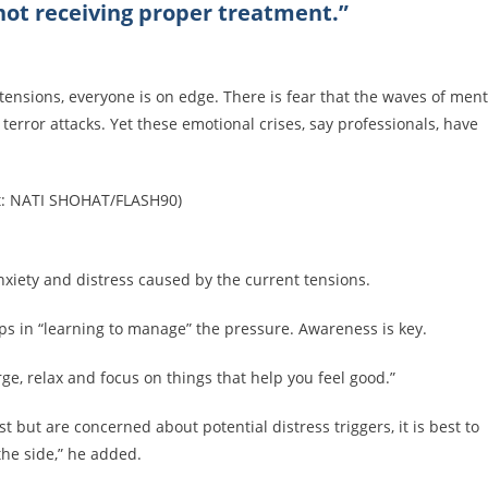
not receiving proper treatment.”
 tensions, everyone is on edge. There is fear that the waves of ment
error attacks. Yet these emotional crises, say professionals, have
it: NATI SHOHAT/FLASH90)
nxiety and distress caused by the current tensions.
lps in “learning to manage” the pressure. Awareness is key.
arge, relax and focus on things that help you feel good.”
 but are concerned about potential distress triggers, it is best to
 the side,” he added.