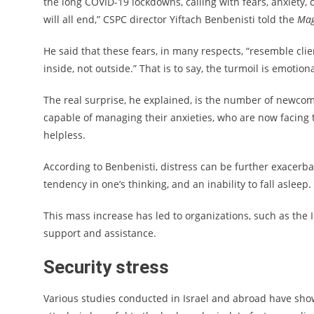
the long COVID-19 lockdowns, calling with fears, anxiety,
will all end,” CSPC director Yiftach Benbenisti told the
Mag
He said that these fears, in many respects, “resemble clie
inside, not outside.” That is to say, the turmoil is emotiona
The real surprise, he explained, is the number of newcom
capable of managing their anxieties, who are now facing th
helpless.
According to Benbenisti, distress can be further exacerb
tendency in one’s thinking, and an inability to fall asleep.
This mass increase has led to organizations, such as the
support and assistance.
Security stress
Various studies conducted in Israel and abroad have shown