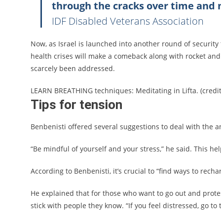
through the cracks over time and 
IDF Disabled Veterans Association
Now, as Israel is launched into another round of security
health crises will make a comeback along with rocket and t
scarcely been addressed.
LEARN BREATHING techniques: Meditating in Lifta. (cred
Tips for tension
Benbenisti offered several suggestions to deal with the a
“Be mindful of yourself and your stress,” he said. This he
According to Benbenisti, it’s crucial to “find ways to rech
He explained that for those who want to go out and protest
stick with people they know. “If you feel distressed, go to