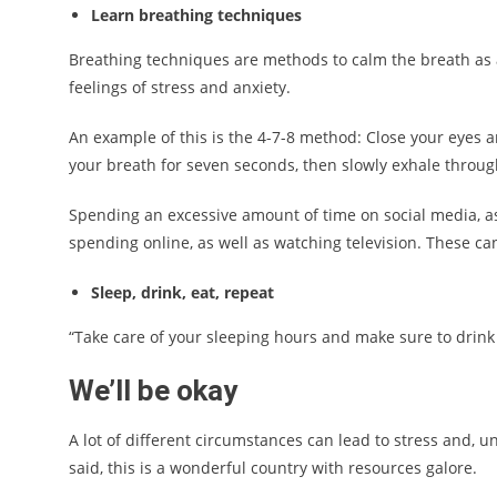
Learn breathing techniques
Breathing techniques are methods to calm the breath as a
feelings of stress and anxiety.
An example of this is the 4-7-8 method: Close your eyes 
your breath for seven seconds, then slowly exhale throug
Spending an excessive amount of time on social media, 
spending online, as well as watching television. These can
Sleep, drink, eat, repeat
“Take care of your sleeping hours and make sure to drink l
We’ll be okay
A lot of different circumstances can lead to stress and, u
said, this is a wonderful country with resources galore.