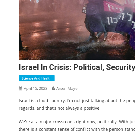
Israel In Crisis: Political, Secur
Science And Health
April 15, 2023
Arsen Mayer
Israel is a loud country. I’m not just talking about the pe
regards, and that’s not always a positive.
We’re at a major crossroads right now, politically. With ju
there is a constant sense of conflict with the person stan