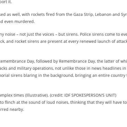
ort it.
sed as well, with rockets fired from the Gaza Strip, Lebanon and Syr
and even murdered.
ny noise – not just the voices – but sirens. Police sirens come to ev
ack, and rocket sirens are present at every renewed launch of attac
 Remembrance Day, followed by Remembrance Day, the latter of wh
acks and military operations, not unlike those in news headlines in
rial sirens blaring in the background, bringing an entire country 
omplex times (Illustrative). (credit: IDF SPOKESPERSON’S UNIT)
d to flinch at the sound of loud noises, thinking that they will have to
urred nearby.