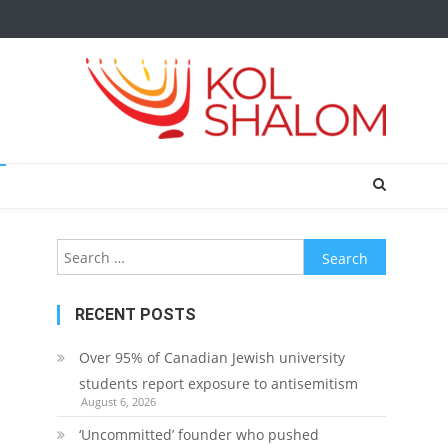
Search
for:
RECENT POSTS
Over 95% of Canadian Jewish university
students report exposure to antisemitism
August 6, 2026
‘Uncommitted’ founder who pushed