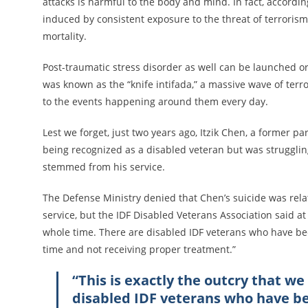
attacks is harmful to the body and mind. In fact, accordi
induced by consistent exposure to the threat of terroris
mortality.
Post-traumatic stress disorder as well can be launched o
was known as the “knife intifada,” a massive wave of terr
to the events happening around them every day.
Lest we forget, just two years ago, Itzik Chen, a former 
being recognized as a disabled veteran but was struggling
stemmed from his service.
The Defense Ministry denied that Chen’s suicide was rela
service, but the IDF Disabled Veterans Association said at 
whole time. There are disabled IDF veterans who have been
time and not receiving proper treatment.”
“This is exactly the outcry that w
disabled IDF veterans who have bee