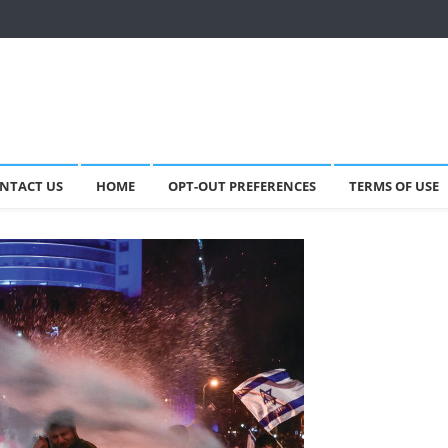
NTACT US
HOME
OPT-OUT PREFERENCES
TERMS OF USE