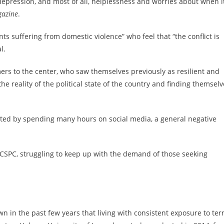
 depression, and most of all, helplessness and worries about when i
azine
.
nts suffering from domestic violence” who feel that “the conflict is
l.
ers to the center, who saw themselves previously as resilient and
e reality of the political state of the country and finding themselv
ated by spending many hours on social media, a general negative
 ICSPC, struggling to keep up with the demand of those seeking
 in the past few years that living with consistent exposure to ter