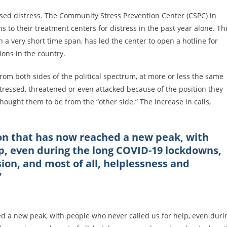
ased distress. The Community Stress Prevention Center (CSPC) in
s to their treatment centers for distress in the past year alone. Th
 a very short time span, has led the center to open a hotline for
sions in the country.
from both sides of the political spectrum, at more or less the same
istressed, threatened or even attacked because of the position they
thought them to be from the “other side.” The increase in calls,
on that has now reached a new peak, with
lp, even during the long COVID-19 lockdowns,
sion, and most of all, helplessness and
”
 a new peak, with people who never called us for help, even duri