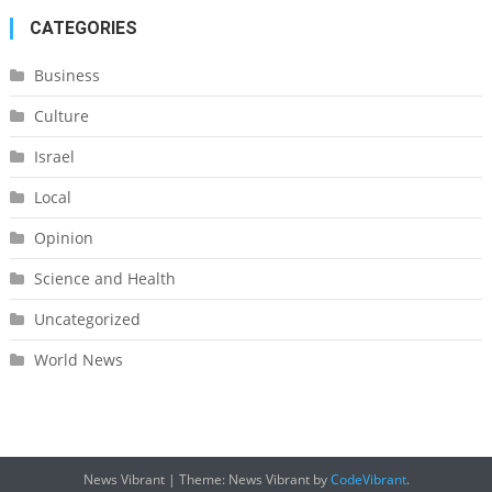
CATEGORIES
Business
Culture
Israel
Local
Opinion
Science and Health
Uncategorized
World News
News Vibrant
|
Theme: News Vibrant by
CodeVibrant
.