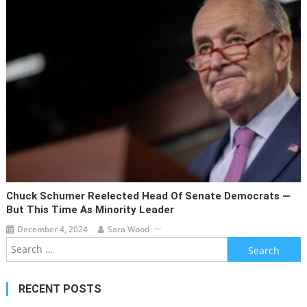
Chuck Schumer Reelected Head Of Senate Democrats —
But This Time As Minority Leader
December 4, 2024
Sara Wood
Search
for:
RECENT POSTS