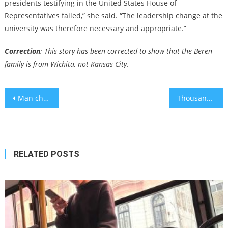
presidents testifying in the United States House of
Representatives failed,” she said. “The leadership change at the
university was therefore necessary and appropriate.”
Correction
: This story has been corrected to show that the Beren
family is from Wichita, not Kansas City.
Post
Man charged with hate crime in alleged robbery and assault on Jews in Beverly Hills on Shabbat
Thousands of Jews and non-Jews rally against antisemitism in Berlin
navigation
RELATED POSTS