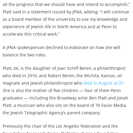
all the progress that we should have and intend to accomplish,”
Platt said in a statement issued by JFNA, adding, “I will continue
as a board member of the university to use my knowledge and
experience of Jewish life in North America and at Penn to
accelerate this critical work.”
A JFNA spokesperson declined to elaborate on how she will
balance the two roles.
Platt, 66, is the daughter of Joan Schiff Beren, a philanthropist
who died in 2016, and Robert Beren, the Wichita, Kansas, oil
magnate and Jewish philanthropist who
died in August at 97.
She is also the mother of five children — four of them Penn
graduates — including the Broadway actor Ben Platt and Jonah
Platt, a musician who also sits on the board of 70 Faces Media,
the Jewish Telegraphic Agency’s parent company.
Previously the chair of the Los Angeles federation and the