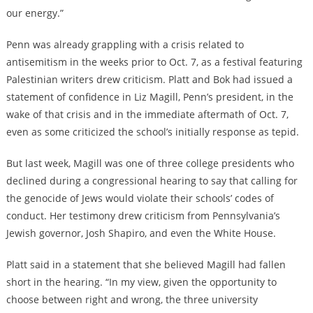
our energy.”
Penn was already grappling with a crisis related to
antisemitism in the weeks prior to Oct. 7, as a festival featuring
Palestinian writers drew criticism. Platt and Bok had issued a
statement of confidence in Liz Magill, Penn’s president, in the
wake of that crisis and in the immediate aftermath of Oct. 7,
even as some criticized the school’s initially response as tepid.
But last week, Magill was one of three college presidents who
declined during a congressional hearing to say that calling for
the genocide of Jews would violate their schools’ codes of
conduct. Her testimony drew criticism from Pennsylvania’s
Jewish governor, Josh Shapiro, and even the White House.
Platt said in a statement that she believed Magill had fallen
short in the hearing. “In my view, given the opportunity to
choose between right and wrong, the three university