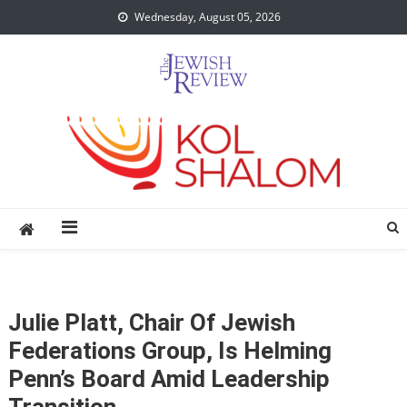
Skip
Wednesday, August 05, 2026
to
content
Julie Platt, Chair Of Jewish
Federations Group, Is Helming
Penn’s Board Amid Leadership