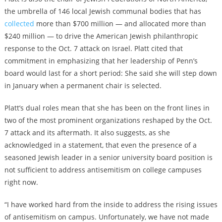
the umbrella of 146 local Jewish communal bodies that has
collected
more than $700 million — and allocated more than
$240 million — to drive the American Jewish philanthropic
response to the Oct. 7 attack on Israel. Platt cited that
commitment in emphasizing that her leadership of Penn’s
board would last for a short period: She said she will step down
in January when a permanent chair is selected.
Platt’s dual roles mean that she has been on the front lines in
two of the most prominent organizations reshaped by the Oct.
7 attack and its aftermath. It also suggests, as she
acknowledged in a statement, that even the presence of a
seasoned Jewish leader in a senior university board position is
not sufficient to address antisemitism on college campuses
right now.
“I have worked hard from the inside to address the rising issues
of antisemitism on campus. Unfortunately, we have not made