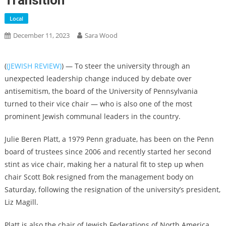
Transition
Local
December 11, 2023
Sara Wood
(
(JEWISH REVIEW)
) — To steer the university through an
unexpected leadership change induced by debate over
antisemitism, the board of the University of Pennsylvania
turned to their vice chair — who is also one of the most
prominent Jewish communal leaders in the country.
Julie Beren Platt, a 1979 Penn graduate, has been on the Penn
board of trustees since 2006 and recently started her second
stint as vice chair, making her a natural fit to step up when
chair Scott Bok resigned from the management body on
Saturday, following the resignation of the university’s president,
Liz Magill.
Platt is also the chair of Jewish Federations of North America,