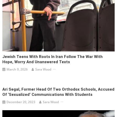
Jewish Teens With Roots In Iran Follow The War With
Hope, Worry And Unanswered Texts
March 9, 2026
Sara Wood
Ari Segal, Former Head Of Two Orthodox Schools, Accused
Of ‘sexualized’ Communications With Students
December 20, 2023
Sara Wood