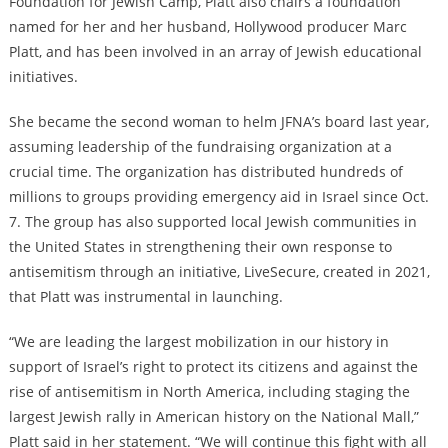
Foundation for Jewish Camp, Platt also chairs a foundation
named for her and her husband, Hollywood producer Marc
Platt, and has been involved in an array of Jewish educational
initiatives.
She became the second woman to helm JFNA’s board last year,
assuming leadership of the fundraising organization at a
crucial time. The organization has distributed hundreds of
millions to groups providing emergency aid in Israel since Oct.
7. The group has also supported local Jewish communities in
the United States in strengthening their own response to
antisemitism through an initiative, LiveSecure, created in 2021,
that Platt was instrumental in launching.
“We are leading the largest mobilization in our history in
support of Israel’s right to protect its citizens and against the
rise of antisemitism in North America, including staging the
largest Jewish rally in American history on the National Mall,”
Platt said in her statement. “We will continue this fight with all