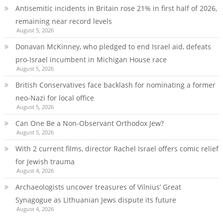
Antisemitic incidents in Britain rose 21% in first half of 2026,
remaining near record levels
August 5, 2026
Donavan McKinney, who pledged to end Israel aid, defeats
pro-Israel incumbent in Michigan House race
August 5, 2026
British Conservatives face backlash for nominating a former
neo-Nazi for local office
August 5, 2026
Can One Be a Non-Observant Orthodox Jew?
August 5, 2026
With 2 current films, director Rachel Israel offers comic relief
for Jewish trauma
August 4, 2026
Archaeologists uncover treasures of Vilnius’ Great
Synagogue as Lithuanian Jews dispute its future
August 4, 2026