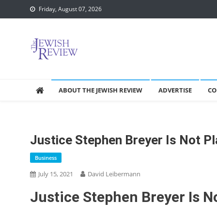
Skip
Friday, August 07, 2026
to
content
ABOUT THE JEWISH REVIEW
ADVERTISE
CO
Justice Stephen Breyer Is Not Pl
Business
July 15, 2021
David Leibermann
Justice Stephen Breyer Is No