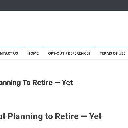
NTACT US
HOME
OPT-OUT PREFERENCES
TERMS OF USE
anning To Retire — Yet
t Planning to Retire — Yet