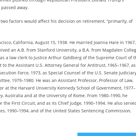
d passed away.
two factors would affect his decision on retirement, “primarily, of
ncisco, California, August 15, 1938. He married Joanna Hare in 1967,
eived an A.B. from Stanford University, a B.A. from Magdalen Colleg
as a law clerk to Justice Arthur Goldberg of the Supreme Court of t
 to the Assistant U.S. Attorney General for Antitrust, 1965–1967, a
ecution Force, 1973, as Special Counsel of the U.S. Senate Judiciar
tee, 1979–1980. He was an Assistant Professor, Professor of Law,
sor at the Harvard University Kennedy School of Government, 1977–
ney, Australia and at the University of Rome. From 1980–1990, he
r the First Circuit, and as its Chief Judge, 1990–1994. He also serve
tes, 1990–1994, and of the United States Sentencing Commission,