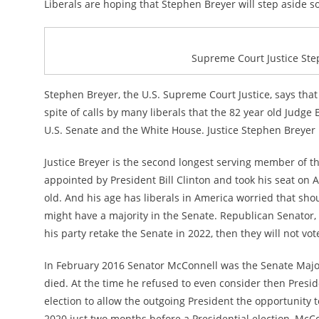
Liberals are hoping that Stephen Breyer will step aside s
Supreme Court Justice Step
Stephen Breyer, the U.S. Supreme Court Justice, says that
spite of calls by many liberals that the 82 year old Judg
U.S. Senate and the White House. Justice Stephen Breyer 
Justice Breyer is the second longest serving member of 
appointed by President Bill Clinton and took his seat on 
old. And his age has liberals in America worried that sho
might have a majority in the Senate. Republican Senator
his party retake the Senate in 2022, then they will not v
In February 2016 Senator McConnell was the Senate Major
died. At the time he refused to even consider then Presid
election to allow the outgoing President the opportunity 
2020 just two months before a Presidential election, M