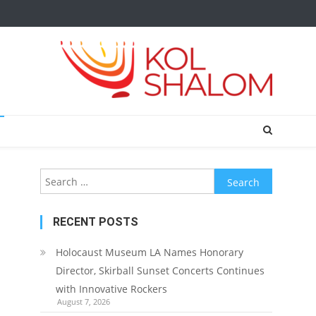
Search
for:
RECENT POSTS
Holocaust Museum LA Names Honorary
Director, Skirball Sunset Concerts Continues
with Innovative Rockers
August 7, 2026