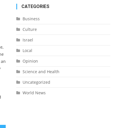
CATEGORIES
Business
Culture
Israel
e,
Local
he
Opinion
s an
y
Science and Health
Uncategorized
World News
d