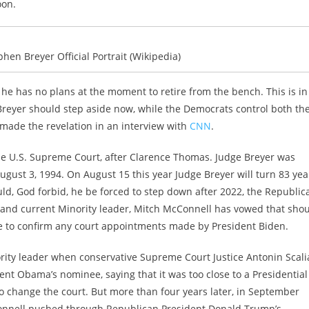
oon.
hen Breyer Official Portrait (Wikipedia)
 he has no plans at the moment to retire from the bench. This is in
e Breyer should step aside now, while the Democrats control both th
made the revelation in an interview with
CNN
.
the U.S. Supreme Court, after Clarence Thomas. Judge Breyer was
August 3, 1994. On August 15 this year Judge Breyer will turn 83 yea
uld, God forbid, he be forced to step down after 2022, the Republic
, and current Minority leader, Mitch McConnell has vowed that sho
ote to confirm any court appointments made by President Biden.
ity leader when conservative Supreme Court Justice Antonin Scali
ent Obama’s nominee, saying that it was too close to a Presidential
to change the court. But more than four years later, in September
cConnell pushed through Republican President Donald Trump’s