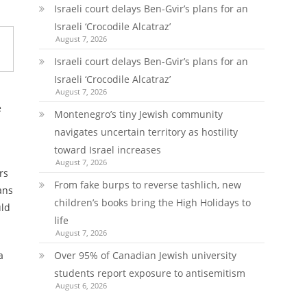
Israeli court delays Ben-Gvir’s plans for an
Israeli ‘Crocodile Alcatraz’
August 7, 2026
Israeli court delays Ben-Gvir’s plans for an
Israeli ‘Crocodile Alcatraz’
August 7, 2026
e
Montenegro’s tiny Jewish community
navigates uncertain territory as hostility
toward Israel increases
August 7, 2026
rs
From fake burps to reverse tashlich, new
ans
children’s books bring the High Holidays to
uld
life
August 7, 2026
Over 95% of Canadian Jewish university
a
students report exposure to antisemitism
August 6, 2026