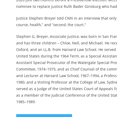
nominee to replace justice Ruth Bader Ginsburg who ha
Justice Stephen Breyer told CNN in an interview that only 
course, health,” and “second, the court.”
Stephen G. Breyer, Associate Justice, was born in San Fra
and has three children – Chloe, Nell, and Michael. He rec
Oxford, and an LL.B. from Harvard Law School. He served 
United States during the 1964 Term, as a Special Assistant
Assistant Special Prosecutor of the Watergate Special Pros
Committee, 1974–1975, and as Chief Counsel of the commit
and Lecturer at Harvard Law School, 1967–1994, a Profes
1980, and a Visiting Professor at the College of Law, Syd
served as a Judge of the United States Court of Appeals fo
as a member of the Judicial Conference of the United Sta
1985–1989.