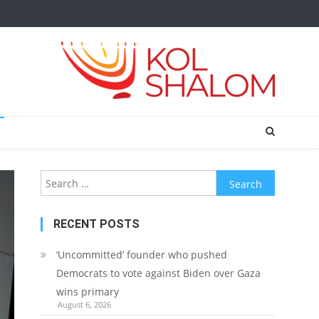
Search
for:
RECENT POSTS
‘Uncommitted’ founder who pushed
Democrats to vote against Biden over Gaza
wins primary
August 6, 2026