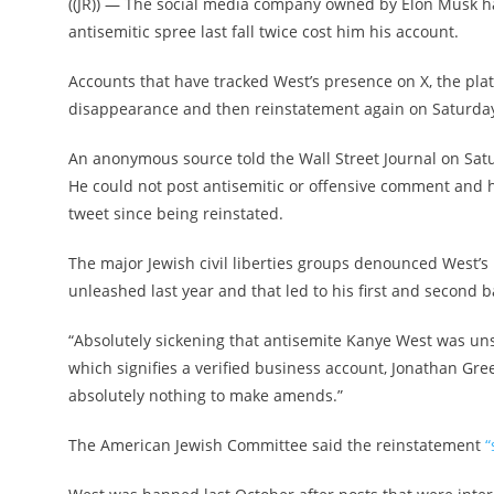
((JR)) — The social media company owned by Elon Musk ha
antisemitic spree last fall twice cost him his account.
Accounts that have tracked West’s presence on X, the plat
disappearance and then reinstatement again on Saturda
An anonymous source told the Wall Street Journal on Sat
He could not post antisemitic or offensive comment and 
tweet since being reinstated.
The major Jewish civil liberties groups denounced West’s 
unleashed last year and that led to his first and second b
“Absolutely sickening that antisemite Kanye West was uns
which signifies a verified business account, Jonathan Gr
absolutely nothing to make amends.”
The American Jewish Committee said the reinstatement
“