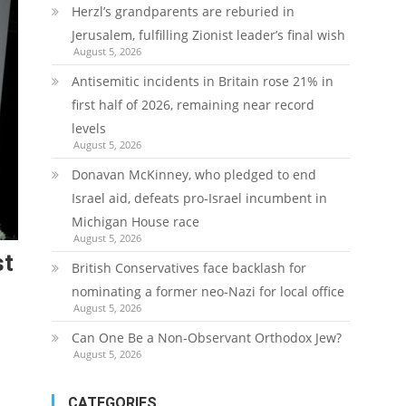
Herzl’s grandparents are reburied in
Jerusalem, fulfilling Zionist leader’s final wish
August 5, 2026
Antisemitic incidents in Britain rose 21% in
first half of 2026, remaining near record
levels
August 5, 2026
Donavan McKinney, who pledged to end
Israel aid, defeats pro-Israel incumbent in
Michigan House race
August 5, 2026
st
British Conservatives face backlash for
nominating a former neo-Nazi for local office
August 5, 2026
Can One Be a Non-Observant Orthodox Jew?
August 5, 2026
CATEGORIES