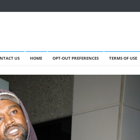
NTACT US
HOME
OPT-OUT PREFERENCES
TERMS OF USE