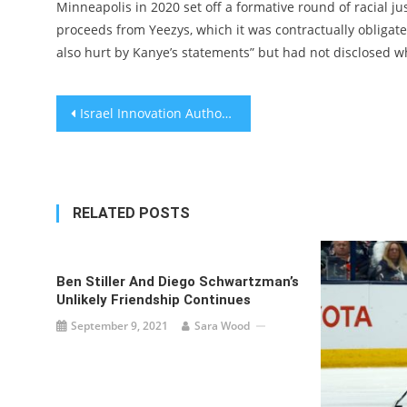
Minneapolis in 2020 set off a formative round of racial j
proceeds from Yeezys, which it was contractually obligate
also hurt by Kanye’s statements” but had not disclosed w
Post
Israel Innovation Authority gives NIS 36 million grant for its future
navigation
RELATED POSTS
Ben Stiller And Diego Schwartzman’s
Unlikely Friendship Continues
September 9, 2021
Sara Wood