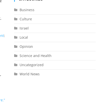
e
Business
,
Culture
Israel
ent
:
Local
Opinion
Science and Health
Uncategorized
World News
”
e.”