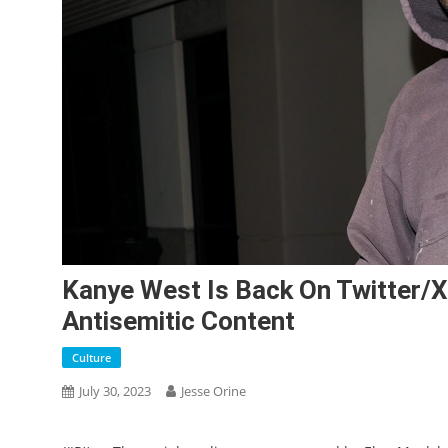
Kanye West Is Back On Twitter/X
Antisemitic Content
Culture
July 30, 2023
Jesse Orine