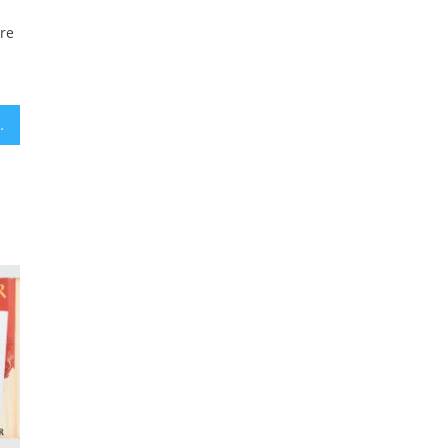
ere
ur sheets every morning