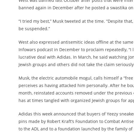
West was banned last October after posts that were inter
banned again in December after he posted a swastika on
“I tried my best,” Musk tweeted at the time. “Despite that,
be suspended.”
West also expressed antisemitic ideas offline at the same 
Infowars podcast in December to proclaim repeatedly, “I li
lucrative deal with Adidas. In March, he said watching Jo
Jewish groups and others did not take the claim seriously
Musk, the electric automobile mogul, calls himself a “fre
perceives as having attacked him personally. After he boug
month, reinstated accounts removed under the previous 
has at times tangled with organized Jewish groups for app
Adidas this week announced that buyers of Yeezy sneakers
pins made by Robert Kraft’s Foundation to Combat Antise
to the ADL and to a foundation launched by the family of