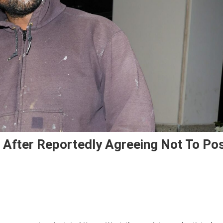
 After Reportedly Agreeing Not To Po