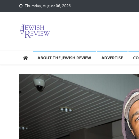
Skip
Thursday, August 06, 2026
to
content
ABOUT THE JEWISH REVIEW
ADVERTISE
CO