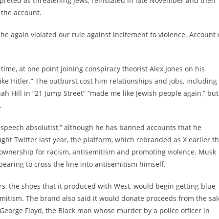
preted as threatening Jews, reinstated in late November and then
 the account.
 he again violated our rule against incitement to violence. Account 
time, at one point joining conspiracy theorist Alex Jones on his
ke Hitler.” The outburst cost him relationships and jobs, including
nah Hill in “21 Jump Street” “made me like Jewish people again,” but
.
e speech absolutist,” although he has banned accounts that he
ht Twitter last year, the platform, which rebranded as X earlier th
ownership for racism, antisemitism and promoting violence. Musk
earing to cross the line into antisemitism himself.
, the shoes that it produced with West, would begin getting blue
mitism. The brand also said it would donate proceeds from the sal
 George Floyd, the Black man whose murder by a police officer in