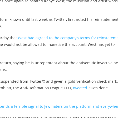
s once again reinstated Kanye West, the musician and artist whos
form known until last week as Twitter, first noted his reinstatement
y.
urday that
West had agreed to the company’s terms for reinstatem
he would not be allowed to monetize the account. West has yet to
return, saying he is unrepentant about the antisemitic invective he
ans.
uspended from Twitter/X and given a gold verification check mark,
eenblatt, the Anti-Defamation League CEO,
tweeted
. “He’s done
sends a terrible signal to Jew haters on the platform and everywher