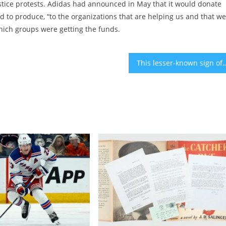
ustice protests. Adidas had announced in May that it would donate
d to produce, “to the organizations that are helping us and that w
hich groups were getting the funds.
This lesser-known sign of cancer can appear on yo