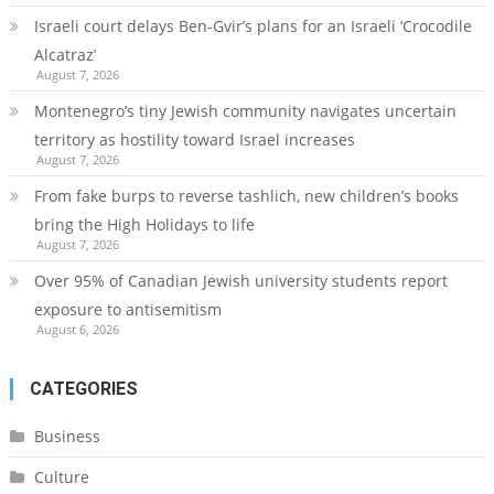
Israeli court delays Ben-Gvir’s plans for an Israeli ‘Crocodile
Alcatraz’
August 7, 2026
Montenegro’s tiny Jewish community navigates uncertain
territory as hostility toward Israel increases
August 7, 2026
From fake burps to reverse tashlich, new children’s books
bring the High Holidays to life
August 7, 2026
Over 95% of Canadian Jewish university students report
exposure to antisemitism
August 6, 2026
CATEGORIES
Business
Culture