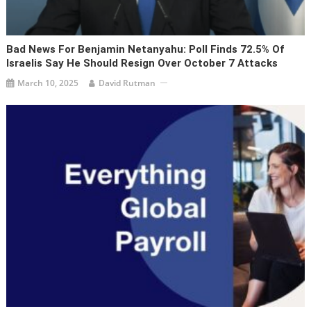
Bad News For Benjamin Netanyahu: Poll Finds 72.5% Of
Israelis Say He Should Resign Over October 7 Attacks
March 10, 2025
David Rutman