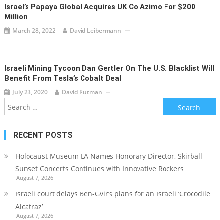
Israel’s Papaya Global Acquires UK Co Azimo For $200
Million
March 28, 2022
David Leibermann
Israeli Mining Tycoon Dan Gertler On The U.S. Blacklist Will
Benefit From Tesla’s Cobalt Deal
July 23, 2020
David Rutman
Search
for:
RECENT POSTS
Holocaust Museum LA Names Honorary Director, Skirball
Sunset Concerts Continues with Innovative Rockers
August 7, 2026
Israeli court delays Ben-Gvir’s plans for an Israeli ‘Crocodile
Alcatraz’
August 7, 2026