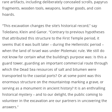
rare artifacts, including deliberately concealed scrolls, papyrus
fragments, wooden tools, weapons, leather goods, and coin
hoards.
“This excavation changes the site’s historical record,” say
Toledano, Klein and Ganor. “Contrary to previous hypotheses
that attributed this structure to the First Temple period, it
seems that it was built later – during the Hellenistic period –
when the land of Israel was under Ptolemaic rule. We still do
not know for certain what the building’s purpose was: Is this a
guard tower, guarding an important commercial route through
which the Dead Sea resources of salt and bitumen were
transported to the coastal ports? Or at some point was this
enormous structure on the mountaintop marking a grave, or
serving as a monument in ancient history? It is an enthralling
historical mystery – and to our delight, the public coming to
volunteer in the excavation are our partners in uncovering the
answers.”