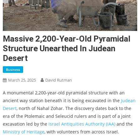
Massive 2,200-Year-Old Pyramidal
Structure Unearthed In Judean
Desert
Business
March 25, 2025
David Rutman
A monumental 2,200-year-old pyramidal structure with an
ancient way station beneath it is being excavated in the
Judean
Desert
, north of Nahal Zohar. The discovery dates back to the
era of the Ptolemaic and Seleucid rulers and is part of a joint
excavation led by the
Israel Antiquities Authority (IAA)
and the
Ministry of Heritage
, with volunteers from across Israel.