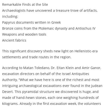
Remarkable Finds at the Site
Archaeologists have uncovered a treasure trove of artifacts,
including:
Papyrus documents written in Greek
Bronze coins from the Ptolemaic dynasty and Antiochus IV
Weapons and wooden tools
Ancient fabrics
This significant discovery sheds new light on Hellenistic-era
settlements and trade routes in the region.
According to Matan Toledano, Dr. Eitan Klein and Amir Ganor,
excavation directors on behalf of the Israel Antiquities
Authority, “What we have here is one of the richest and most
intriguing archaeological excavations ever found in the Judean
Desert. This pyramidal structure we discovered is huge, and
made of hand-hewn stones, each one weighing hundreds of
kilograms. Already in the first excavation week, the volunteers