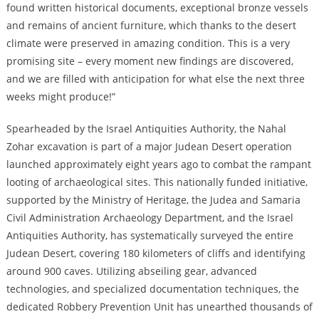
found written historical documents, exceptional bronze vessels
and remains of ancient furniture, which thanks to the desert
climate were preserved in amazing condition. This is a very
promising site – every moment new findings are discovered,
and we are filled with anticipation for what else the next three
weeks might produce!”
Spearheaded by the Israel Antiquities Authority, the Nahal
Zohar excavation is part of a major Judean Desert operation
launched approximately eight years ago to combat the rampant
looting of archaeological sites. This nationally funded initiative,
supported by the Ministry of Heritage, the Judea and Samaria
Civil Administration Archaeology Department, and the Israel
Antiquities Authority, has systematically surveyed the entire
Judean Desert, covering 180 kilometers of cliffs and identifying
around 900 caves. Utilizing abseiling gear, advanced
technologies, and specialized documentation techniques, the
dedicated Robbery Prevention Unit has unearthed thousands of