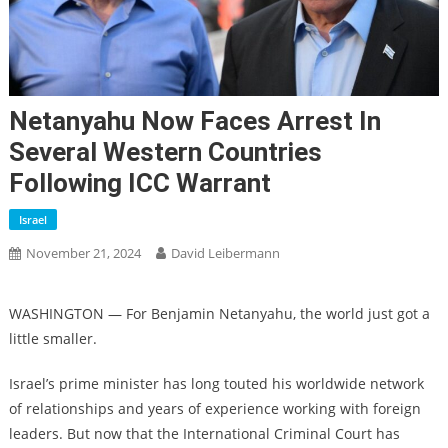
Netanyahu Now Faces Arrest In
Several Western Countries
Following ICC Warrant
Israel
November 21, 2024
David Leibermann
WASHINGTON — For Benjamin Netanyahu, the world just got a
little smaller.
Israel’s prime minister has long touted his worldwide network
of relationships and years of experience working with foreign
leaders. But now that the International Criminal Court has