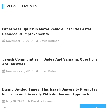
RELATED POSTS
Israel Sees Uptick In Motor Vehicle Fatalities After
Decades Of Improvements
November 19, 2019
David Rutman
Jewish Communities In Judea And Samaria: Questions
AND Answers
November 25, 2019
David Rutman
During Divided Times, This Israeli University Promotes
Inclusion And Diversity With An Unusual Approach
May 30, 2023
David Leibermann
Search