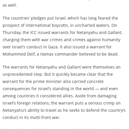
as well.
The countries’ pledges put Israel, which has long feared the
prospect of international boycotts, in uncharted waters. On
Thursday, the ICC issued warrants for Netanyahu and Gallant,
charging them with war crimes and crimes against humanity
over Israel’s conduct in Gaza. It also issued a warrant for
Mohammed Deif, a Hamas commander believed to be dead.
The warrants for Netanyahu and Gallant were themselves an
unprecedented step. But it quickly became clear that the
warrant for the prime minister also carried concrete
consequences for Israel’s standing in the world — and even
among countries it considered allies. Aside from damaging
Israel’s foreign relations, the warrant puts a serious crimp on
Netanyahu’s ability to travel as he seeks to defend the country’s
conduct in its multi-front war.