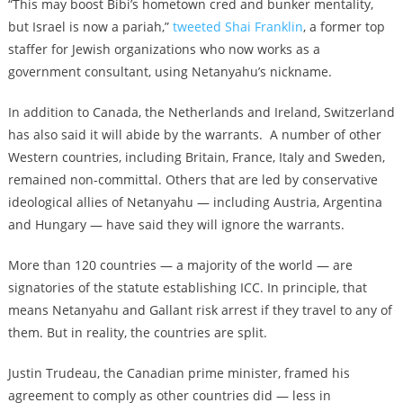
“This may boost Bibi’s hometown cred and bunker mentality,
but Israel is now a pariah,”
tweeted Shai Franklin
, a former top
staffer for Jewish organizations who now works as a
government consultant, using Netanyahu’s nickname.
In addition to Canada, the Netherlands and Ireland, Switzerland
has also said it will abide by the warrants. A number of other
Western countries, including Britain, France, Italy and Sweden,
remained non-committal. Others that are led by conservative
ideological allies of Netanyahu — including Austria, Argentina
and Hungary — have said they will ignore the warrants.
More than 120 countries — a majority of the world — are
signatories of the statute establishing ICC. In principle, that
means Netanyahu and Gallant risk arrest if they travel to any of
them. But in reality, the countries are split.
Justin Trudeau, the Canadian prime minister, framed his
agreement to comply as other countries did — less in