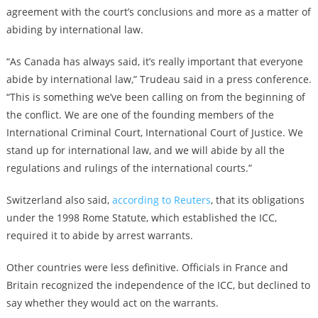
agreement with the court’s conclusions and more as a matter of
abiding by international law.
“As Canada has always said, it’s really important that everyone
abide by international law,” Trudeau said in a press conference.
“This is something we’ve been calling on from the beginning of
the conflict. We are one of the founding members of the
International Criminal Court, International Court of Justice. We
stand up for international law, and we will abide by all the
regulations and rulings of the international courts.”
Switzerland also said,
according to Reuters
, that its obligations
under the 1998 Rome Statute, which established the ICC,
required it to abide by arrest warrants.
Other countries were less definitive. Officials in France and
Britain recognized the independence of the ICC, but declined to
say whether they would act on the warrants.