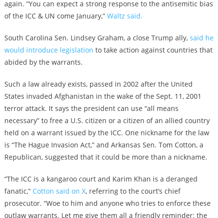
again. “You can expect a strong response to the antisemitic bias
of the ICC & UN come January,”
Waltz said.
South Carolina Sen. Lindsey Graham, a close Trump ally,
said he
would introduce legislation
to take action against countries that
abided by the warrants.
Such a law already exists, passed in 2002 after the United
States invaded Afghanistan in the wake of the Sept. 11, 2001
terror attack. It says the president can use “all means
necessary” to free a U.S. citizen or a citizen of an allied country
held on a warrant issued by the ICC. One nickname for the law
is “The Hague Invasion Act,” and Arkansas Sen. Tom Cotton, a
Republican, suggested that it could be more than a nickname.
“The ICC is a kangaroo court and Karim Khan is a deranged
fanatic,”
Cotton said on X
, referring to the court’s chief
prosecutor. “Woe to him and anyone who tries to enforce these
outlaw warrants. Let me give them all a friendly reminder: the