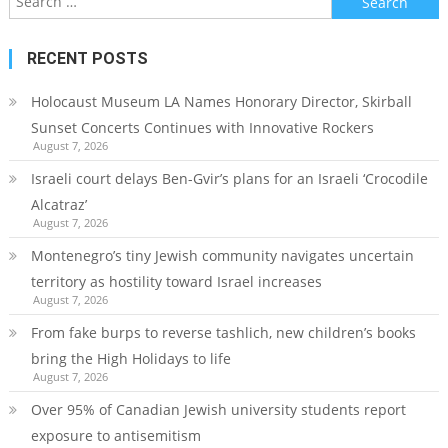
for:
RECENT POSTS
Holocaust Museum LA Names Honorary Director, Skirball
Sunset Concerts Continues with Innovative Rockers
August 7, 2026
Israeli court delays Ben-Gvir’s plans for an Israeli ‘Crocodile
Alcatraz’
August 7, 2026
Montenegro’s tiny Jewish community navigates uncertain
territory as hostility toward Israel increases
August 7, 2026
From fake burps to reverse tashlich, new children’s books
bring the High Holidays to life
August 7, 2026
Over 95% of Canadian Jewish university students report
exposure to antisemitism