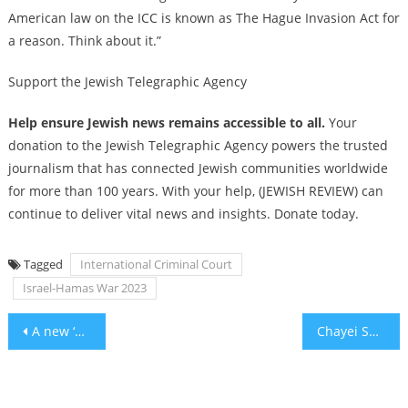
American law on the ICC is known as The Hague Invasion Act for
a reason. Think about it.”
Support the Jewish Telegraphic Agency
Help ensure Jewish news remains accessible to all.
Your
donation to the Jewish Telegraphic Agency powers the trusted
journalism that has connected Jewish communities worldwide
for more than 100 years. With your help, (JEWISH REVIEW) can
continue to deliver vital news and insights. Donate today.
Tagged
International Criminal Court
Israel-Hamas War 2023
Post
A new ‘Merchant of Venice’ production challenges anti-Jewish tropes by doubling down on them
Chayei Sarah – a poem for Chayei Sarah
navigation