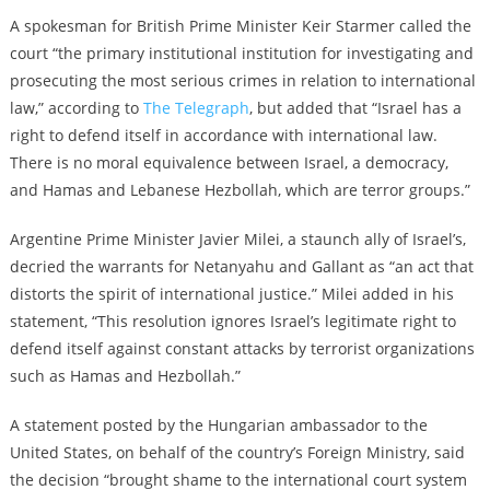
A spokesman for British Prime Minister Keir Starmer called the
court “the primary institutional institution for investigating and
prosecuting the most serious crimes in relation to international
law,” according to
The Telegraph
, but added that “Israel has a
right to defend itself in accordance with international law.
There is no moral equivalence between Israel, a democracy,
and Hamas and Lebanese Hezbollah, which are terror groups.”
Argentine Prime Minister Javier Milei, a staunch ally of Israel’s,
decried the warrants for Netanyahu and Gallant as “an act that
distorts the spirit of international justice.” Milei added in his
statement, “This resolution ignores Israel’s legitimate right to
defend itself against constant attacks by terrorist organizations
such as Hamas and Hezbollah.”
A statement posted by the Hungarian ambassador to the
United States, on behalf of the country’s Foreign Ministry, said
the decision “brought shame to the international court system