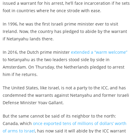
issued a warrant for his arrest, he’ll face incarceration if he sets
foot in countries where he once strode with ease.
In 1996, he was the first Israeli prime minister ever to visit
Ireland. Now, the country has pledged to abide by the warrant
if Netanyahu lands there.
In 2016, the Dutch prime minister
extended a “warm welcome”
to Netanyahu as the two leaders stood side by side in
Amsterdam. On Thursday, the Netherlands pledged to arrest
him if he returns.
The United States, like Israel, is not a party to the ICC, and has
condemned the warrants against Netanyahu and former Israeli
Defense Minister Yoav Gallant.
But the same cannot be said of its neighbor to the north:
Canada, which
once exported tens of millions of dollars’ worth
of arms to Israel
, has now said it will abide by the ICC warrant