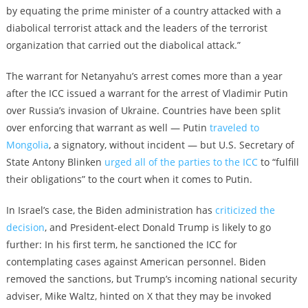
by equating the prime minister of a country attacked with a
diabolical terrorist attack and the leaders of the terrorist
organization that carried out the diabolical attack.”
The warrant for Netanyahu’s arrest comes more than a year
after the ICC issued a warrant for the arrest of Vladimir Putin
over Russia’s invasion of Ukraine. Countries have been split
over enforcing that warrant as well — Putin
traveled to
Mongolia
, a signatory, without incident — but U.S. Secretary of
State Antony Blinken
urged all of the parties to the ICC
to “fulfill
their obligations” to the court when it comes to Putin.
In Israel’s case, the Biden administration has
criticized the
decision
, and President-elect Donald Trump is likely to go
further: In his first term, he sanctioned the ICC for
contemplating cases against American personnel. Biden
removed the sanctions, but Trump’s incoming national security
adviser, Mike Waltz, hinted on X that they may be invoked