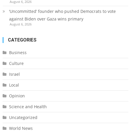
August 6, 2026
‘Uncommitted’ founder who pushed Democrats to vote
against Biden over Gaza wins primary
August 6, 2026
CATEGORIES
Business
Culture
Israel
Local
Opinion
Science and Health
Uncategorized
World News