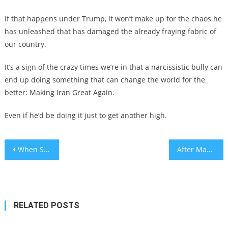
If that happens under Trump, it won’t make up for the chaos he
has unleashed that has damaged the already fraying fabric of
our country.
It’s a sign of the crazy times we’re in that a narcissistic bully can
end up doing something that can change the world for the
better: Making Iran Great Again.
Even if he’d be doing it just to get another high.
Post
When Social Media Rewrites Jewish Identity
After Maduro’s Capture, Iran’s Ayatollahs on Borrowed Time
navigation
RELATED POSTS