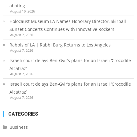
abating
August 10, 2026
Holocaust Museum LA Names Honorary Director, Skirball
Sunset Concerts Continues with Innovative Rockers
August 7, 2026
Rabbis of LA | Rabbi Burg Returns to Los Angeles
August 7, 2026
Israeli court delays Ben-Gvir’s plans for an Israeli ‘Crocodile
Alcatraz’
August 7, 2026
Israeli court delays Ben-Gvir’s plans for an Israeli ‘Crocodile
Alcatraz’
August 7, 2026
CATEGORIES
Business