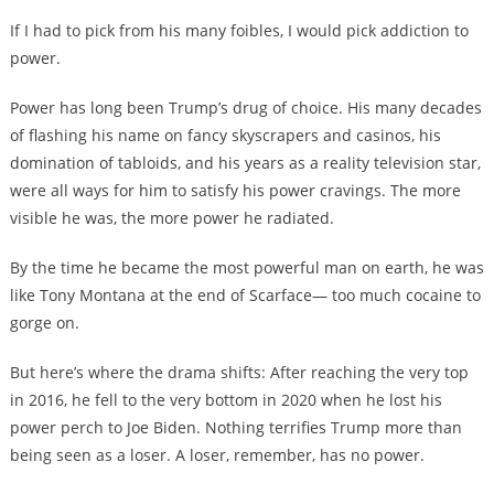
If I had to pick from his many foibles, I would pick addiction to
power.
Power has long been Trump’s drug of choice. His many decades
of flashing his name on fancy skyscrapers and casinos, his
domination of tabloids, and his years as a reality television star,
were all ways for him to satisfy his power cravings. The more
visible he was, the more power he radiated.
By the time he became the most powerful man on earth, he was
like Tony Montana at the end of Scarface— too much cocaine to
gorge on.
But here’s where the drama shifts: After reaching the very top
in 2016, he fell to the very bottom in 2020 when he lost his
power perch to Joe Biden. Nothing terrifies Trump more than
being seen as a loser. A loser, remember, has no power.