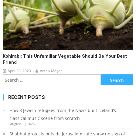
Kohlrabi: This Unfamiliar Vegetable Should Be Your Best
Friend
April 30, 2023
Arsen Mayer
Search
for:
RECENT POSTS
How 3 Jewish refugees from the Nazis built Iceland’s
classical music scene from scratch
August 10, 2026
Shabbat protests outside Jerusalem cafe show no sign of