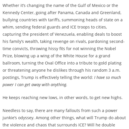
Whether it’s changing the name of the Gulf of Mexico or the
Kennedy Center, going after Panama, Canada and Greenland,
bullying countries with tariffs, summoning heads of state on a
whim, sending federal guards and ICE troops to cities,
capturing the president of Venezuela, enabling deals to boost
his family’s wealth, taking revenge on rivals, pardoning second-
time convicts, throwing hissy fits for not winning the Nobel
Prize, blowing up a wing of the White House for a grand
ballroom, turning the Oval Office into a tribute to gold plating
or threatening anyone he dislikes through his random 3 a.m.
postings, Trump is effectively telling the world:
I have so much
power I can get away with anything.
He keeps reaching new lows, in other words, to get new highs.
Needless to say, there are many fallouts from such a power
junkie’s odyssey. Among other things, what will Trump do about
the violence and chaos that surrounds ICE? Will he double