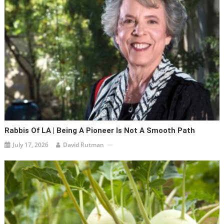
Rabbis Of LA | Being A Pioneer Is Not A Smooth Path
July 17, 2026
David Rutman