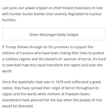
Last June, our power-tripper-in-chief moved mountains in Iran
with bunker buster bombs that severely degraded its nuclear
facilities.
Omer Messinger/Getty Images
If Trump follows through on his promises to support the
millions of Iranians who have been risking their lives to protest
a ruthless regime and the planet’s #1 sponsor of terror, it’s hard
to overstate how this could transform the region and even the
world.
Since the Ayatollahs took over in 1979 and suffocated a great
nation, they have spread their reign of terror throughout its
region and the world, while millions of freedom-lovers
everywhere have yearned for the day when the people of Iran
would be liberated.