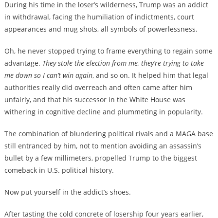
During his time in the loser’s wilderness, Trump was an addict
in withdrawal, facing the humiliation of indictments, court
appearances and mug shots, all symbols of powerlessness.
Oh, he never stopped trying to frame everything to regain some
advantage.
They stole the election from me, they’re trying to take
me down so I can’t win again
, and so on. It helped him that legal
authorities really did overreach and often came after him
unfairly, and that his successor in the White House was
withering in cognitive decline and plummeting in popularity.
The combination of blundering political rivals and a MAGA base
still entranced by him, not to mention avoiding an assassin’s
bullet by a few millimeters, propelled Trump to the biggest
comeback in U.S. political history.
Now put yourself in the addict’s shoes.
After tasting the cold concrete of losership four years earlier,