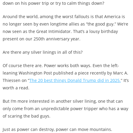
down on his power trip or try to calm things down?
Around the world, among the worst fallouts is that America is
no longer seen by even longtime allies as “the good guy.” We’re
now seen as the Great Intimidator. That’s a lousy birthday
present on our 250th anniversary year.
Are there any silver linings in all of this?
Of course there are. Power works both ways. Even the left-
leaning Washington Post published a piece recently by Marc A.
Thiessen on “
The 20 best things Donald Trump did in 2025.
” It’s
worth a read.
But I’m more interested in another silver lining, one that can
only come from an unpredictable power tripper who has a way
of scaring the bad guys.
Just as power can destroy, power can move mountains.