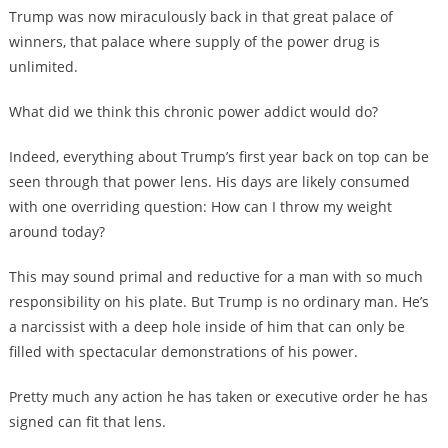
Trump was now miraculously back in that great palace of
winners, that palace where supply of the power drug is
unlimited.
What did we think this chronic power addict would do?
Indeed, everything about Trump’s first year back on top can be
seen through that power lens. His days are likely consumed
with one overriding question: How can I throw my weight
around today?
This may sound primal and reductive for a man with so much
responsibility on his plate. But Trump is no ordinary man. He’s
a narcissist with a deep hole inside of him that can only be
filled with spectacular demonstrations of his power.
Pretty much any action he has taken or executive order he has
signed can fit that lens.