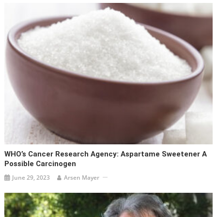
WHO’s Cancer Research Agency: Aspartame Sweetener A
Possible Carcinogen
June 29, 2023
Arsen Mayer