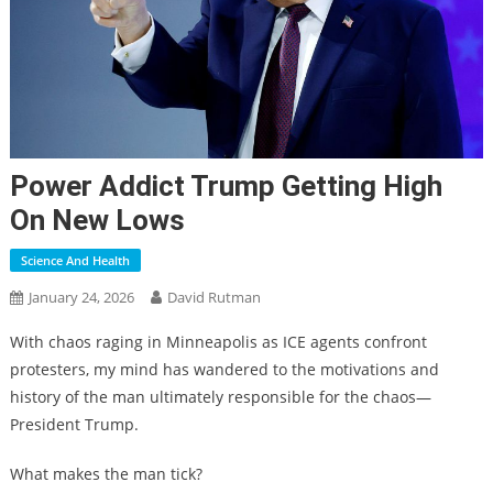
Power Addict Trump Getting High
On New Lows
Science And Health
January 24, 2026
David Rutman
With chaos raging in Minneapolis as ICE agents confront
protesters, my mind has wandered to the motivations and
history of the man ultimately responsible for the chaos—
President Trump.
What makes the man tick?