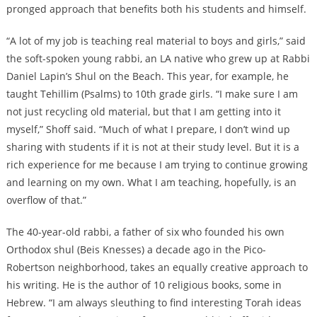
pronged approach that benefits both his students and himself.
“A lot of my job is teaching real material to boys and girls,” said
the soft-spoken young rabbi, an LA native who grew up at Rabbi
Daniel Lapin’s Shul on the Beach. This year, for example, he
taught Tehillim (Psalms) to 10th grade girls. “I make sure I am
not just recycling old material, but that I am getting into it
myself,” Shoff said. “Much of what I prepare, I don’t wind up
sharing with students if it is not at their study level. But it is a
rich experience for me because I am trying to continue growing
and learning on my own. What I am teaching, hopefully, is an
overflow of that.”
The 40-year-old rabbi, a father of six who founded his own
Orthodox shul (Beis Knesses) a decade ago in the Pico-
Robertson neighborhood, takes an equally creative approach to
his writing. He is the author of 10 religious books, some in
Hebrew. “I am always sleuthing to find interesting Torah ideas