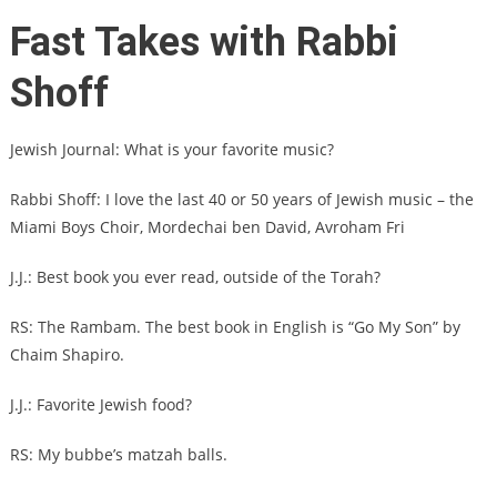
Fast Takes with Rabbi
Shoff
Jewish Journal: What is your favorite music?
Rabbi Shoff: I love the last 40 or 50 years of Jewish music – the
Miami Boys Choir, Mordechai ben David, Avroham Fri
J.J.: Best book you ever read, outside of the Torah?
RS: The Rambam. The best book in English is “Go My Son” by
Chaim Shapiro.
J.J.: Favorite Jewish food?
RS: My bubbe’s matzah balls.