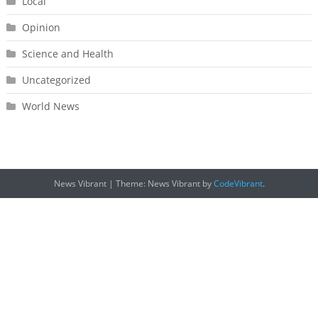
Local
Opinion
Science and Health
Uncategorized
World News
News Vibrant
|
Theme: News Vibrant by
CodeVibrant
.