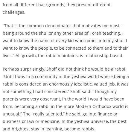
from all different backgrounds, they present different
challenges.
“That is the common denominator that motivates me most –
being around the shul or any other area of Torah teaching. I
want to know the name of every kid who comes into my shul. I
want to know the people, to be connected to them and to their
lives.” All growth, the rabbi maintains, is relationship-based.
Perhaps surprisingly, Shoff did not think he would be a rabbi.
“Until I was in a community in the yeshiva world where being a
rabbi is considered an enormously idealistic, valued job, it was
not something I had considered,” Shoff said. “Though my
parents were very observant, in the world I would have been
from, becoming a rabbi in the more Modern Orthodox world is
unusual.” The “really talented,” he said, go into finance or
business or law or medicine. In the yeshiva universe, the best
and brightest stay in learning, become rabbis.