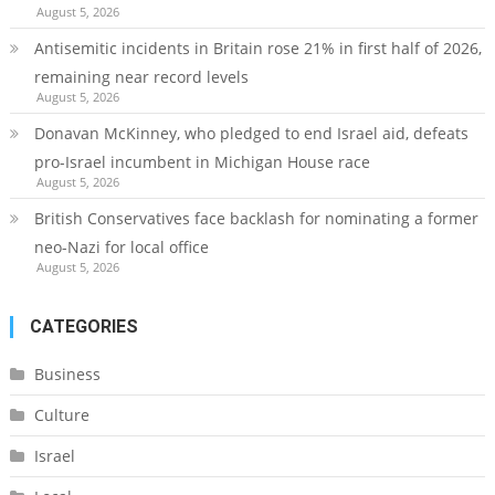
August 5, 2026
Antisemitic incidents in Britain rose 21% in first half of 2026,
remaining near record levels
August 5, 2026
Donavan McKinney, who pledged to end Israel aid, defeats
pro-Israel incumbent in Michigan House race
August 5, 2026
British Conservatives face backlash for nominating a former
neo-Nazi for local office
August 5, 2026
CATEGORIES
Business
Culture
Israel