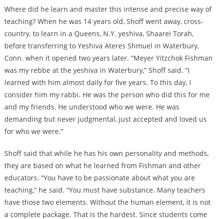
Where did he learn and master this intense and precise way of
teaching? When he was 14 years old, Shoff went away, cross-
country, to learn in a Queens, N.Y. yeshiva, Shaarei Torah,
before transferring to Yeshiva Ateres Shmuel in Waterbury,
Conn. when it opened two years later. “Meyer Yitzchok Fishman
was my rebbe at the yeshiva in Waterbury,” Shoff said. “I
learned with him almost daily for five years. To this day, I
consider him my rabbi. He was the person who did this for me
and my friends. He understood who we were. He was
demanding but never judgmental, just accepted and loved us
for who we were.”
Shoff said that while he has his own personality and methods,
they are based on what he learned from Fishman and other
educators. “You have to be passionate about what you are
teaching,” he said. “You must have substance. Many teachers
have those two elements. Without the human element, it is not
a complete package. That is the hardest. Since students come