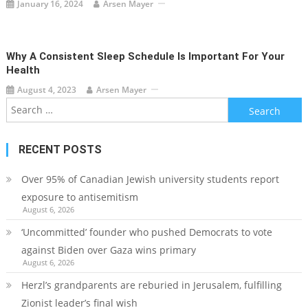
January 16, 2024
Arsen Mayer
Why A Consistent Sleep Schedule Is Important For Your
Health
August 4, 2023
Arsen Mayer
Search
for:
RECENT POSTS
Over 95% of Canadian Jewish university students report
exposure to antisemitism
August 6, 2026
‘Uncommitted’ founder who pushed Democrats to vote
against Biden over Gaza wins primary
August 6, 2026
Herzl’s grandparents are reburied in Jerusalem, fulfilling
Zionist leader’s final wish