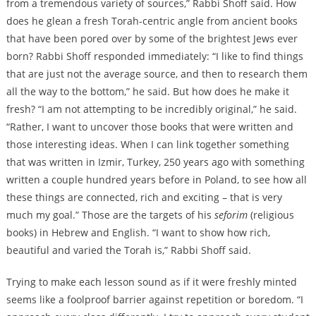
from a tremendous variety of sources,” Rabbi Shoff said. How
does he glean a fresh Torah-centric angle from ancient books
that have been pored over by some of the brightest Jews ever
born? Rabbi Shoff responded immediately: “I like to find things
that are just not the average source, and then to research them
all the way to the bottom,” he said. But how does he make it
fresh? “I am not attempting to be incredibly original,” he said.
“Rather, I want to uncover those books that were written and
those interesting ideas. When I can link together something
that was written in Izmir, Turkey, 250 years ago with something
written a couple hundred years before in Poland, to see how all
these things are connected, rich and exciting – that is very
much my goal.” Those are the targets of his
seforim
(religious
books) in Hebrew and English. “I want to show how rich,
beautiful and varied the Torah is,” Rabbi Shoff said.
Trying to make each lesson sound as if it were freshly minted
seems like a foolproof barrier against repetition or boredom. “I