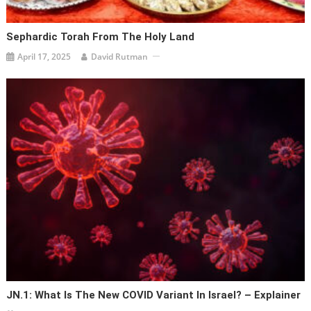
Sephardic Torah From The Holy Land
April 17, 2025
David Rutman
JN.1: What Is The New COVID Variant In Israel? – Explainer