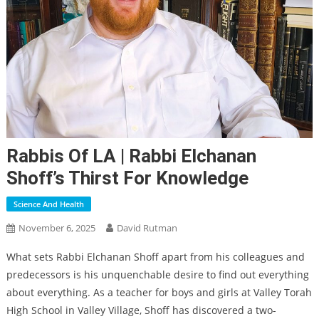
Rabbis Of LA | Rabbi Elchanan
Shoff’s Thirst For Knowledge
Science And Health
November 6, 2025
David Rutman
What sets Rabbi Elchanan Shoff apart from his colleagues and
predecessors is his unquenchable desire to find out everything
about everything. As a teacher for boys and girls at Valley Torah
High School in Valley Village, Shoff has discovered a two-