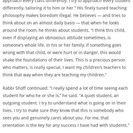
approach every class differently. I try to approach every student
differently, tailoring it to him or her.” His finely tuned teaching
philosophy makes boredom illegal. He believes — and tries to
think about on an almost daily basis — that when he looks
around the room, he thinks about students. “I think this child,
even if displaying an obnoxious attitude sometimes, is
someone’s whole life. In his or her family, if something goes
wrong with that child, or were hurt or in danger, this would
shake the foundations of their lives. This is a precious person
who matters, is really special. I want my children’s teachers to
think that way when they are teaching my children.”
Rabbi Shoff continued: “I really spend a lot of time seeing each
student for who he or she is,” he said. “A quiet student, an
outgoing student. I try to understand what is going on in their
lives. I try to make sure they know that this is somebody who
sees you and genuinely cares about you. For me, that
orientation is the key for any success I have had with students.”