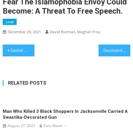
Fear The Islamophobia Envoy Could
Become: A Threat To Free Speech.
Local
December 29, 2021
David Rutman, Meghan Froy
Post
Daniel Birnbaum Former SodaStream CEO indicted for insider trading
Desmond Tutu’s Lifelong Struggle Against Apartheid – South Africa’s moral leader frequently clashed with Israel and the American Jewish establishment.
navigation
RELATED POSTS
Man Who Killed 3 Black Shoppers In Jacksonville Carried A
Swastika-Decorated Gun
August 27, 2023
Sara Wood