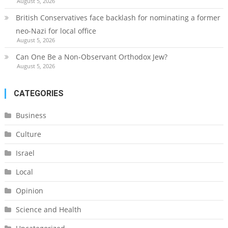
August 5, 2026
British Conservatives face backlash for nominating a former
neo-Nazi for local office
August 5, 2026
Can One Be a Non-Observant Orthodox Jew?
August 5, 2026
CATEGORIES
Business
Culture
Israel
Local
Opinion
Science and Health