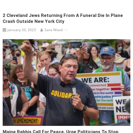
2 Cleveland Jews Returning From A Funeral Die In Plane
Crash Outside New York City
January 20, 2023
Sara Wood
Maine Rabbis Call For Peace, Urge Politicians To Stop