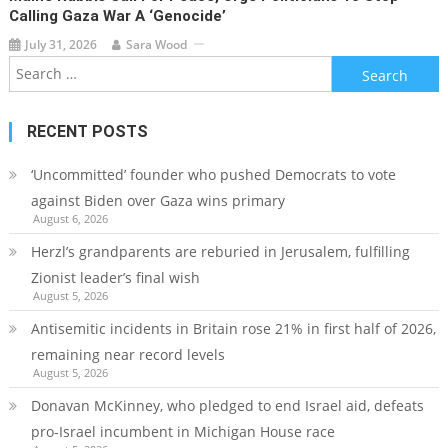
Calling Gaza War A ‘genocide’
July 31, 2026
Sara Wood
Search
for:
RECENT POSTS
‘Uncommitted’ founder who pushed Democrats to vote
against Biden over Gaza wins primary
August 6, 2026
Herzl’s grandparents are reburied in Jerusalem, fulfilling
Zionist leader’s final wish
August 5, 2026
Antisemitic incidents in Britain rose 21% in first half of 2026,
remaining near record levels
August 5, 2026
Donavan McKinney, who pledged to end Israel aid, defeats
pro-Israel incumbent in Michigan House race