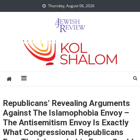
Skip
Thursday, August 06, 2026
to
content
Republicans’ Revealing Arguments
Against The Islamophobia Envoy –
The Antisemitism Envoy Is Exactly
What Congressional Republicans