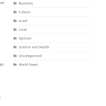
ent
Business
Culture
Israel
Local
Opinion
Science and Health
Uncategorized
ups
World News
e