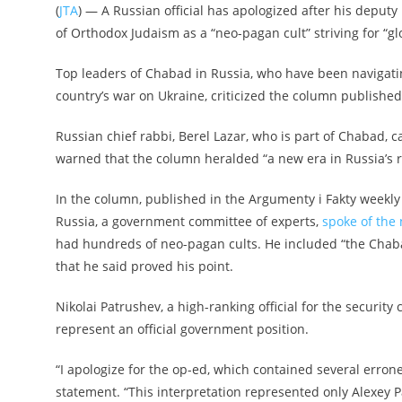
(
JTA
) — A Russian official has apologized after his depu
of Orthodox Judaism as a “neo-pagan cult” striving for “g
Top leaders of Chabad in Russia, who have been navigatin
country’s war on Ukraine, criticized the column published
Russian chief rabbi, Berel Lazar, who is part of Chabad, c
warned that the column heralded “a new era in Russia’s r
In the column, published in the Argumenty i Fakty weekly 
Russia, a government committee of experts,
spoke of the 
had hundreds of neo-pagan cults. He included “the Chabad-L
that he said proved his point.
Nikolai Patrushev, a high-ranking official for the security
represent an official government position.
“I apologize for the op-ed, which contained several erro
statement. “This interpretation represented only Alexey P