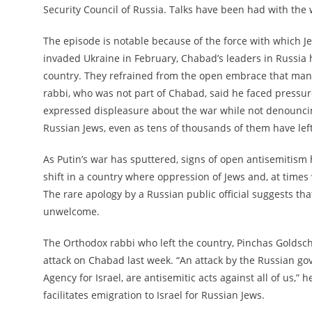
Security Council of Russia. Talks have been had with the w
The episode is notable because of the force with which J
invaded Ukraine in February, Chabad’s leaders in Russia 
country. They refrained from the open embrace that man
rabbi, who was not part of Chabad, said he faced pressur
expressed displeasure about the war while not denouncin
Russian Jews, even as tens of thousands of them have left
As Putin’s war has sputtered, signs of open antisemitism 
shift in a country where oppression of Jews and, at times
The rare apology by a Russian public official suggests th
unwelcome.
The Orthodox rabbi who left the country, Pinchas Goldschm
attack on Chabad last week. “An attack by the Russian go
Agency for Israel, are antisemitic acts against all of us,”
facilitates emigration to Israel for Russian Jews.