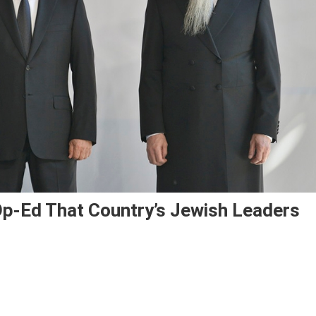
 Op-Ed That Country’s Jewish Leaders