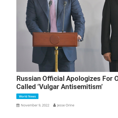
Russian Official Apologizes For
Called ‘vulgar Antisemitism’
World News
November 9, 2022
Jesse Orine