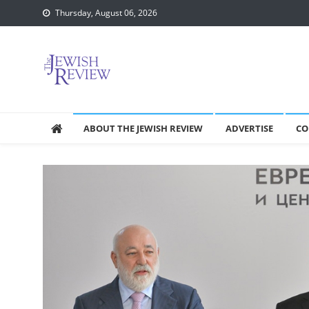
Skip
Thursday, August 06, 2026
to
content
ABOUT THE JEWISH REVIEW
ADVERTISE
CO