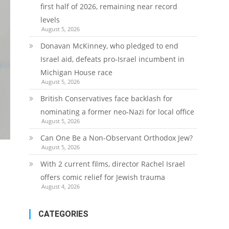
first half of 2026, remaining near record
levels
August 5, 2026
Donavan McKinney, who pledged to end
Israel aid, defeats pro-Israel incumbent in
Michigan House race
August 5, 2026
British Conservatives face backlash for
nominating a former neo-Nazi for local office
August 5, 2026
Can One Be a Non-Observant Orthodox Jew?
August 5, 2026
With 2 current films, director Rachel Israel
offers comic relief for Jewish trauma
August 4, 2026
CATEGORIES