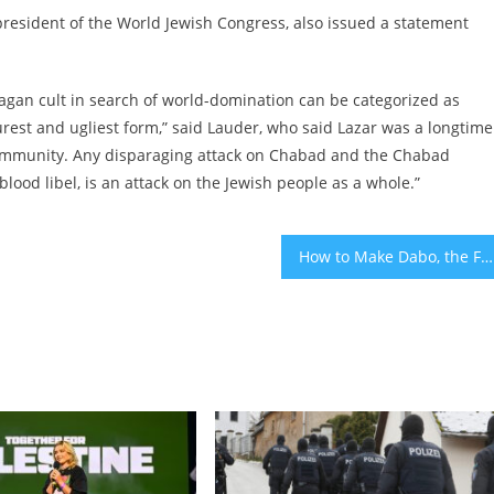
esident of the World Jewish Congress, also issued a statement
agan cult in search of world-domination can be categorized as
rest and ugliest form,” said Lauder, who said Lazar was a longtime
h community. Any disparaging attack on Chabad and the Chabad
lood libel, is an attack on the Jewish people as a whole.”
How to Make Dabo, the Festive Ethiopian Jewish Bread