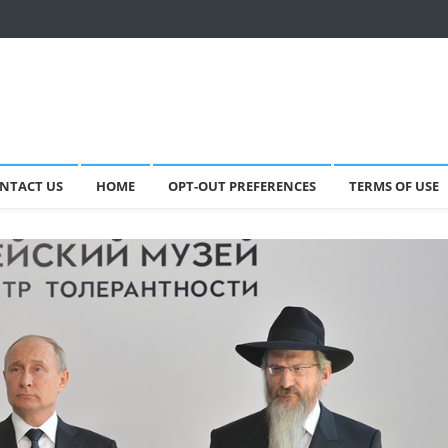
NTACT US
HOME
OPT-OUT PREFERENCES
TERMS OF USE