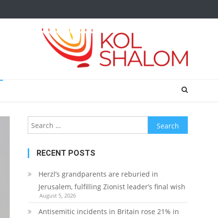
Search
for:
RECENT POSTS
Herzl’s grandparents are reburied in
Jerusalem, fulfilling Zionist leader’s final wish
August 5, 2026
Antisemitic incidents in Britain rose 21% in