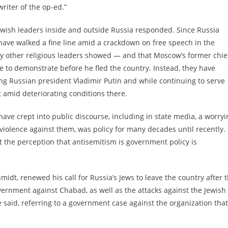
riter of the op-ed.”
ewish leaders inside and outside Russia responded. Since Russia
have walked a fine line amid a crackdown on free speech in the
y other religious leaders showed — and that Moscow’s former chie
e to demonstrate before he fled the country. Instead, they have
g Russian president Vladimir Putin and while continuing to serve
 amid deteriorating conditions there.
have crept into public discourse, including in state media, a worryi
 violence against them, was policy for many decades until recently.
at the perception that antisemitism is government policy is
idt, renewed his call for Russia’s Jews to leave the country after 
vernment against Chabad, as well as the attacks against the Jewish
 he said, referring to a government case against the organization that