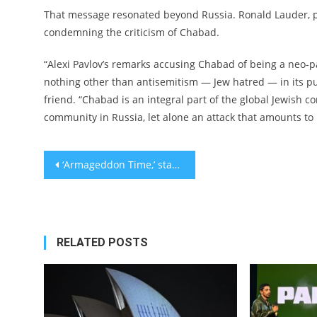
That message resonated beyond Russia. Ronald Lauder, pr
condemning the criticism of Chabad.
“Alexi Pavlov’s remarks accusing Chabad of being a neo-p
nothing other than antisemitism — Jew hatred — in its pu
friend. “Chabad is an integral part of the global Jewis
community in Russia, let alone an attack that amounts to b
Post
‘Armageddon Time,’ starring Anne Hathaway and Anthony Hopkins, tackles Jewish assimilation and race relations in Reagan’s America
navigation
RELATED POSTS