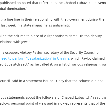
ty published an op-ed that referred to the Chabad-Lubavitch movem
lobal domination.”
g a fine line in their relationship with the government during the
 last week in a state magazine as antisemitic.
alled the column “a piece of vulgar antisemitism.” His top deputy
elations with Jews.”
newspaper, Aleksey Pavlov, secretary of the Security Council of
need to perform “desatanization” in Ukraine,
which Pavlov claimed
ubavitch sect,” as he called it, on a list of various religious gro
 council, said in a statement issued Friday that the column did not
neous statements about the followers of Chabad-Lubavitch,” read th
avlov’s personal point of view and in no way represents that of the