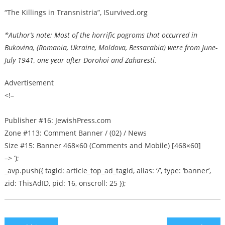
“The Killings in Transnistria”, ISurvived.org
*Author’s note: Most of the horrific pogroms that occurred in
Bukovina, (Romania, Ukraine, Moldova, Bessarabia) were from June-
July 1941, one year after Dorohoi and Zaharesti.
Advertisement
<!–
Publisher #16: JewishPress.com
Zone #113: Comment Banner / (02) / News
Size #15: Banner 468×60 (Comments and Mobile) [468×60]
–> ‘);
_avp.push({ tagid: article_top_ad_tagid, alias: ‘/’, type: ‘banner’,
zid: ThisAdID, pid: 16, onscroll: 25 });