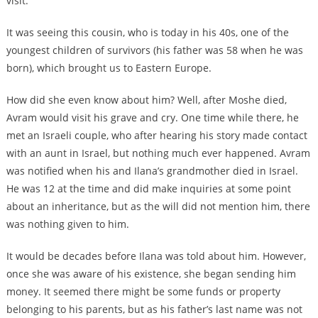
visit.
It was seeing this cousin, who is today in his 40s, one of the
youngest children of survivors (his father was 58 when he was
born), which brought us to Eastern Europe.
How did she even know about him? Well, after Moshe died,
Avram would visit his grave and cry. One time while there, he
met an Israeli couple, who after hearing his story made contact
with an aunt in Israel, but nothing much ever happened. Avram
was notified when his and Ilana’s grandmother died in Israel.
He was 12 at the time and did make inquiries at some point
about an inheritance, but as the will did not mention him, there
was nothing given to him.
It would be decades before Ilana was told about him. However,
once she was aware of his existence, she began sending him
money. It seemed there might be some funds or property
belonging to his parents, but as his father’s last name was not