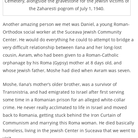
Cemetery, alongside the gravestone for the Jewish victims of
the Zaharesti pogrom of July 1, 1940.
Another amazing person we met was Daniel, a young Roman-
Orthodox social worker at the Suceava Jewish Community
Center. He would do everything he could to attempt to bridge a
very difficult relationship between Ilana and her long-lost
cousin, Avram, who had been given to a Roman-Catholic
orphanage by his Roma (Gypsy) mother at 8 days old, and
whose Jewish father, Moshe had died when Avram was seven.
Moshe, Ilana’s mother’s older brother, was a survivor of
Transnistria, and had emigrated to Israel after first serving
some time in a Romanian prison for an alleged white-collar
crime. He never really acclimated to life in Israel and moved
back to Romania, getting stuck behind the Iron Curtain of
Communism and marrying this Roma woman. He died basically
homeless, living in the Jewish Center in Suceava that we went to