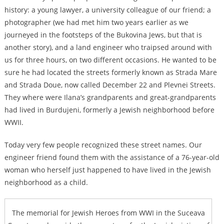
history: a young lawyer, a university colleague of our friend; a
photographer (we had met him two years earlier as we
journeyed in the footsteps of the Bukovina Jews, but that is
another story), and a land engineer who traipsed around with
us for three hours, on two different occasions. He wanted to be
sure he had located the streets formerly known as Strada Mare
and Strada Doue, now called December 22 and Plevnei Streets.
They where were Ilana’s grandparents and great-grandparents
had lived in Burdujeni, formerly a Jewish neighborhood before
WWII.
Today very few people recognized these street names. Our
engineer friend found them with the assistance of a 76-year-old
woman who herself just happened to have lived in the Jewish
neighborhood as a child.
The memorial for Jewish Heroes from WWI in the Suceava