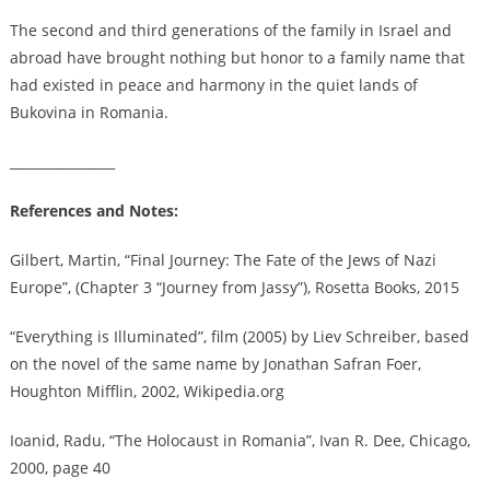
The second and third generations of the family in Israel and
abroad have brought nothing but honor to a family name that
had existed in peace and harmony in the quiet lands of
Bukovina in Romania.
________________
References and Notes:
Gilbert, Martin, “Final Journey: The Fate of the Jews of Nazi
Europe”, (Chapter 3 “Journey from Jassy”), Rosetta Books, 2015
“Everything is Illuminated”, film (2005) by Liev Schreiber, based
on the novel of the same name by Jonathan Safran Foer,
Houghton Mifflin, 2002, Wikipedia.org
Ioanid, Radu, “The Holocaust in Romania”, Ivan R. Dee, Chicago,
2000, page 40