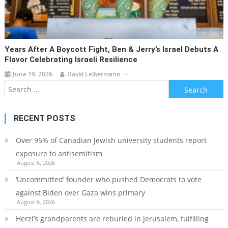
Years After A Boycott Fight, Ben & Jerry’s Israel Debuts A
Flavor Celebrating Israeli Resilience
June 19, 2026
David Leibermann
Search
for:
RECENT POSTS
Over 95% of Canadian Jewish university students report
exposure to antisemitism
August 6, 2026
‘Uncommitted’ founder who pushed Democrats to vote
against Biden over Gaza wins primary
August 6, 2026
Herzl’s grandparents are reburied in Jerusalem, fulfilling