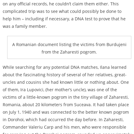
on any official records, he couldn’t claim them either. This
complicated trip was to see what could possibly be done to
help him – including if necessary, a DNA test to prove that he
was a family member.
A Romanian document listing the victims from Burdujeni
from the Zaharesti pogrom.
While searching for any potential DNA matches, Ilana learned
about the fascinating history of several of her relatives, great-
uncles and cousins she had known little or nothing about. One
of them, Ira Lupovici, (her mother’s uncle), was one of the
victims of a little-known pogrom in the tiny village of Zaharesti,
Romania, about 20 kilometers from Suceava. It had taken place
on July 1, 1940 and was connected to the better known pogrom
in Dorohoi, which had occurred the day before. In Zaharesti,
Commander Valeriu Carp and his men, who were responsible