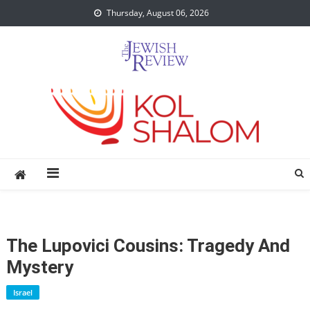
Skip
Thursday, August 06, 2026
to
content
The Lupovici Cousins: Tragedy And
Mystery
Israel