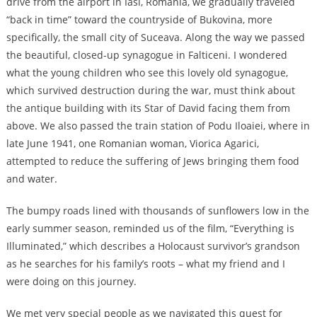
drive from the airport in Iasi, Romania, we gradually traveled
“back in time” toward the countryside of Bukovina, more
specifically, the small city of Suceava. Along the way we passed
the beautiful, closed-up synagogue in Falticeni. I wondered
what the young children who see this lovely old synagogue,
which survived destruction during the war, must think about
the antique building with its Star of David facing them from
above. We also passed the train station of Podu Iloaiei, where in
late June 1941, one Romanian woman, Viorica Agarici,
attempted to reduce the suffering of Jews bringing them food
and water.
The bumpy roads lined with thousands of sunflowers low in the
early summer season, reminded us of the film, “Everything is
Illuminated,” which describes a Holocaust survivor’s grandson
as he searches for his family’s roots – what my friend and I
were doing on this journey.
We met very special people as we navigated this quest for