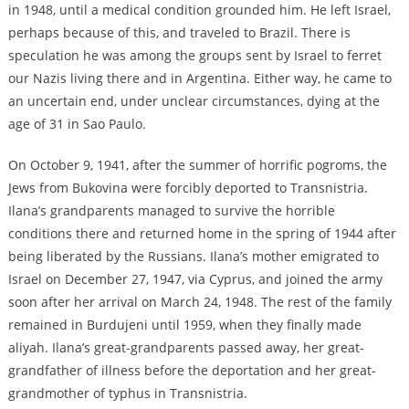
in 1948, until a medical condition grounded him. He left Israel,
perhaps because of this, and traveled to Brazil. There is
speculation he was among the groups sent by Israel to ferret
our Nazis living there and in Argentina. Either way, he came to
an uncertain end, under unclear circumstances, dying at the
age of 31 in Sao Paulo.
On October 9, 1941, after the summer of horrific pogroms, the
Jews from Bukovina were forcibly deported to Transnistria.
Ilana’s grandparents managed to survive the horrible
conditions there and returned home in the spring of 1944 after
being liberated by the Russians. Ilana’s mother emigrated to
Israel on December 27, 1947, via Cyprus, and joined the army
soon after her arrival on March 24, 1948. The rest of the family
remained in Burdujeni until 1959, when they finally made
aliyah. Ilana’s great-grandparents passed away, her great-
grandfather of illness before the deportation and her great-
grandmother of typhus in Transnistria.