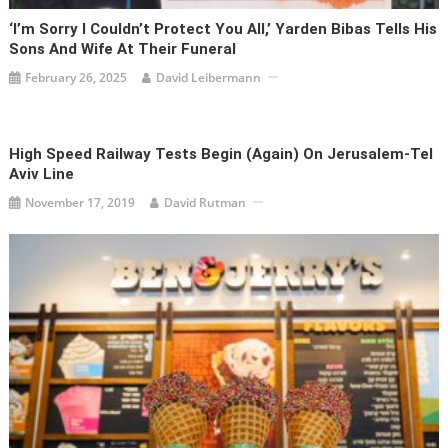
‘I’m Sorry I Couldn’t Protect You All,’ Yarden Bibas Tells His
Sons And Wife At Their Funeral
February 26, 2025
David Leibermann
High Speed Railway Tests Begin (Again) On Jerusalem-Tel
Aviv Line
November 17, 2019
David Rutman