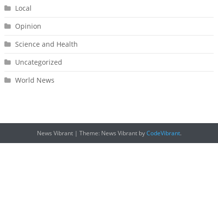
Local
Opinion
Science and Health
Uncategorized
World News
News Vibrant
|
Theme: News Vibrant by
CodeVibrant
.