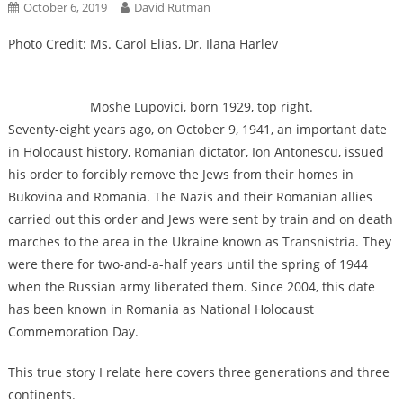
October 6, 2019
David Rutman
Photo Credit: Ms. Carol Elias, Dr. Ilana Harlev
Moshe Lupovici, born 1929, top right.
Seventy-eight years ago, on October 9, 1941, an important date
in Holocaust history, Romanian dictator, Ion Antonescu, issued
his order to forcibly remove the Jews from their homes in
Bukovina and Romania. The Nazis and their Romanian allies
carried out this order and Jews were sent by train and on death
marches to the area in the Ukraine known as Transnistria. They
were there for two-and-a-half years until the spring of 1944
when the Russian army liberated them. Since 2004, this date
has been known in Romania as National Holocaust
Commemoration Day.
This true story I relate here covers three generations and three
continents.