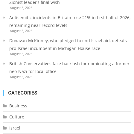
Zionist leader’s final wish
August 5, 2026
Antisemitic incidents in Britain rose 21% in first half of 2026,
remaining near record levels
August 5, 2026
Donavan McKinney, who pledged to end Israel aid, defeats
pro-Israel incumbent in Michigan House race
August 5, 2026
British Conservatives face backlash for nominating a former
neo-Nazi for local office
August 5, 2026
CATEGORIES
Business
Culture
Israel