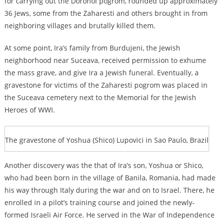
for carrying out the Dorohoi pogrom, rounded up approximately
36 Jews, some from the Zaharesti and others brought in from
neighboring villages and brutally killed them.
At some point, Ira’s family from Burdujeni, the Jewish
neighborhood near Suceava, received permission to exhume
the mass grave, and give Ira a Jewish funeral. Eventually, a
gravestone for victims of the Zaharesti pogrom was placed in
the Suceava cemetery next to the Memorial for the Jewish
Heroes of WWI.
The gravestone of Yoshua (Shico) Lupovici in Sao Paulo, Brazil
Another discovery was the that of Ira’s son, Yoshua or Shico,
who had been born in the village of Banila, Romania, had made
his way through Italy during the war and on to Israel. There, he
enrolled in a pilot’s training course and joined the newly-
formed Israeli Air Force. He served in the War of Independence