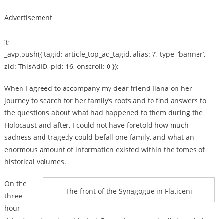
Advertisement
‘);
_avp.push({ tagid: article_top_ad_tagid, alias: ‘/’, type: ‘banner’,
zid: ThisAdID, pid: 16, onscroll: 0 });
When I agreed to accompany my dear friend Ilana on her
journey to search for her family’s roots and to find answers to
the questions about what had happened to them during the
Holocaust and after, I could not have foretold how much
sadness and tragedy could befall one family, and what an
enormous amount of information existed within the tomes of
historical volumes.
On the
The front of the Synagogue in Flaticeni
three-
hour