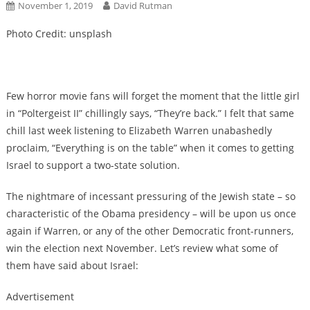
November 1, 2019
David Rutman
Photo Credit: unsplash
Few horror movie fans will forget the moment that the little girl
in “Poltergeist II” chillingly says, “They’re back.” I felt that same
chill last week listening to Elizabeth Warren unabashedly
proclaim, “Everything is on the table” when it comes to getting
Israel to support a two-state solution.
The nightmare of incessant pressuring of the Jewish state – so
characteristic of the Obama presidency – will be upon us once
again if Warren, or any of the other Democratic front-runners,
win the election next November. Let’s review what some of
them have said about Israel:
Advertisement