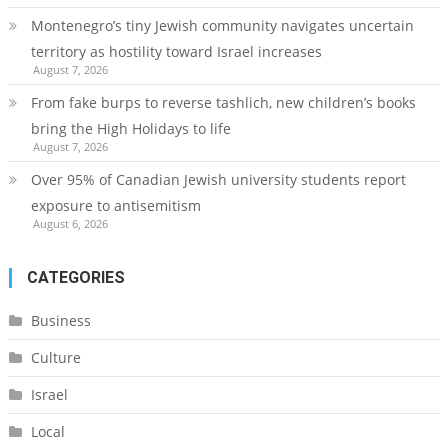
Montenegro’s tiny Jewish community navigates uncertain
territory as hostility toward Israel increases
August 7, 2026
From fake burps to reverse tashlich, new children’s books
bring the High Holidays to life
August 7, 2026
Over 95% of Canadian Jewish university students report
exposure to antisemitism
August 6, 2026
CATEGORIES
Business
Culture
Israel
Local