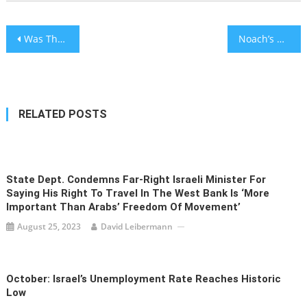
Post
Was The Flood Noach’s Fault?
Noach’s Crowning Virtue
navigation
RELATED POSTS
State Dept. Condemns Far-Right Israeli Minister For
Saying His Right To Travel In The West Bank Is ‘more
Important Than Arabs’ Freedom Of Movement’
August 25, 2023
David Leibermann
October: Israel’s Unemployment Rate Reaches Historic
Low