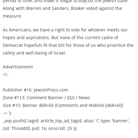
period of time, and make it illegal to boycott the Jewish state.
Along with Warren and Sanders, Booker voted against the
measure.
As Americans, we have a right to vote for whoever meets our
hopes and aspirations. But none of the current cadre of
Democrat hopefuls fit that bill for those of us who prioritize the
safety and well-being of Israel.
Advertisement
<!–
Publisher #16: JewishPress.com
Zone #113: Comment Banner / (02) / News
Size #15: Banner 468×60 (Comments and Mobile) [468×60]
–> ‘);
_avp.push({ tagid: article_top_ad_tagid, alias: ‘/’, type: ‘banner’,
zid: ThisAdID, pid: 16, onscroll: 25 });