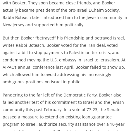
with Booker. They soon became close friends, and Booker
actually became president of the pro-Israel L’Chaim Society.
Rabbi Boteach later introduced him to the Jewish community in
New Jersey and supported him politically.
But then Booker “betrayed” his friendship and betrayed Israel,
writes Rabbi Boteach. Booker voted for the Iran deal, voted
against a bill to stop payments to Palestinian terrorists, and
condemned moving the U.S. embassy in Israel to Jerusalem. At
AIPAC’s annual conference last April, Booker failed to show up,
which allowed him to avoid addressing his increasingly
ambiguous positions on Israel in public.
Pandering to the far left of the Democratic Party, Booker also
failed another test of his commitment to Israel and the Jewish
community this past February. In a vote of 77-23, the Senate
passed a measure to extend an existing loan guarantee
program to Israel, authorize security assistance over a 10-year