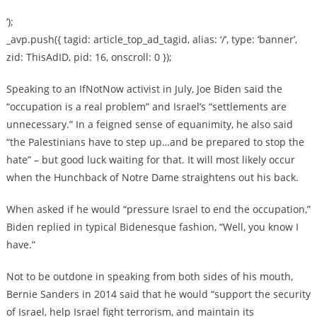
‘);
_avp.push({ tagid: article_top_ad_tagid, alias: ‘/’, type: ‘banner’,
zid: ThisAdID, pid: 16, onscroll: 0 });
Speaking to an IfNotNow activist in July, Joe Biden said the
“occupation is a real problem” and Israel’s “settlements are
unnecessary.” In a feigned sense of equanimity, he also said
“the Palestinians have to step up…and be prepared to stop the
hate” – but good luck waiting for that. It will most likely occur
when the Hunchback of Notre Dame straightens out his back.
When asked if he would “pressure Israel to end the occupation,”
Biden replied in typical Bidenesque fashion, “Well, you know I
have.”
Not to be outdone in speaking from both sides of his mouth,
Bernie Sanders in 2014 said that he would “support the security
of Israel, help Israel fight terrorism, and maintain its