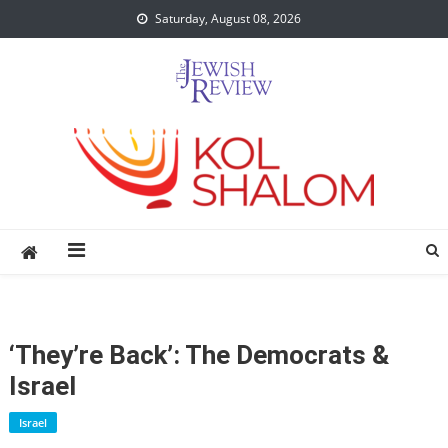
Skip
Saturday, August 08, 2026
to
content
‘They’re Back’: The Democrats &
Israel
Israel