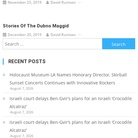
November 25, 2019
David Rutman
Stories Of The Dubno Maggid
December 20, 2019
David Rutman
Search
for:
RECENT POSTS
Holocaust Museum LA Names Honorary Director, Skirball
Sunset Concerts Continues with Innovative Rockers
August 7, 2026
Israeli court delays Ben-Gvir’s plans for an Israeli ‘Crocodile
Alcatraz’
August 7, 2026
Israeli court delays Ben-Gvir’s plans for an Israeli ‘Crocodile
Alcatraz’
August 7, 2026