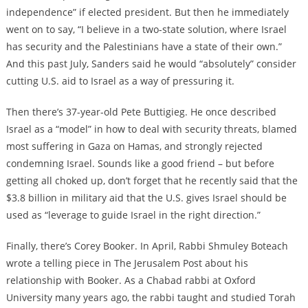
independence” if elected president. But then he immediately
went on to say, “I believe in a two-state solution, where Israel
has security and the Palestinians have a state of their own.”
And this past July, Sanders said he would “absolutely” consider
cutting U.S. aid to Israel as a way of pressuring it.
Then there’s 37-year-old Pete Buttigieg. He once described
Israel as a “model” in how to deal with security threats, blamed
most suffering in Gaza on Hamas, and strongly rejected
condemning Israel. Sounds like a good friend – but before
getting all choked up, don’t forget that he recently said that the
$3.8 billion in military aid that the U.S. gives Israel should be
used as “leverage to guide Israel in the right direction.”
Finally, there’s Corey Booker. In April, Rabbi Shmuley Boteach
wrote a telling piece in The Jerusalem Post about his
relationship with Booker. As a Chabad rabbi at Oxford
University many years ago, the rabbi taught and studied Torah