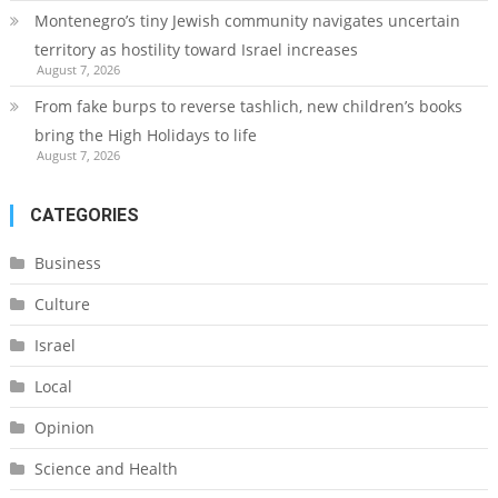
Montenegro’s tiny Jewish community navigates uncertain
territory as hostility toward Israel increases
August 7, 2026
From fake burps to reverse tashlich, new children’s books
bring the High Holidays to life
August 7, 2026
CATEGORIES
Business
Culture
Israel
Local
Opinion
Science and Health