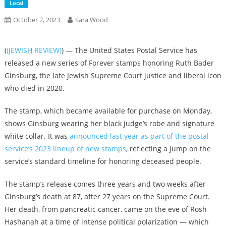
Local
October 2, 2023
Sara Wood
(
(JEWISH REVIEW)
) — The United States Postal Service has
released a new series of Forever stamps honoring Ruth Bader
Ginsburg, the late Jewish Supreme Court justice and liberal icon
who died in 2020.
The stamp, which became available for purchase on Monday,
shows Ginsburg wearing her black judge’s robe and signature
white collar. It was
announced last year as part of the postal
service’s 2023 lineup of new stamps
, reflecting a jump on the
service’s standard timeline for honoring deceased people.
The stamp’s release comes three years and two weeks after
Ginsburg’s death at 87, after 27 years on the Supreme Court.
Her death, from pancreatic cancer, came on the eve of Rosh
Hashanah at a time of intense political polarization — which