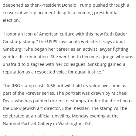
deepened as then-President Donald Trump pushed through a
conservative replacement despite a looming presidential
election.
“Honor an icon of American culture with this new Ruth Bader
Ginsburg stamp,” the USPS says on its website. It says about
Ginsburg: “She began her career as an activist lawyer fighting
gender discrimination. She went on to become a judge who was
unafraid to disagree with her colleagues. Ginsburg gained a
reputation as a respected voice for equal justice.”
The RBG stamp costs $.66 but will hold its value over time as
part of the Forever series. The portrait was drawn by Michael
Deas, who has painted dozens of stamps, under the direction of
the USPS’ Jewish art director, Ethel Kessler. The stamp will be
celebrated at an official unveiling Monday evening at the
National Portrait Gallery in Washington, D.C.