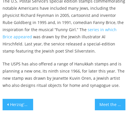
The U.S. Postal Service’s special edition stamps commemorating
notable Americans have included many Jews, including the
physicist Richard Feynman in 2005, cartoonist and inventor
Rube Goldberg in 1995 and, in 1991, comedian Fanny Brice, the
inspiration for the musical “Funny Girl.” The
series in which
Brice appeared
was drawn by the Jewish illustrator Al
Hirschfeld. Last year, the service released a special-edition
stamp featuring the Jewish poet Shel Silverstein.
The USPS has also offered a range of Hanukkah stamps and is
planning a new one, its ninth since 1966, for later this year. The
new stamp was drawn by Jeanette Kuvin Oren, a Jewish artist
who also designs ritual objects for home and synagogue use.
Post
Herzog's home was lit up pink, but why? – Explainer
Meet the man developing Israel’s first AI-powered citrus picking robot
navigation