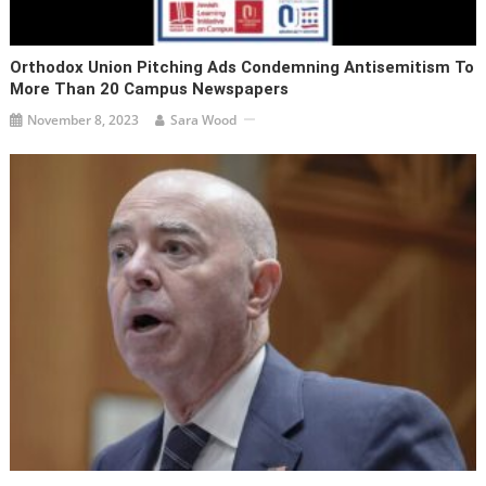
Orthodox Union Pitching Ads Condemning Antisemitism To
More Than 20 Campus Newspapers
November 8, 2023
Sara Wood