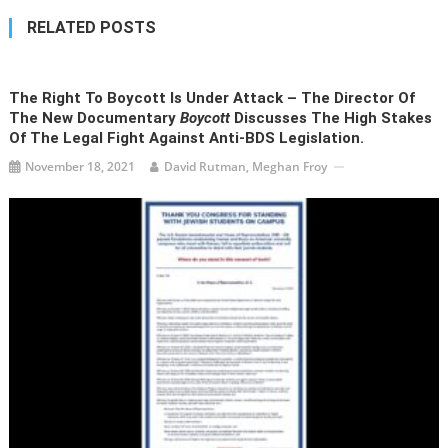
RELATED POSTS
The Right To Boycott Is Under Attack – The Director Of
The New Documentary
Boycott
Discusses The High Stakes
Of The Legal Fight Against Anti-BDS Legislation.
November 18, 2021
David Rutman, Meghan Froy