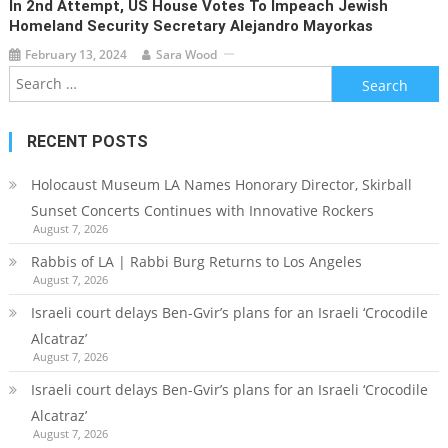
In 2nd Attempt, US House Votes To Impeach Jewish
Homeland Security Secretary Alejandro Mayorkas
February 13, 2024
Sara Wood
Search
for:
RECENT POSTS
Holocaust Museum LA Names Honorary Director, Skirball
Sunset Concerts Continues with Innovative Rockers
August 7, 2026
Rabbis of LA | Rabbi Burg Returns to Los Angeles
August 7, 2026
Israeli court delays Ben-Gvir’s plans for an Israeli ‘Crocodile
Alcatraz’
August 7, 2026
Israeli court delays Ben-Gvir’s plans for an Israeli ‘Crocodile
Alcatraz’
August 7, 2026