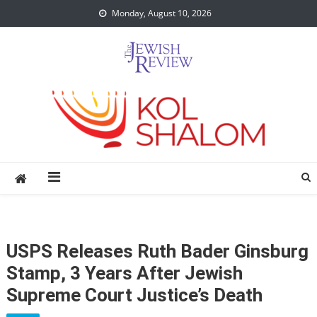
Skip
Monday, August 10, 2026
to
content
USPS Releases Ruth Bader Ginsburg
Stamp, 3 Years After Jewish
Supreme Court Justice’s Death