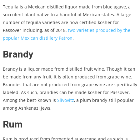
Tequila is a Mexican distilled liquor made from blue agave, a
succulent plant native to a handful of Mexican states. A large
number of tequila varieties are now certified kosher for
Passover including, as of 2018,
two varieties produced by the
popular Mexican distillery Patron
.
Brandy
Brandy is a liquor made from distilled fruit wine. Though it can
be made from any fruit, it is often produced from grape wine.
Brandies that are not produced from grape wine are specifically
labeled. As such, brandies can be made kosher for Passover.
Among the best-known is
Slivovitz
, a plum brandy still popular
among Ashkenazi Jews.
Rum
Rum is produced from fermented sugarcane and as such is