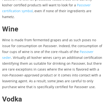
kosher certified products will want to look for a
Passover
certification symbol
, even if none of their ingredients are
hametz.
Wine
Wine is made from fermented grapes and as such poses no
issue for consumption on Passover. Indeed, the consumption of
four cups of wine is one of the core rituals of the
Passover
seder
. Virtually all kosher wines carry an additional certification
identifying them as suitable for drinking on Passover, but there
are rare exceptions in cases where the wine is flavored with a
non-Passover-approved product or it comes into contact with a
leavening agent. As a result, some Jews are careful to only
purchase wine that is specifically certified for Passover use.
Vodka