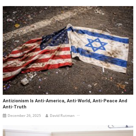
Antizionism Is Anti-America, Anti-World, Anti-Peace And
Anti-Truth
December 26, 2025
David Rutman