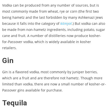
Vodka can be produced from any number of sources, but is
most commonly made from wheat, rye or corn (the first two
being hametz and the last forbidden by many Ashkenazi Jews
because it falls into the category of
kitniyot
.) But vodka can also
be made from non-hametz ingredients, including potato, sugar
cane and fruit. A number of distilleries now produce kosher-
for-Passover vodka, which is widely available in kosher
retailers.
Gin
Gin is a flavored vodka, most commonly by juniper berries,
which are a fruit and are therefore not hametz. Though more
limited than vodka, there are now a small number of kosher-or-
Passover gins available for purchase.
Tequila