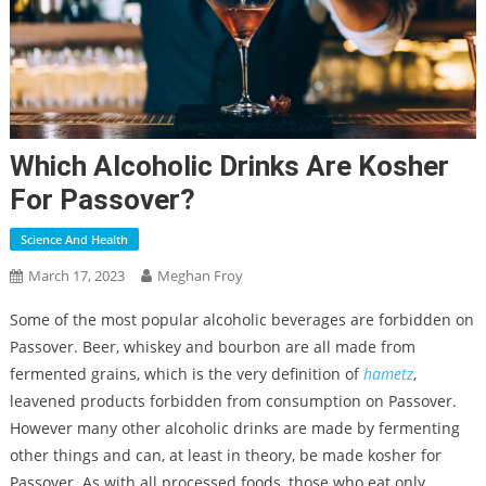
Which Alcoholic Drinks Are Kosher
For Passover?
Science And Health
March 17, 2023
Meghan Froy
Some of the most popular alcoholic beverages are forbidden on
Passover. Beer, whiskey and bourbon are all made from
fermented grains, which is the very definition of
hametz
,
leavened products forbidden from consumption on Passover.
However many other alcoholic drinks are made by fermenting
other things and can, at least in theory, be made kosher for
Passover. As with all processed foods, those who eat only