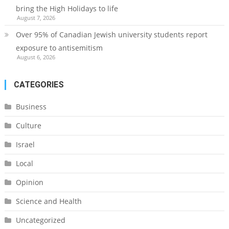
bring the High Holidays to life
August 7, 2026
Over 95% of Canadian Jewish university students report
exposure to antisemitism
August 6, 2026
CATEGORIES
Business
Culture
Israel
Local
Opinion
Science and Health
Uncategorized