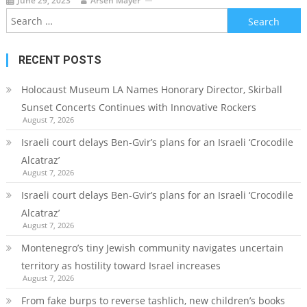
June 29, 2023
Arsen Mayer
Search
for:
RECENT POSTS
Holocaust Museum LA Names Honorary Director, Skirball
Sunset Concerts Continues with Innovative Rockers
August 7, 2026
Israeli court delays Ben-Gvir’s plans for an Israeli ‘Crocodile
Alcatraz’
August 7, 2026
Israeli court delays Ben-Gvir’s plans for an Israeli ‘Crocodile
Alcatraz’
August 7, 2026
Montenegro’s tiny Jewish community navigates uncertain
territory as hostility toward Israel increases
August 7, 2026
From fake burps to reverse tashlich, new children’s books