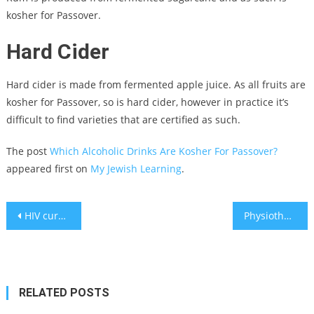
kosher for Passover.
Hard Cider
Hard cider is made from fermented apple juice. As all fruits are
kosher for Passover, so is hard cider, however in practice it’s
difficult to find varieties that are certified as such.
The post
Which Alcoholic Drinks Are Kosher For Passover?
appeared first on
My Jewish Learning
.
Post
HIV cured using stem cells extracted from umbilical cord – study
Physiotherapist presents 4 exercises to help you age gracefully
navigation
RELATED POSTS