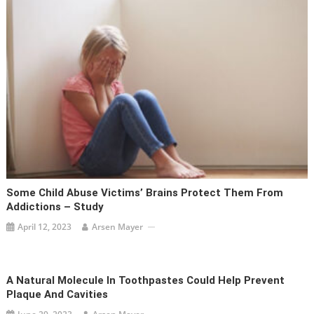
Some Child Abuse Victims’ Brains Protect Them From
Addictions – Study
April 12, 2023
Arsen Mayer
A Natural Molecule In Toothpastes Could Help Prevent
Plaque And Cavities