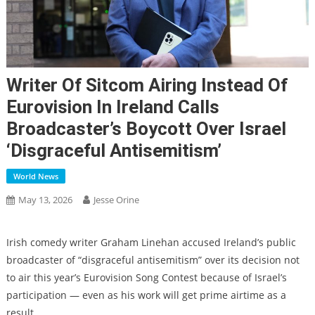
Writer Of Sitcom Airing Instead Of
Eurovision In Ireland Calls
Broadcaster’s Boycott Over Israel
‘disgraceful Antisemitism’
World News
May 13, 2026
Jesse Orine
Irish comedy writer Graham Linehan accused Ireland’s public
broadcaster of “disgraceful antisemitism” over its decision not
to air this year’s Eurovision Song Contest because of Israel’s
participation — even as his work will get prime airtime as a
result.