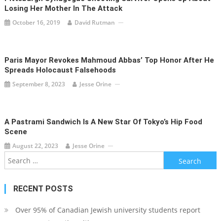
Losing Her Mother In The Attack
October 16, 2019
David Rutman
Paris Mayor Revokes Mahmoud Abbas’ Top Honor After He
Spreads Holocaust Falsehoods
September 8, 2023
Jesse Orine
A Pastrami Sandwich Is A New Star Of Tokyo’s Hip Food
Scene
August 22, 2023
Jesse Orine
Search
for:
RECENT POSTS
Over 95% of Canadian Jewish university students report