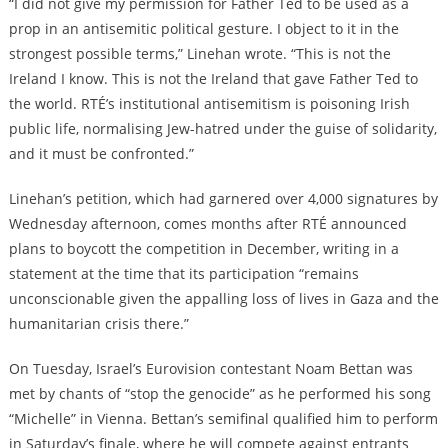
“I did not give my permission for Father Ted to be used as a
prop in an antisemitic political gesture. I object to it in the
strongest possible terms,” Linehan wrote. “This is not the
Ireland I know. This is not the Ireland that gave Father Ted to
the world. RTÉ’s institutional antisemitism is poisoning Irish
public life, normalising Jew-hatred under the guise of solidarity,
and it must be confronted.”
Linehan’s petition, which had garnered over 4,000 signatures by
Wednesday afternoon, comes months after RTÉ announced
plans to boycott the competition in December, writing in a
statement at the time that its participation “remains
unconscionable given the appalling loss of lives in Gaza and the
humanitarian crisis there.”
On Tuesday, Israel’s Eurovision contestant Noam Bettan was
met by chants of “stop the genocide” as he performed his song
“Michelle” in Vienna. Bettan’s semifinal qualified him to perform
in Saturday’s finale, where he will compete against entrants