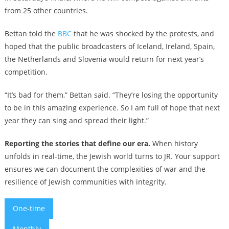
from 25 other countries.
Bettan told the
BBC
that he was shocked by the protests, and
hoped that the public broadcasters of Iceland, Ireland, Spain,
the Netherlands and Slovenia would return for next year’s
competition.
“It’s bad for them,” Bettan said. “They’re losing the opportunity
to be in this amazing experience. So I am full of hope that next
year they can sing and spread their light.”
Reporting the stories that define our era.
When history
unfolds in real-time, the Jewish world turns to JR. Your support
ensures we can document the complexities of war and the
resilience of Jewish communities with integrity.
One-time
Monthly