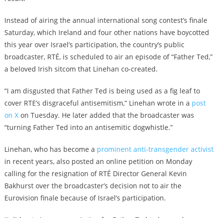
Instead of airing the annual international song contest’s finale
Saturday, which Ireland and four other nations have boycotted
this year over Israel’s participation, the country’s public
broadcaster, RTÉ, is scheduled to air an episode of “Father Ted,”
a beloved Irish sitcom that Linehan co-created.
“I am disgusted that Father Ted is being used as a fig leaf to
cover RTE’s disgraceful antisemitism,” Linehan wrote in a
post
on X
on Tuesday. He later added that the broadcaster was
“turning Father Ted into an antisemitic dogwhistle.”
Linehan, who has become a
prominent anti-transgender activist
in recent years, also posted an online petition on Monday
calling for the resignation of RTÉ Director General Kevin
Bakhurst over the broadcaster’s decision not to air the
Eurovision finale because of Israel’s participation.