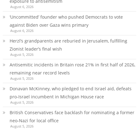
exposure to antisemitism
August 6, 2026
‘Uncommitted’ founder who pushed Democrats to vote
against Biden over Gaza wins primary
August 6, 2026
Herzl’s grandparents are reburied in Jerusalem, fulfilling
Zionist leader’s final wish
August 5, 2026
Antisemitic incidents in Britain rose 21% in first half of 2026,
remaining near record levels
August 5, 2026
Donavan McKinney, who pledged to end Israel aid, defeats
pro-Israel incumbent in Michigan House race
August 5, 2026
British Conservatives face backlash for nominating a former
neo-Nazi for local office
August 5, 2026