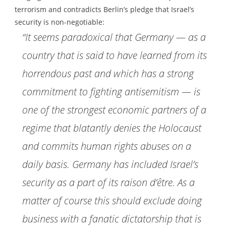
terrorism and contradicts Berlin’s pledge that Israel’s
security is non-negotiable:
“It seems paradoxical that Germany — as a
country that is said to have learned from its
horrendous past and which has a strong
commitment to fighting antisemitism — is
one of the strongest economic partners of a
regime that blatantly denies the Holocaust
and commits human rights abuses on a
daily basis. Germany has included Israel’s
security as a part of its raison d’être. As a
matter of course this should exclude doing
business with a fanatic dictatorship that is