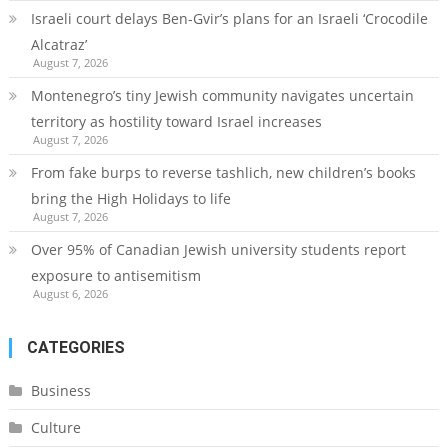
Israeli court delays Ben-Gvir’s plans for an Israeli ‘Crocodile
Alcatraz’
August 7, 2026
Montenegro’s tiny Jewish community navigates uncertain
territory as hostility toward Israel increases
August 7, 2026
From fake burps to reverse tashlich, new children’s books
bring the High Holidays to life
August 7, 2026
Over 95% of Canadian Jewish university students report
exposure to antisemitism
August 6, 2026
CATEGORIES
Business
Culture