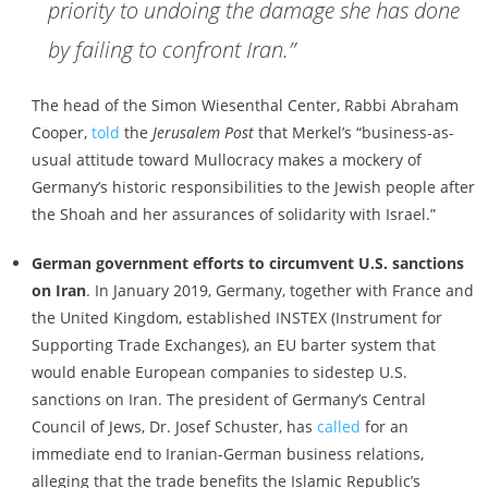
priority to undoing the damage she has done
by failing to confront Iran.”
The head of the Simon Wiesenthal Center, Rabbi Abraham
Cooper,
told
the
Jerusalem Post
that Merkel’s “business-as-
usual attitude toward Mullocracy makes a mockery of
Germany’s historic responsibilities to the Jewish people after
the Shoah and her assurances of solidarity with Israel.”
German government efforts to circumvent U.S. sanctions
on Iran
. In January 2019, Germany, together with France and
the United Kingdom, established INSTEX (Instrument for
Supporting Trade Exchanges), an EU barter system that
would enable European companies to sidestep U.S.
sanctions on Iran. The president of Germany’s Central
Council of Jews, Dr. Josef Schuster, has
called
for an
immediate end to Iranian-German business relations,
alleging that the trade benefits the Islamic Republic’s