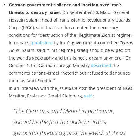
German government’s silence and inaction over Iran’s
threats to destroy Israel
. On September 30, Major General
Hossein Salami, head of Iran’s Islamic Revolutionary Guards
Corps (IRGC), said that Iran has created the necessary
conditions for “destruction of the illegitimate Zionist regime.”
In remarks
published
by Iran’s government-controlled
Tehran
Times
, Salami said, “This regime [Israel] should be wiped off
the world’s geography and this is not a dream anymore.” On
October 1, the German Foreign Ministry
described
the
comments as “anti-Israel rhetoric” but refused to denounce
them as “anti-Semitic.”
In an interview with the
Jerusalem Post
, the president of NGO
Monitor, Professor Gerald Steinberg,
said
:
“The Germans, and Merkel in particular,
should be the first to condemn Iran’s
genocidal threats against the Jewish state as