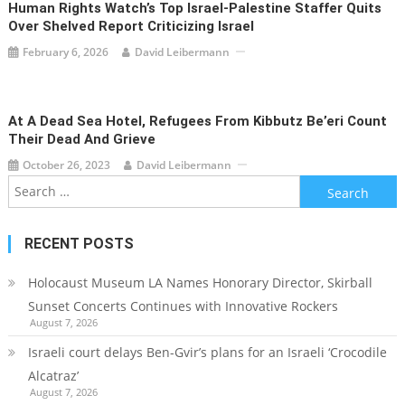
Human Rights Watch’s Top Israel-Palestine Staffer Quits
Over Shelved Report Criticizing Israel
February 6, 2026
David Leibermann
At A Dead Sea Hotel, Refugees From Kibbutz Be’eri Count
Their Dead And Grieve
October 26, 2023
David Leibermann
Search
for:
RECENT POSTS
Holocaust Museum LA Names Honorary Director, Skirball
Sunset Concerts Continues with Innovative Rockers
August 7, 2026
Israeli court delays Ben-Gvir’s plans for an Israeli ‘Crocodile
Alcatraz’
August 7, 2026