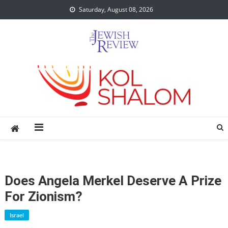
Skip
Saturday, August 08, 2026
to
content
Does Angela Merkel Deserve A Prize
For Zionism?
Israel