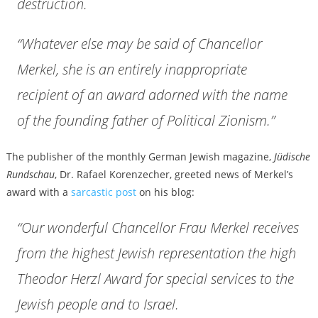
destruction.
“Whatever else may be said of Chancellor
Merkel, she is an entirely inappropriate
recipient of an award adorned with the name
of the founding father of Political Zionism.”
The publisher of the monthly German Jewish magazine,
Jüdische
Rundschau
, Dr. Rafael Korenzecher, greeted news of Merkel’s
award with a
sarcastic post
on his blog:
“Our wonderful Chancellor Frau Merkel receives
from the highest Jewish representation the high
Theodor Herzl Award for special services to the
Jewish people and to Israel.