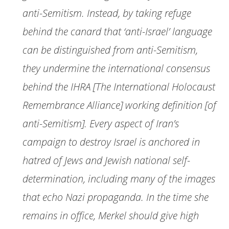
anti-Semitism. Instead, by taking refuge
behind the canard that ‘anti-Israel’ language
can be distinguished from anti-Semitism,
they undermine the international consensus
behind the IHRA [The International Holocaust
Remembrance Alliance] working definition [of
anti-Semitism]. Every aspect of Iran’s
campaign to destroy Israel is anchored in
hatred of Jews and Jewish national self-
determination, including many of the images
that echo Nazi propaganda. In the time she
remains in office, Merkel should give high