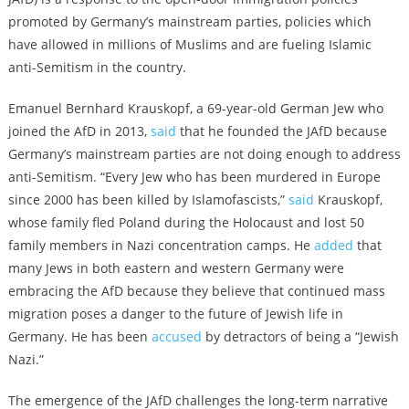
promoted by Germany’s mainstream parties, policies which
have allowed in millions of Muslims and are fueling Islamic
anti-Semitism in the country.
Emanuel Bernhard Krauskopf, a 69-year-old German Jew who
joined the AfD in 2013,
said
that he founded the JAfD because
Germany’s mainstream parties are not doing enough to address
anti-Semitism. “Every Jew who has been murdered in Europe
since 2000 has been killed by Islamofascists,”
said
Krauskopf,
whose family fled Poland during the Holocaust and lost 50
family members in Nazi concentration camps. He
added
that
many Jews in both eastern and western Germany were
embracing the AfD because they believe that continued mass
migration poses a danger to the future of Jewish life in
Germany. He has been
accused
by detractors of being a “Jewish
Nazi.”
The emergence of the JAfD challenges the long-term narrative