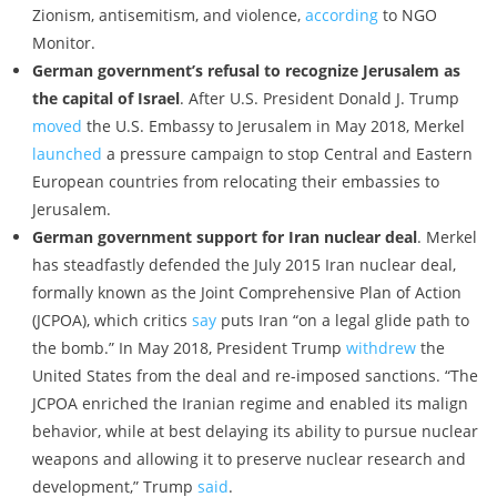
Zionism, antisemitism, and violence,
according
to NGO
Monitor.
German government’s refusal to recognize Jerusalem as
the capital of Israel
. After U.S. President Donald J. Trump
moved
the U.S. Embassy to Jerusalem in May 2018, Merkel
launched
a pressure campaign to stop Central and Eastern
European countries from relocating their embassies to
Jerusalem.
German government support for Iran nuclear deal
. Merkel
has steadfastly defended the July 2015 Iran nuclear deal,
formally known as the Joint Comprehensive Plan of Action
(JCPOA), which critics
say
puts Iran “on a legal glide path to
the bomb.” In May 2018, President Trump
withdrew
the
United States from the deal and re-imposed sanctions. “The
JCPOA enriched the Iranian regime and enabled its malign
behavior, while at best delaying its ability to pursue nuclear
weapons and allowing it to preserve nuclear research and
development,” Trump
said
.