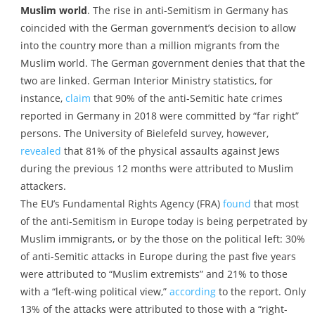
Muslim world
. The rise in anti-Semitism in Germany has
coincided with the German government’s decision to allow
into the country more than a million migrants from the
Muslim world. The German government denies that that the
two are linked. German Interior Ministry statistics, for
instance,
claim
that 90% of the anti-Semitic hate crimes
reported in Germany in 2018 were committed by “far right”
persons. The University of Bielefeld survey, however,
revealed
that 81% of the physical assaults against Jews
during the previous 12 months were attributed to Muslim
attackers.
The EU’s Fundamental Rights Agency (FRA)
found
that most
of the anti-Semitism in Europe today is being perpetrated by
Muslim immigrants, or by the those on the political left: 30%
of anti-Semitic attacks in Europe during the past five years
were attributed to “Muslim extremists” and 21% to those
with a “left-wing political view,”
according
to the report. Only
13% of the attacks were attributed to those with a “right-