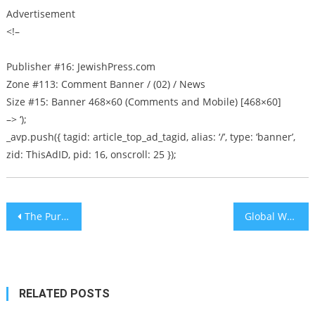
Advertisement
<!–
Publisher #16: JewishPress.com
Zone #113: Comment Banner / (02) / News
Size #15: Banner 468×60 (Comments and Mobile) [468×60]
–> ‘);
_avp.push({ tagid: article_top_ad_tagid, alias: ‘/’, type: ‘banner’,
zid: ThisAdID, pid: 16, onscroll: 25 });
Post
The Purpose of a Gantz Government Is Not Legislation But Destroying Netanyahu
Global Wealth Report: Israel home to most millionaires in Middle East
navigation
RELATED POSTS