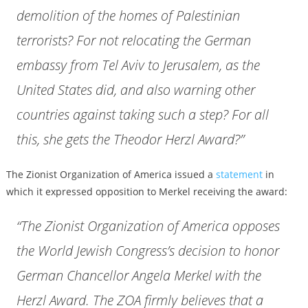
demolition of the homes of Palestinian
terrorists? For not relocating the German
embassy from Tel Aviv to Jerusalem, as the
United States did, and also warning other
countries against taking such a step? For all
this, she gets the Theodor Herzl Award?”
The Zionist Organization of America issued a
statement
in
which it expressed opposition to Merkel receiving the award:
“The Zionist Organization of America opposes
the World Jewish Congress’s decision to honor
German Chancellor Angela Merkel with the
Herzl Award. The ZOA firmly believes that a