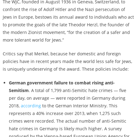
The WJC, founded in August 1936 in Geneva, Switzerland, to
confront the rise of Adolf Hitler and the Nazi persecution of
Jews in Europe, bestows its annual award to individuals who act
to promote the goals of the late Theodor Herzl, the founder of
the modern Zionist movement, “for the creation of a safer and
more tolerant world for Jews.”
Critics say that Merkel, because her domestic and foreign
policies have in recent years made the world less safe for Jews,
is uniquely undeserving of the award. These policies include:
German government failure to combat rising anti-
Semitism
. A total of 1,799 anti-Semitic hate crimes — five
per day, on average — were reported in Germany during
2018,
according
to the German Interior Ministry. This
represents a 40% increase over 2013, when 1,275 such
crimes were recorded. The actual number of anti-Semitic
hate crimes in Germany is likely much higher. A survey
produced by the Vienna-based European Union Agency for