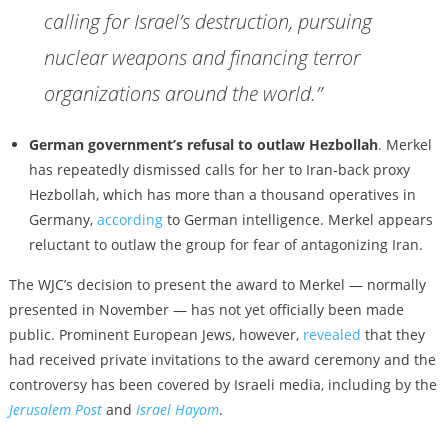
calling for Israel’s destruction, pursuing
nuclear weapons and financing terror
organizations around the world.”
German government’s refusal to outlaw Hezbollah
. Merkel
has repeatedly dismissed calls for her to Iran-back proxy
Hezbollah, which has more than a thousand operatives in
Germany,
according
to German intelligence. Merkel appears
reluctant to outlaw the group for fear of antagonizing Iran.
The WJC’s decision to present the award to Merkel — normally
presented in November — has not yet officially been made
public. Prominent European Jews, however,
revealed
that they
had received private invitations to the award ceremony and the
controversy has been covered by Israeli media, including by the
Jerusalem Post
and
Israel Hayom
.