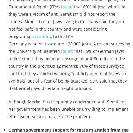
Fundamental Rights (FRA)
found
that 80% of Jews who said
they were a victim of anti-Semitism did not report the
crimes. Almost half of Jews living in Germany said they do
not feel safe in the country and were considering
emigrating,
according
to the FRA.
Germany is home to around 120,000 Jews. A recent survey by
the University of Bielefeld
found
that 85% of German Jews
believe there has been an upsurge of anti-Semitism in the
country in the previous 12 months; 70% of those surveyed
said that they avoided wearing “publicly identifiable Jewish
symbols” out of a fear of being attacked; 58% said that they
deliberately avoid certain neighborhoods.
Although Merkel has frequently condemned anti-Semitism,
her government has been unable or unwilling to implement
effective measures to tackle the problem.
German government support for mass migration from the