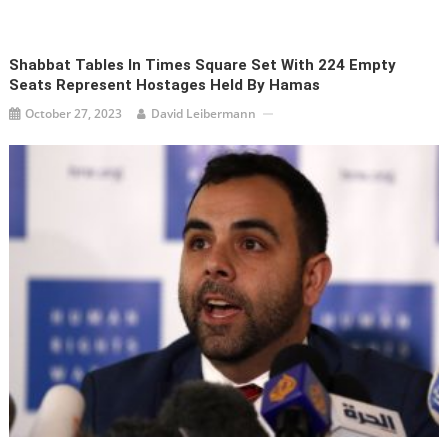
Shabbat Tables In Times Square Set With 224 Empty
Seats Represent Hostages Held By Hamas
October 27, 2023
David Leibermann