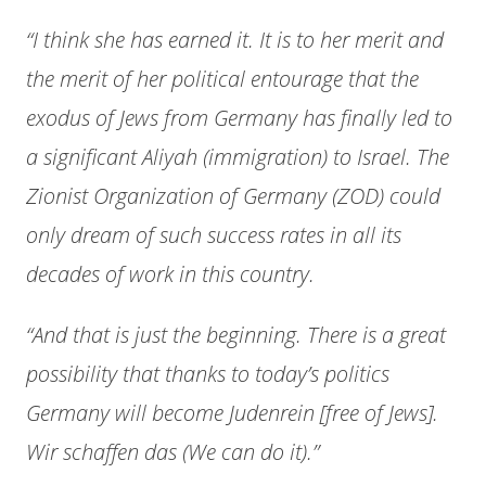
“I think she has earned it. It is to her merit and
the merit of her political entourage that the
exodus of Jews from Germany has finally led to
a significant Aliyah (immigration) to Israel. The
Zionist Organization of Germany (ZOD) could
only dream of such success rates in all its
decades of work in this country.
“And that is just the beginning. There is a great
possibility that thanks to today’s politics
Germany will become Judenrein [free of Jews].
Wir schaffen das (We can do it).”