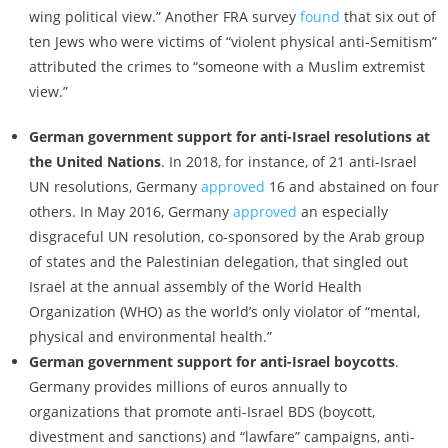
wing political view.” Another FRA survey
found
that six out of
ten Jews who were victims of “violent physical anti-Semitism”
attributed the crimes to “someone with a Muslim extremist
view.”
German government support for anti-Israel resolutions at
the United Nations
. In 2018, for instance, of 21 anti-Israel
UN resolutions, Germany
approved
16 and abstained on four
others. In May 2016, Germany
approved
an especially
disgraceful UN resolution, co-sponsored by the Arab group
of states and the Palestinian delegation, that singled out
Israel at the annual assembly of the World Health
Organization (WHO) as the world’s only violator of “mental,
physical and environmental health.”
German government support for anti-Israel boycotts
.
Germany provides millions of euros annually to
organizations that promote anti-Israel BDS (boycott,
divestment and sanctions) and “lawfare” campaigns, anti-