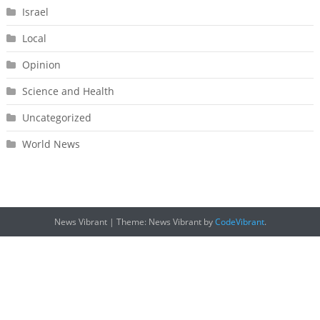
Israel
Local
Opinion
Science and Health
Uncategorized
World News
News Vibrant
|
Theme: News Vibrant by
CodeVibrant
.