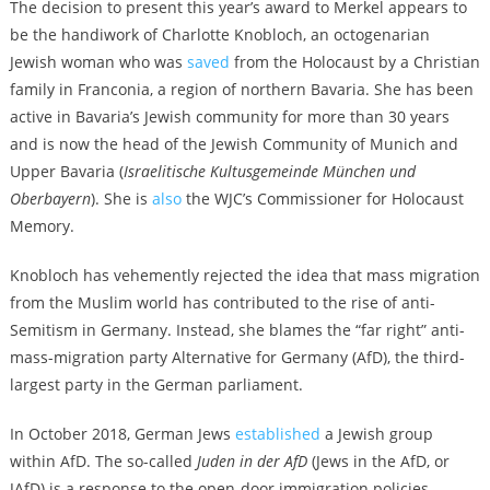
The decision to present this year’s award to Merkel appears to
be the handiwork of Charlotte Knobloch, an octogenarian
Jewish woman who was
saved
from the Holocaust by a Christian
family in Franconia, a region of northern Bavaria. She has been
active in Bavaria’s Jewish community for more than 30 years
and is now the head of the Jewish Community of Munich and
Upper Bavaria (
Israelitische Kultusgemeinde München und
Oberbayern
). She is
also
the WJC’s Commissioner for Holocaust
Memory.
Knobloch has vehemently rejected the idea that mass migration
from the Muslim world has contributed to the rise of anti-
Semitism in Germany. Instead, she blames the “far right” anti-
mass-migration party Alternative for Germany (AfD), the third-
largest party in the German parliament.
In October 2018, German Jews
established
a Jewish group
within AfD. The so-called
Juden in der AfD
(Jews in the AfD, or
JAfD) is a response to the open-door immigration policies