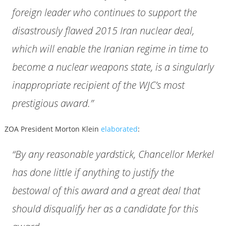
foreign leader who continues to support the
disastrously flawed 2015 Iran nuclear deal,
which will enable the Iranian regime in time to
become a nuclear weapons state, is a singularly
inappropriate recipient of the WJC’s most
prestigious award.”
ZOA President Morton Klein
elaborated
:
“By any reasonable yardstick, Chancellor Merkel
has done little if anything to justify the
bestowal of this award and a great deal that
should disqualify her as a candidate for this