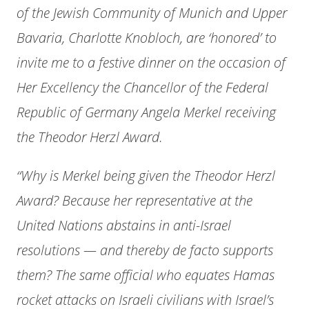
of the Jewish Community of Munich and Upper
Bavaria, Charlotte Knobloch, are ‘honored’ to
invite me to a festive dinner on the occasion of
Her Excellency the Chancellor of the Federal
Republic of Germany Angela Merkel receiving
the Theodor Herzl Award.
“Why is Merkel being given the Theodor Herzl
Award? Because her representative at the
United Nations abstains in anti-Israel
resolutions — and thereby de facto supports
them? The same official who equates Hamas
rocket attacks on Israeli civilians with Israel’s