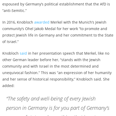
espoused by Germany’s political establishment that the AfD is
“anti-Semitic.”
In 2016, Knobloch
awarded
Merkel with the Munich’s Jewish
community’s Ohel Jakob Medal for her work “to promote and
protect Jewish life in Germany and her commitment to the State
of Israel.”
Knobloch
said
in her presentation speech that Merkel, like no
other German leader before her, “stands with the Jewish
community and with Israel in the most determined and
unequivocal fashion.” This was “an expression of her humanity
and her sense of historical responsibility,” Knobloch said. She
added:
“The safety and well-being of every Jewish
person in Germany is for you part of Germany’s