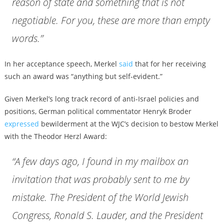
reason of state and something that is not
negotiable. For you, these are more than empty
words.”
In her acceptance speech, Merkel
said
that for her receiving
such an award was “anything but self-evident.”
Given Merkel’s long track record of anti-Israel policies and
positions, German political commentator Henryk Broder
expressed
bewilderment at the WJC’s decision to bestow Merkel
with the Theodor Herzl Award:
“A few days ago, I found in my mailbox an
invitation that was probably sent to me by
mistake. The President of the World Jewish
Congress, Ronald S. Lauder, and the President