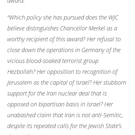
award.
“Which policy she has pursued does the WJC
believe distinguishes Chancellor Merkel as a
worthy recipient of this award? Her refusal to
close down the operations in Germany of the
vicious blood-soaked terrorist group
Hezbollah? Her opposition to recognition of
Jerusalem as the capital of Israel? Her stubborn
support for the Iran nuclear deal that is
opposed on bipartisan basis in Israel? Her
unabashed claim that Iran is not anti-Semitic,
despite its repeated calls for the Jewish State’s