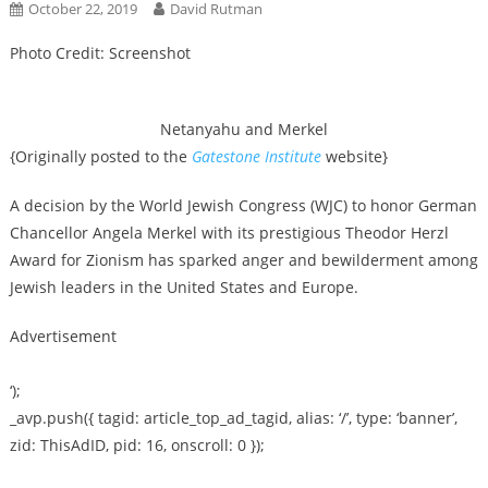
October 22, 2019
David Rutman
Photo Credit: Screenshot
Netanyahu and Merkel
{Originally posted to the
Gatestone Institute
website}
A decision by the World Jewish Congress (WJC) to honor German
Chancellor Angela Merkel with its prestigious Theodor Herzl
Award for Zionism has sparked anger and bewilderment among
Jewish leaders in the United States and Europe.
Advertisement
‘);
_avp.push({ tagid: article_top_ad_tagid, alias: ‘/’, type: ‘banner’,
zid: ThisAdID, pid: 16, onscroll: 0 });