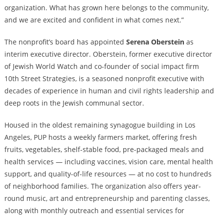
organization. What has grown here belongs to the community,
and we are excited and confident in what comes next.”
The nonprofit’s board has appointed
Serena Oberstein
as
interim executive director. Oberstein, former executive director
of Jewish World Watch and co-founder of social impact firm
10th Street Strategies, is a seasoned nonprofit executive with
decades of experience in human and civil rights leadership and
deep roots in the Jewish communal sector.
Housed in the oldest remaining synagogue building in Los
Angeles, PUP hosts a weekly farmers market, offering fresh
fruits, vegetables, shelf-stable food, pre-packaged meals and
health services — including vaccines, vision care, mental health
support, and quality-of-life resources — at no cost to hundreds
of neighborhood families. The organization also offers year-
round music, art and entrepreneurship and parenting classes,
along with monthly outreach and essential services for