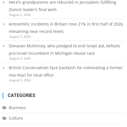
Herzl’s grandparents are reburied in Jerusalem, fulfilling
Zionist leader’s final wish
August 5, 2026
Antisemitic incidents in Britain rose 21% in first half of 2026,
remaining near record levels
August 5, 2026
Donavan McKinney, who pledged to end Israel aid, defeats
pro-Israel incumbent in Michigan House race
August 5, 2026
British Conservatives face backlash for nominating a former
neo-Nazi for local office
August 5, 2026
CATEGORIES
Business
Culture