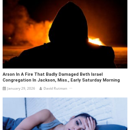
Arson In A Fire That Badly Damaged Beth Israel
Congregation In Jackson, Miss., Early Saturday Morning
January 29, 2026
David Rutman