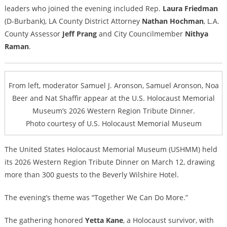
leaders who joined the evening included Rep.
Laura Friedman
(D-Burbank), LA County District Attorney
Nathan Hochman
, L.A.
County Assessor
Jeff Prang
and City Councilmember
Nithya
Raman
.
From left, moderator Samuel J. Aronson, Samuel Aronson, Noa
Beer and Nat Shaffir appear at the U.S. Holocaust Memorial
Museum’s 2026 Western Region Tribute Dinner.
Photo courtesy of U.S. Holocaust Memorial Museum
The United States Holocaust Memorial Museum (USHMM) held
its 2026 Western Region Tribute Dinner on March 12, drawing
more than 300 guests to the Beverly Wilshire Hotel.
The evening’s theme was “Together We Can Do More.”
The gathering honored
Yetta Kane
, a Holocaust survivor, with