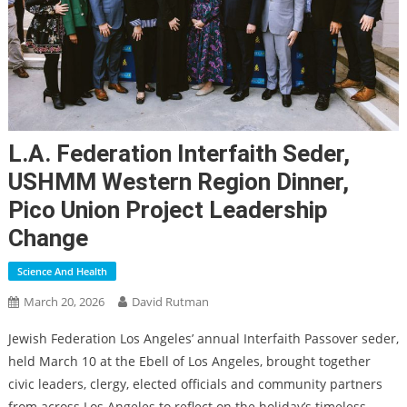
L.A. Federation Interfaith Seder,
USHMM Western Region Dinner,
Pico Union Project Leadership
Change
Science And Health
March 20, 2026
David Rutman
Jewish Federation Los Angeles’ annual Interfaith Passover seder,
held March 10 at the Ebell of Los Angeles, brought together
civic leaders, clergy, elected officials and community partners
from across Los Angeles to reflect on the holiday’s timeless