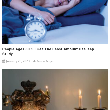
People Ages 30-50 Get The Least Amount Of Sleep –
Study
January 23, 2023
Arsen Mayer