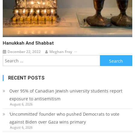
Hanukkah And Shabbat
December 22, 2022
Meghan Froy
Search
for:
RECENT POSTS
Over 95% of Canadian Jewish university students report
exposure to antisemitism
August 6, 2026
‘Uncommitted’ founder who pushed Democrats to vote
against Biden over Gaza wins primary
August 6, 2026