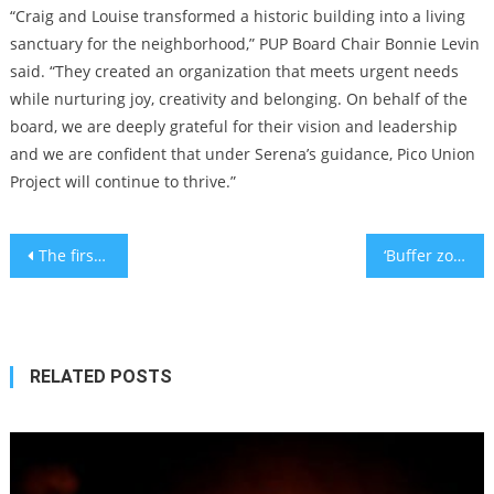
“Craig and Louise transformed a historic building into a living
sanctuary for the neighborhood,” PUP Board Chair Bonnie Levin
said. “They created an organization that meets urgent needs
while nurturing joy, creativity and belonging. On behalf of the
board, we are deeply grateful for their vision and leadership
and we are confident that under Serena’s guidance, Pico Union
Project will continue to thrive.”
Post
The first and second Jewish mayors of Providence, Rhode Island, just had a shared bar mitzvah
‘Buffer zones’ come to California, as a lawmaker proposes limiting protests near houses of worship
navigation
RELATED POSTS