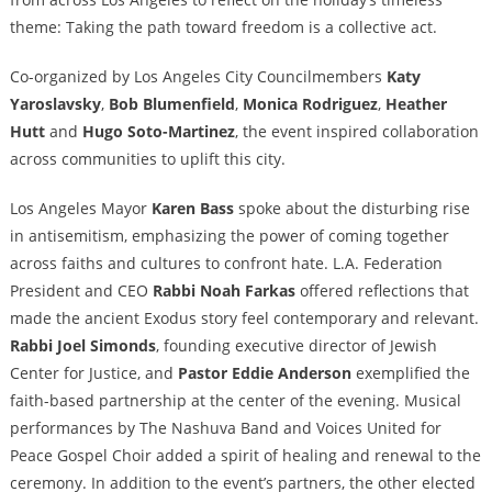
theme: Taking the path toward freedom is a collective act.
Co-organized by Los Angeles City Councilmembers
Katy
Yaroslavsky
,
Bob Blumenfield
,
Monica Rodriguez
,
Heather
Hutt
and
Hugo Soto-Martinez
, the event inspired collaboration
across communities to uplift this city.
Los Angeles Mayor
Karen Bass
spoke about the disturbing rise
in antisemitism, emphasizing the power of coming together
across faiths and cultures to confront hate. L.A. Federation
President and CEO
Rabbi
Noah Farkas
offered reflections that
made the ancient Exodus story feel contemporary and relevant.
Rabbi
Joel Simonds
, founding executive director of Jewish
Center for Justice, and
Pastor
Eddie Anderson
exemplified the
faith-based partnership at the center of the evening. Musical
performances by The Nashuva Band and Voices United for
Peace Gospel Choir added a spirit of healing and renewal to the
ceremony. In addition to the event’s partners, the other elected