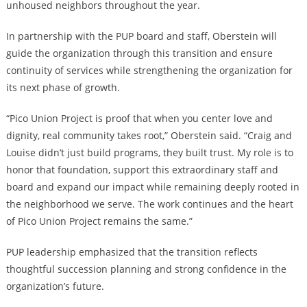
unhoused neighbors throughout the year.
In partnership with the PUP board and staff, Oberstein will
guide the organization through this transition and ensure
continuity of services while strengthening the organization for
its next phase of growth.
“Pico Union Project is proof that when you center love and
dignity, real community takes root,” Oberstein said. “Craig and
Louise didn’t just build programs, they built trust. My role is to
honor that foundation, support this extraordinary staff and
board and expand our impact while remaining deeply rooted in
the neighborhood we serve. The work continues and the heart
of Pico Union Project remains the same.”
PUP leadership emphasized that the transition reflects
thoughtful succession planning and strong confidence in the
organization’s future.