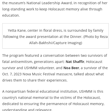
the museum’s National Leadership Award, in recognition of her
long-standing work to keep Holocaust memory alive through
education.
Yetta Kane, center in floral dress, is surrounded by family
following the award presentation at the Dinner. (Photo by Reza
Allah-Bakhshi/Capture Imaging)
The program featured a conversation between two survivors of
fatal antisemitism, generations apart:
Nat Shaffir
, Holocaust
survivor and USHMM volunteer, and
Noa Beer
, a survivor of the
Oct. 7, 2023 Nova Music Festival massacre, talked about what
drives them to share their experiences.
A nonpartisan federal educational institution, USHMM is this
country’s national memorial to the victims of the Holocaust,
dedicated to ensuring the permanence of Holocaust memory,
understanding and relevance.