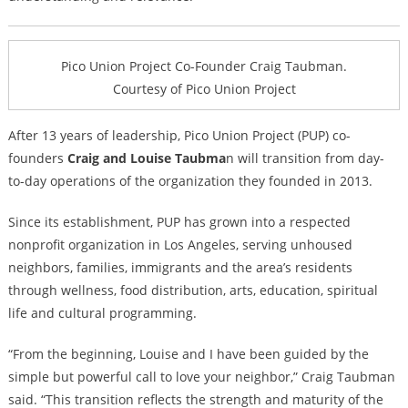
Pico Union Project Co-Founder Craig Taubman.
Courtesy of Pico Union Project
After 13 years of leadership, Pico Union Project (PUP) co-
founders
Craig and Louise Taubma
n will transition from day-
to-day operations of the organization they founded in 2013.
Since its establishment, PUP has grown into a respected
nonprofit organization in Los Angeles, serving unhoused
neighbors, families, immigrants and the area’s residents
through wellness, food distribution, arts, education, spiritual
life and cultural programming.
“From the beginning, Louise and I have been guided by the
simple but powerful call to love your neighbor,” Craig Taubman
said. “This transition reflects the strength and maturity of the