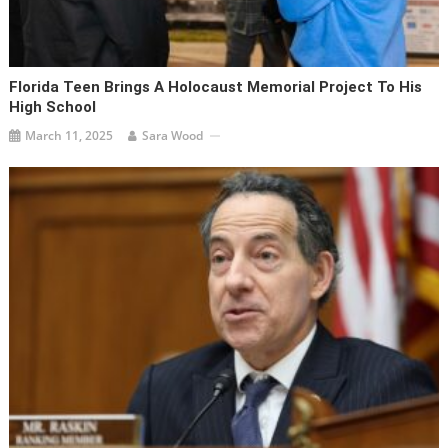
Florida Teen Brings A Holocaust Memorial Project To His
High School
March 11, 2025
Sara Wood