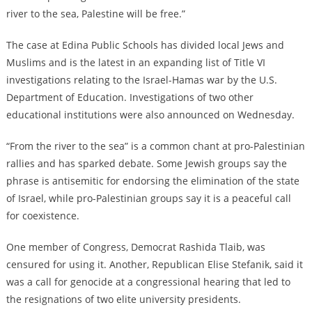
river to the sea, Palestine will be free.”
The case at Edina Public Schools has divided local Jews and
Muslims and is the latest in an expanding list of Title VI
investigations relating to the Israel-Hamas war by the U.S.
Department of Education. Investigations of two other
educational institutions were also announced on Wednesday.
“From the river to the sea” is a common chant at pro-Palestinian
rallies and
has sparked debate
.
Some Jewish groups say the
phrase is antisemitic for endorsing the elimination of the state
of Israel, while pro-Palestinian groups say it is a peaceful call
for coexistence.
One member of Congress, Democrat Rashida Tlaib, was
censured for using it. Another, Republican Elise Stefanik, said it
was a call for genocide
at a congressional hearing that led to
the resignations of two elite university presidents
.