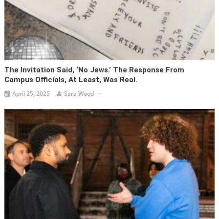
The Invitation Said, ‘No Jews.’ The Response From
Campus Officials, At Least, Was Real.
April 25, 2025
Sara Wood