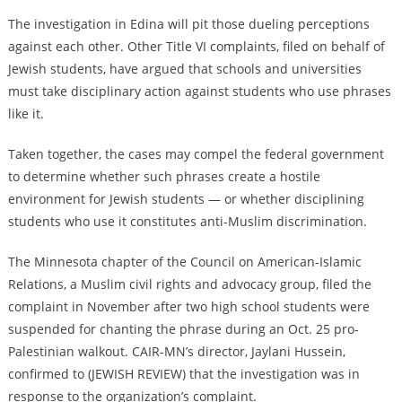
The investigation in Edina will pit those dueling perceptions
against each other. Other Title VI complaints, filed on behalf of
Jewish students, have argued that schools and universities
must take disciplinary action against students who use phrases
like it.
Taken together, the cases may compel the federal government
to determine whether such phrases create a hostile
environment for Jewish students — or whether disciplining
students who use it constitutes anti-Muslim discrimination.
The Minnesota chapter of the Council on American-Islamic
Relations, a Muslim civil rights and advocacy group, filed the
complaint in November after two high school students were
suspended for chanting the phrase during an Oct. 25 pro-
Palestinian walkout. CAIR-MN’s director, Jaylani Hussein,
confirmed to (JEWISH REVIEW) that the investigation was in
response to the organization’s complaint.