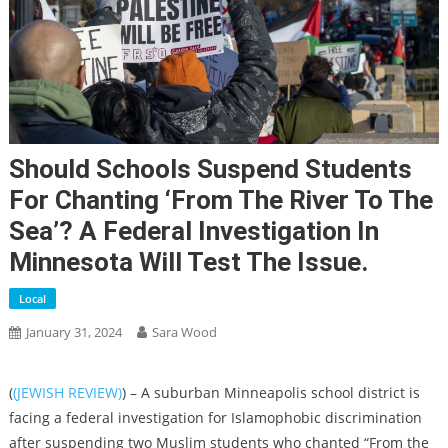
Should Schools Suspend Students
For Chanting ‘From The River To The
Sea’? A Federal Investigation In
Minnesota Will Test The Issue.
Local
January 31, 2024
Sara Wood
(
(JEWISH REVIEW)
) – A suburban Minneapolis school district is
facing a federal investigation for Islamophobic discrimination
after suspending two Muslim students who chanted “From the