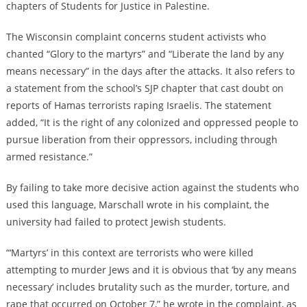
chapters of Students for Justice in Palestine.
The Wisconsin complaint concerns student activists who
chanted “Glory to the martyrs” and “Liberate the land by any
means necessary” in the days after the attacks. It also refers to
a statement from the school’s SJP chapter that cast doubt on
reports of Hamas terrorists raping Israelis. The statement
added, “It is the right of any colonized and oppressed people to
pursue liberation from their oppressors, including through
armed resistance.”
By failing to take more decisive action against the students who
used this language, Marschall wrote in his complaint, the
university had failed to protect Jewish students.
“‘Martyrs’ in this context are terrorists who were killed
attempting to murder Jews and it is obvious that ‘by any means
necessary’ includes brutality such as the murder, torture, and
rape that occurred on October 7,” he wrote in the complaint, as