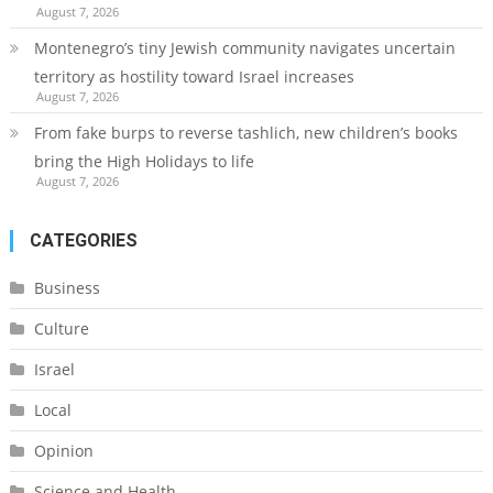
August 7, 2026
Montenegro’s tiny Jewish community navigates uncertain
territory as hostility toward Israel increases
August 7, 2026
From fake burps to reverse tashlich, new children’s books
bring the High Holidays to life
August 7, 2026
CATEGORIES
Business
Culture
Israel
Local
Opinion
Science and Health