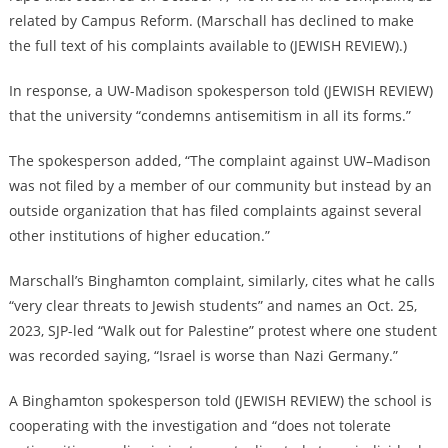
related by Campus Reform. (Marschall has declined to make
the full text of his complaints available to (JEWISH REVIEW).)
In response, a UW-Madison spokesperson told (JEWISH REVIEW)
that the university “condemns antisemitism in all its forms.”
The spokesperson added, “The complaint against UW–Madison
was not filed by a member of our community but instead by an
outside organization that has filed complaints against several
other institutions of higher education.”
Marschall’s Binghamton complaint, similarly, cites what he calls
“very clear threats to Jewish students” and names an Oct. 25,
2023, SJP-led “Walk out for Palestine” protest where one student
was recorded saying, “Israel is worse than Nazi Germany.”
A Binghamton spokesperson told (JEWISH REVIEW) the school is
cooperating with the investigation and “
does not tolerate