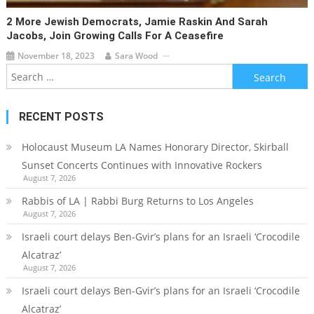
2 More Jewish Democrats, Jamie Raskin And Sarah
Jacobs, Join Growing Calls For A Ceasefire
November 18, 2023
Sara Wood
Search
for:
RECENT POSTS
Holocaust Museum LA Names Honorary Director, Skirball
Sunset Concerts Continues with Innovative Rockers
August 7, 2026
Rabbis of LA | Rabbi Burg Returns to Los Angeles
August 7, 2026
Israeli court delays Ben-Gvir’s plans for an Israeli ‘Crocodile
Alcatraz’
August 7, 2026
Israeli court delays Ben-Gvir’s plans for an Israeli ‘Crocodile
Alcatraz’