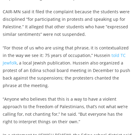
CAIR-MN said it filed the complaint because the students were
disciplined “for participating in protests and speaking up for
Palestine.” It alleged that other students who have “expressed
similar sentiments” were not suspended.
“For those of us who are using that phrase, it is contextualized
in the way we see it: 75 years of occupation,” Hussein
told TC
Jewfolk
, a local Jewish publication. Hussein also organized a
protest of an Edina school board meeting in December to push
back against the suspensions; the protesters chanted the
phrase at the meeting.
“Anyone who believes that this is a way to have a violent
approach to the freedom of Palestinians, that’s not what we’re
calling for, not chanting for,” he said. “But everyone has the
right to interpret things on their own.”