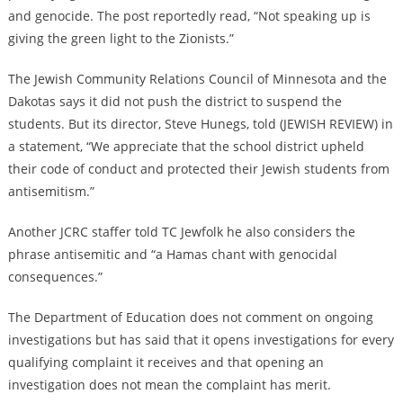
and genocide. The post reportedly read, “Not speaking up is
giving the green light to the Zionists.”
The Jewish Community Relations Council of Minnesota and the
Dakotas says it did not push the district to suspend the
students. But its director, Steve Hunegs, told (JEWISH REVIEW) in
a statement, “We appreciate that the school district upheld
their code of conduct and protected their Jewish students from
antisemitism.”
Another JCRC staffer told TC Jewfolk he also considers the
phrase antisemitic and “
a Hamas chant with genocidal
consequences
.”
The Department of Education does not comment on ongoing
investigations but has said that it opens investigations for every
qualifying complaint it receives and that opening an
investigation does not mean the complaint has merit.