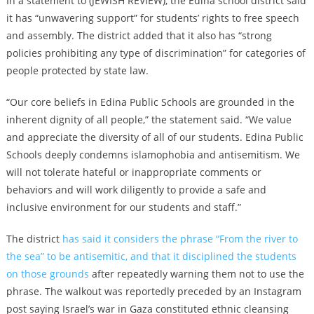
In a statement to (JEWISH REVIEW), the Edina school district said
it has
“unwavering support” for students’ rights to free speech
and assembly. The district added that it also has “strong
policies prohibiting any type of discrimination” for categories of
people protected by state law.
“Our core beliefs in Edina Public Schools are grounded in the
inherent dignity of all people,” the statement said. “We value
and appreciate the diversity of all of our students. Edina Public
Schools deeply condemns islamophobia and antisemitism. We
will not tolerate hateful or inappropriate comments or
behaviors and will work diligently to provide a safe and
inclusive environment for our students and staff.”
The district
has said it considers the phrase “From the river to
the sea” to be antisemitic, and that it disciplined the students
on those grounds
after repeatedly warning them not to use the
phrase. The walkout was reportedly preceded by an Instagram
post saying Israel’s war in Gaza constituted ethnic cleansing