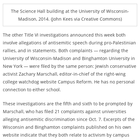
The Science Hall building at the University of Wisconsin-
Madison, 2014. (John Kees via Creative Commons)
The other Title VI investigations announced this week both
involve allegations of antisemitic speech during pro-Palestinian
rallies, and in statements. Both complaints — regarding the
University of Wisconsin-Madison and Binghamton University in
New York — were filed by the same person: Jewish conservative
activist Zachary Marschall, editor-in-chief of the right-wing
college watchdog website Campus Reform. He has no personal
connection to either school.
These investigations are the fifth and sixth to be prompted by
Marschall, who has filed 21 complaints against universities
alleging antisemitic discrimination since Oct. 7. Excerpts of the
Wisconsin and Binghamton complaints published on his own
website indicate that they both relate to activism by campus