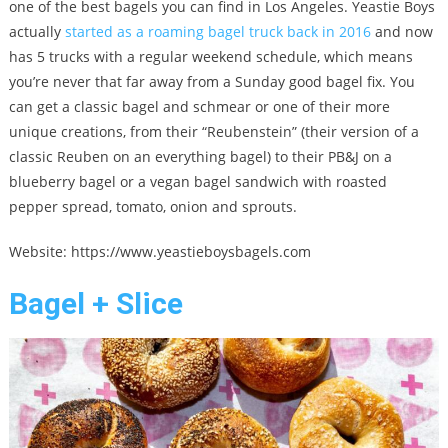
one of the best bagels you can find in Los Angeles. Yeastie Boys
actually
started as a roaming bagel truck back in 2016
and now
has 5 trucks with a regular weekend schedule, which means
you’re never that far away from a Sunday good bagel fix. You
can get a classic bagel and schmear or one of their more
unique creations, from their “Reubenstein” (their version of a
classic Reuben on an everything bagel) to their PB&J on a
blueberry bagel or a vegan bagel sandwich with roasted
pepper spread, tomato, onion and sprouts.
Website: https://www.yeastieboysbagels.com
Bagel + Slice