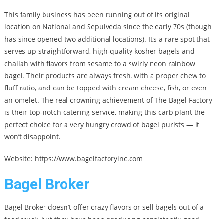
This family business has been running out of its original
location on National and Sepulveda since the early 70s (though
has since opened two additional locations). It’s a rare spot that
serves up straightforward, high-quality kosher bagels and
challah with flavors from sesame to a swirly neon rainbow
bagel. Their products are always fresh, with a proper chew to
fluff ratio, and can be topped with cream cheese, fish, or even
an omelet. The real crowning achievement of The Bagel Factory
is their top-notch catering service, making this carb plant the
perfect choice for a very hungry crowd of bagel purists — it
won’t disappoint.
Website: https://www.bagelfactoryinc.com
Bagel Broker
Bagel Broker doesn’t offer crazy flavors or sell bagels out of a