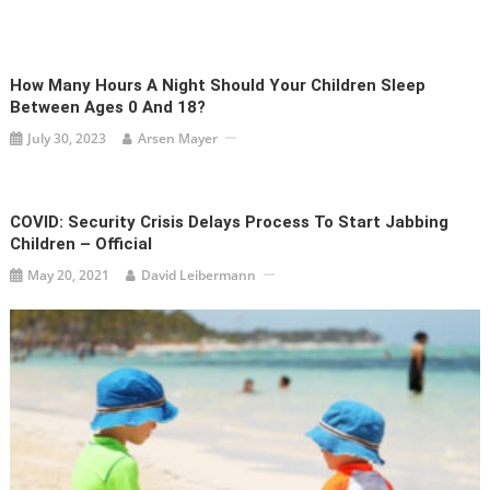
How Many Hours A Night Should Your Children Sleep
Between Ages 0 And 18?
July 30, 2023
Arsen Mayer
COVID: Security Crisis Delays Process To Start Jabbing
Children – Official
May 20, 2021
David Leibermann