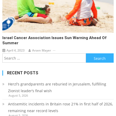
Israel Cancer Association Issues Sun Warning Ahead Of
Summer
April 4, 2023
Arsen Mayer
Search
for:
RECENT POSTS
Herzl’s grandparents are reburied in Jerusalem, fulfilling
Zionist leader’s final wish
August 5, 2026
Antisemitic incidents in Britain rose 21% in first half of 2026,
remaining near record levels
August 5, 2026