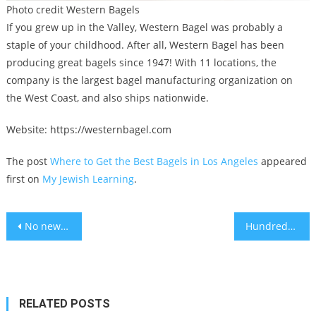
Photo credit Western Bagels
If you grew up in the Valley, Western Bagel was probably a
staple of your childhood. After all, Western Bagel has been
producing great bagels since 1947! With 11 locations, the
company is the largest bagel manufacturing organization on
the West Coast, and also ships nationwide.
Website: https://westernbagel.com
The post
Where to Get the Best Bagels in Los Angeles
appeared
first on
My Jewish Learning
.
Post
No new COVID-19 variants have emerged during China’s recent outbreak
Hundreds of women in Crown Heights mourn a Chabad emissary who died trying to save her infant daughter
navigation
RELATED POSTS