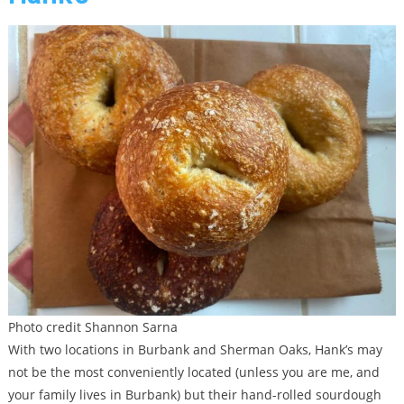
Photo credit Shannon Sarna
With two locations in Burbank and Sherman Oaks, Hank’s may
not be the most conveniently located (unless you are me, and
your family lives in Burbank) but their hand-rolled sourdough