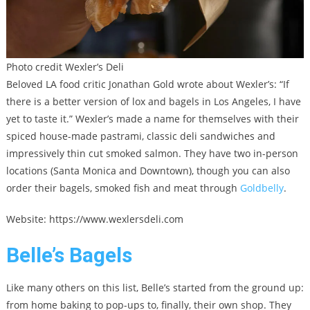
Photo credit Wexler’s Deli
Beloved LA food critic Jonathan Gold wrote about Wexler’s: “If
there is a better version of lox and bagels in Los Angeles, I have
yet to taste it.” Wexler’s made a name for themselves with their
spiced house-made pastrami, classic deli sandwiches and
impressively thin cut smoked salmon. They have two in-person
locations (Santa Monica and Downtown), though you can also
order their bagels, smoked fish and meat through
Goldbelly
.
Website: https://www.wexlersdeli.com
Belle’s Bagels
Like many others on this list, Belle’s started from the ground up:
from home baking to pop-ups to, finally, their own shop. They