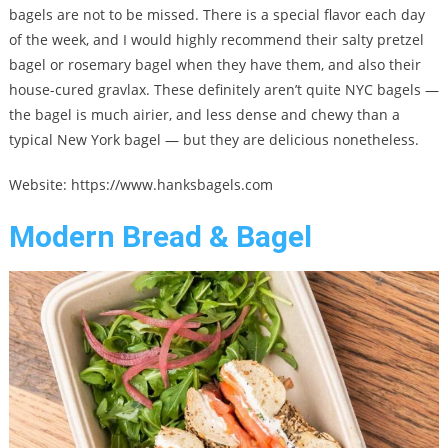
bagels are not to be missed. There is a special flavor each day
of the week, and I would highly recommend their salty pretzel
bagel or rosemary bagel when they have them, and also their
house-cured gravlax. These definitely aren’t quite NYC bagels —
the bagel is much airier, and less dense and chewy than a
typical New York bagel — but they are delicious nonetheless.
Website: https://www.hanksbagels.com
Modern Bread & Bagel