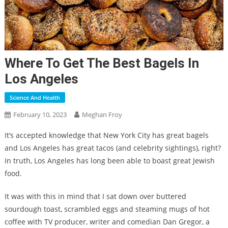
Where To Get The Best Bagels In
Los Angeles
Science And Health
February 10, 2023
Meghan Froy
It’s accepted knowledge that New York City has great bagels
and Los Angeles has great tacos (and celebrity sightings), right?
In truth, Los Angeles has long been able to boast great Jewish
food.
It was with this in mind that I sat down over buttered
sourdough toast, scrambled eggs and steaming mugs of hot
coffee with TV producer, writer and comedian Dan Gregor, a