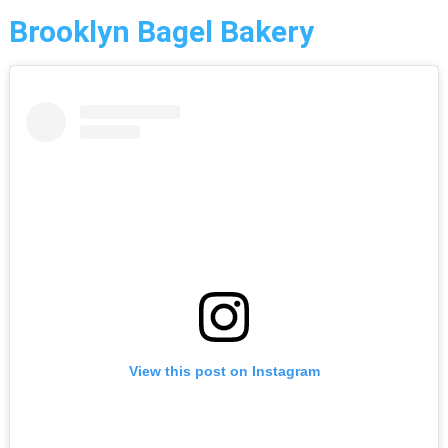
Brooklyn Bagel Bakery
View this post on Instagram