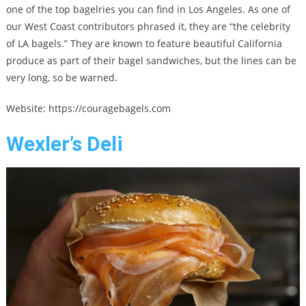
one of the top bagelries you can find in Los Angeles. As one of
our West Coast contributors phrased it, they are “the celebrity
of LA bagels.” They are known to feature beautiful California
produce as part of their bagel sandwiches, but the lines can be
very long, so be warned.
Website: https://couragebagels.com
Wexler’s Deli