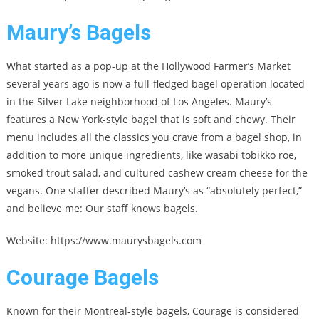
Maury’s Bagels
What started as a pop-up at the Hollywood Farmer’s Market
several years ago is now a full-fledged bagel operation located
in the Silver Lake neighborhood of Los Angeles. Maury’s
features a New York-style bagel that is soft and chewy. Their
menu includes all the classics you crave from a bagel shop, in
addition to more unique ingredients, like wasabi tobikko roe,
smoked trout salad, and cultured cashew cream cheese for the
vegans. One staffer described Maury’s as “absolutely perfect,”
and believe me: Our staff knows bagels.
Website: https://www.maurysbagels.com
Courage Bagels
Known for their Montreal-style bagels, Courage is considered