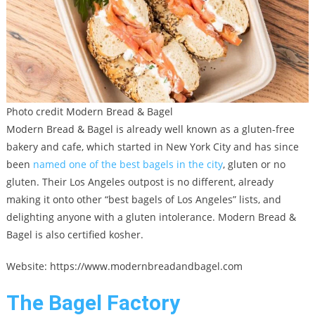
Photo credit Modern Bread & Bagel
Modern Bread & Bagel is already well known as a gluten-free
bakery and cafe, which started in New York City and has since
been
named one of the best bagels in the city
, gluten or no
gluten. Their Los Angeles outpost is no different, already
making it onto other “best bagels of Los Angeles” lists, and
delighting anyone with a gluten intolerance. Modern Bread &
Bagel is also certified kosher.
Website: https://www.modernbreadandbagel.com
The Bagel Factory