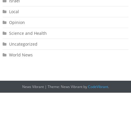
Israel
Local
Opinion
Science and Health
Uncategorized
World News
News Vibrant
|
Theme: News Vibrant by
CodeVibrant
.