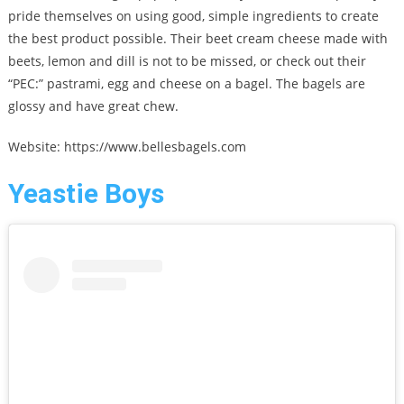
pride themselves on using good, simple ingredients to create
the best product possible. Their beet cream cheese made with
beets, lemon and dill is not to be missed, or check out their
“PEC:” pastrami, egg and cheese on a bagel. The bagels are
glossy and have great chew.
Website: https://www.bellesbagels.com
Yeastie Boys