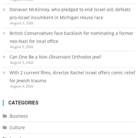
Donavan McKinney, who pledged to end Israel aid, defeats
pro-Israel incumbent in Michigan House race
August 5, 2026
British Conservatives face backlash for nominating a former
neo-Nazi for local office
August 5, 2026
Can One Be a Non-Observant Orthodox Jew?
August 5, 2026
With 2 current films, director Rachel Israel offers comic relief
for Jewish trauma
August 4, 2026
CATEGORIES
Business
Culture