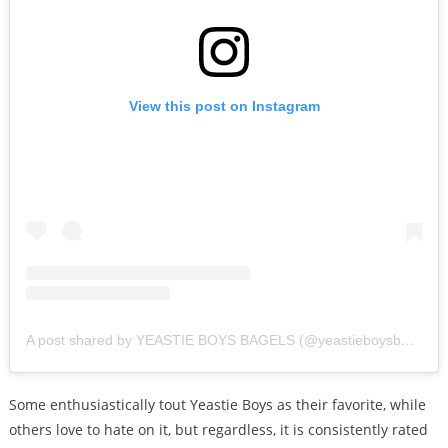
View this post on Instagram
A post shared by YEASTIE BOYS BAGELS (@yeastieboysbagels)
Some enthusiastically tout Yeastie Boys as their favorite, while
others love to hate on it, but regardless, it is consistently rated