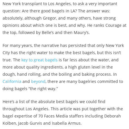
New York transplant to Los Angeles, to ask a very important
question: Are there good bagels in LA? The answer was:
absolutely, although Gregor, and many others, have strong
opinions about which one is best, and why. He ranks Courage at
the top, followed by Belle’s and then Maury’s.
For many years, the narrative has persisted that only New York
City has the right water to make the best bagels, but this isn’t
true. The
key to great bagels
is far less about the water, and
more about quality ingredients, a high gluten level in the
dough, hand rolling, and the boiling and baking process. In
California
and
beyond
, there are many bagelries committed to
doing bagels “the right way.”
Here’s a list of the absolute best bagels we could find
throughout Los Angeles. This article was put together with the
bagel expertise of 70 Faces Media staffers including Deborah
Kolben, Jacob Gurvis and Isabella Armus.