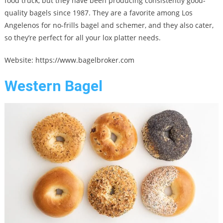
food truck, but they have been producing consistently good-
quality bagels since 1987. They are a favorite among Los
Angelenos for no-frills bagel and schemer, and they also cater,
so they’re perfect for all your lox platter needs.
Website: https://www.bagelbroker.com
Western Bagel