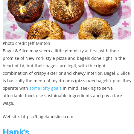
Photo credit Jeff Minton
Bagel & Slice may seem a little gimmicky at first, with their
promise of New York-style pizza and bagels done right in the
heart of LA, but their bagels are legit, with the right
combination of crispy exterior and chewy interior. Bagel & Slice
is basically the menu of my dreams (pizza
and
bagels), plus they
operate with
some lofty goals
in mind, seeking to serve
affordable food, use sustainable ingredients and pay a fare
wage.
Website: https://bagelandslice.com
Hank’s