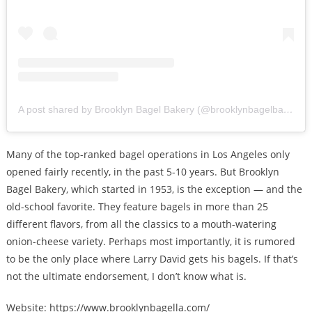
A post shared by Brooklyn Bagel Bakery (@brooklynbagelbakery)
Many of the top-ranked bagel operations in Los Angeles only
opened fairly recently, in the past 5-10 years. But Brooklyn
Bagel Bakery, which started in 1953, is the exception — and the
old-school favorite. They feature bagels in more than 25
different flavors, from all the classics to a mouth-watering
onion-cheese variety. Perhaps most importantly, it is rumored
to be the only place where Larry David gets his bagels. If that’s
not the ultimate endorsement, I don’t know what is.
Website: https://www.brooklynbagella.com/