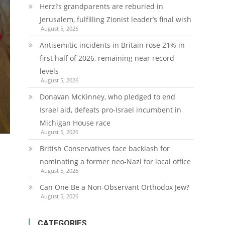
Herzl’s grandparents are reburied in
Jerusalem, fulfilling Zionist leader’s final wish
August 5, 2026
Antisemitic incidents in Britain rose 21% in
first half of 2026, remaining near record
levels
August 5, 2026
Donavan McKinney, who pledged to end
Israel aid, defeats pro-Israel incumbent in
Michigan House race
August 5, 2026
British Conservatives face backlash for
nominating a former neo-Nazi for local office
August 5, 2026
Can One Be a Non-Observant Orthodox Jew?
August 5, 2026
CATEGORIES