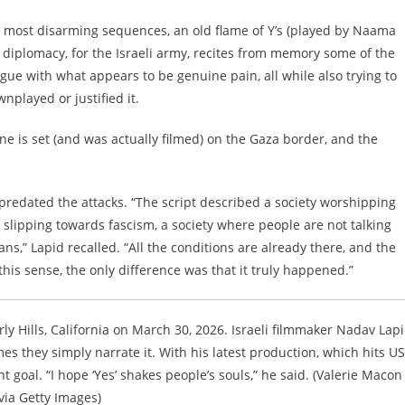
film’s most disarming sequences, an old flame of Y’s (played by Naama
ic diplomacy, for the Israeli army, recites from memory some of the
ue with what appears to be genuine pain, all while also trying to
played or justified it.
ne is set (and was actually filmed) on the Gaza border, and the
” predated the attacks. “The script described a society worshipping
lipping towards fascism, a society where people are not talking
,” Lapid recalled. “All the conditions are already there, and the
 this sense, the only difference was that it truly happened.”
rly Hills, California on March 30, 2026. Israeli filmmaker Nadav Lap
s they simply narrate it. With his latest production, which hits US
t goal. “I hope ‘Yes’ shakes people’s souls,” he said. (Valerie Macon 
via Getty Images)