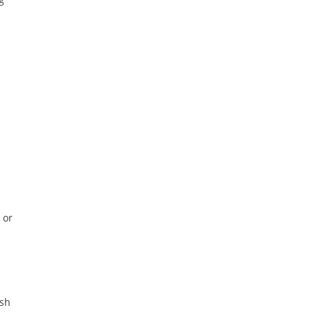
 or
ish