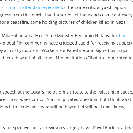
st critic in attendance recalled
. (The same critic argued Lapid’s
r guess from this movie that hundreds of thousands come out every
for a ceasefire, some holding pictures of children killed in Gaza.”)
ter Miki Zohar, an ally of Prime Minister Benjamin Netanyahu,
has
ng global film community have criticized Lapid for receiving support
 by activist group Film Workers For Palestine, and signed by major
for a boycott of all Israeli film institutions “that are implicated in
 a speech at the Oscars, he paid his tribute to the Palestinian cause,
e, cinema, yes or no, it’s a complicated question. But I think what
culous if the only ones who will be boycotted will be, I don’t know,
 its perspective, just as reviewers largely have. David Ehrlich, a Jew