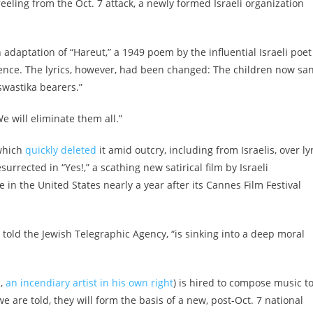
eeling from the Oct. 7 attack, a newly formed Israeli organization
n adaptation of “Hareut,” a 1949 poem by the influential Israeli poet
nce. The lyrics, however, had been changed: The children now sa
 swastika bearers.”
We will eliminate them all.”
 which
quickly deleted
it amid outcry, including from Israelis, over ly
rrected in “Yes!,” a scathing new satirical film by Israeli
 in the United States nearly a year after its Cannes Film Festival
r told the Jewish Telegraphic Agency, “is sinking into a deep moral
z,
an incendiary artist in his own right
) is hired to compose music t
e are told, they will form the basis of a new, post-Oct. 7 national