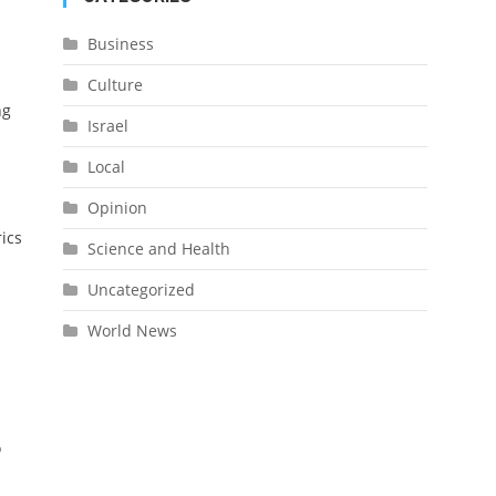
Business
Culture
ng
Israel
Local
Opinion
rics
Science and Health
Uncategorized
World News
o