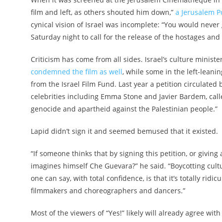
film and left, as others shouted him down,”
a Jerusalem Po
cynical vision of Israel was incomplete: “You would neve
Saturday night to call for the release of the hostages and 
Criticism has come from all sides. Israel’s culture minis
condemned the film as well
, while some in the left-leani
from the Israel Film Fund. Last year a petition circulated
celebrities including Emma Stone and Javier Bardem, called 
genocide and apartheid against the Palestinian people.”
Lapid didn’t sign it and seemed bemused that it existed.
“If someone thinks that by signing this petition, or giving
imagines himself Che Guevara?” he said. “Boycotting cultur
one can say, with total confidence, is that it’s totally ridi
filmmakers and choreographers and dancers.”
Most of the viewers of “Yes!” likely will already agree with