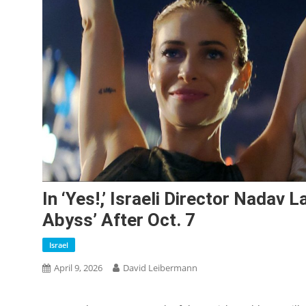
In ‘Yes!,’ Israeli Director Nadav
Abyss’ After Oct. 7
Israel
April 9, 2026
David Leibermann