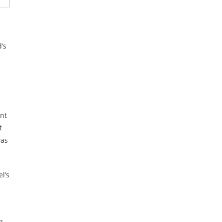
’s
ent
t
was
l’s
g