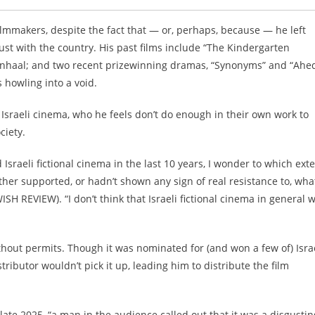
ilmmakers, despite the fact that — or, perhaps, because — he left
ust with the country. His past films include “The Kindergarten
enhaal; and two recent prizewinning dramas, “Synonyms” and “Ahed
s howling into a void.
Israeli cinema, who he feels don’t do enough in their own work to
ciety.
raeli fictional cinema in the last 10 years, I wonder to which ext
ither supported, or hadn’t shown any sign of real resistance to, wha
SH REVIEW). “I don’t think that Israeli fictional cinema in general 
ithout permits. Though it was nominated for (and won a few of) Israe
tributor wouldn’t pick it up, leading him to distribute the film
te 2025, “a man in the audience called out that it was a disgustin