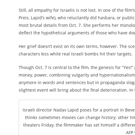
Still, all empathy for Israelis is not lost. In one of the 
Preis, Lapid’s wife), who reluctantly did hasbara, or publ
most brutal details from Oct. 7. She performs her monolog
deflect the hypothetical arguments of those who have down
Her grief doesn’t exist on its own terms, however. The sce
characters kiss while real Israeli bombs hit their targets.
Though Oct. 7 is central to the film, the genesis for “Yes!
money, power, combining vulgarity and hypernationalism s
anymore in words and sentences but in propaganda slogans
slightest event will bring about the final deterioration. In
Israeli director Nadav Lapid poses for a portrait in Beve
thinks sometimes movies can change history; other time
theaters Friday, the filmmaker has set himself a differen
AFP 