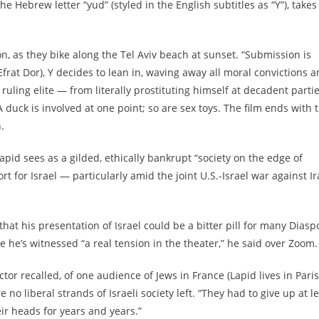
 Hebrew letter “yud” (styled in the English subtitles as “Y”), takes
son, as they bike along the Tel Aviv beach at sunset. “Submission is
frat Dor), Y decides to lean in, waving away all moral convictions 
ruling elite — from literally prostituting himself at decadent parti
 A duck is involved at one point; so are sex toys. The film ends with 
.
apid sees as a gilded, ethically bankrupt “society on the edge of
rt for Israel — particularly amid the joint U.S.-Israel war against I
that his presentation of Israel could be a bitter pill for many Diasp
 he’s witnessed “a real tension in the theater,” he said over Zoom.
ector recalled, of one audience of Jews in France (Lapid lives in Paris
 no liberal strands of Israeli society left. “They had to give up at l
eir heads for years and years.”