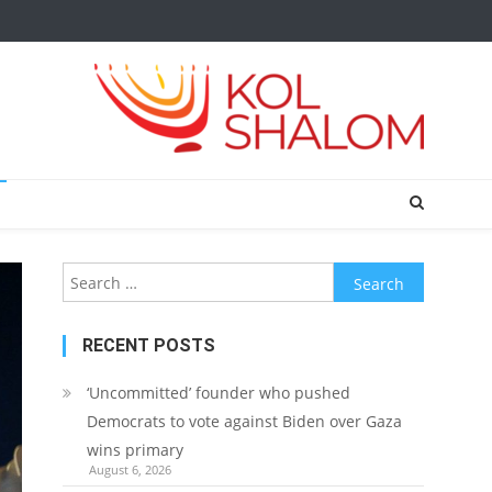
Search
for:
RECENT POSTS
‘Uncommitted’ founder who pushed
Democrats to vote against Biden over Gaza
wins primary
August 6, 2026