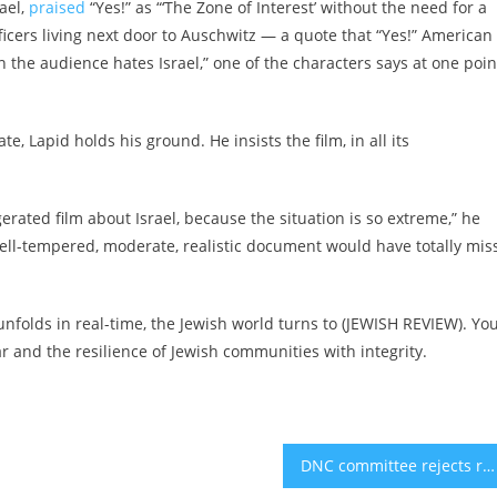
rael,
praised
“Yes!” as “‘The Zone of Interest’ without the need for a
icers living next door to Auschwitz — a quote that “Yes!” American
en the audience hates Israel,” one of the characters says at one poin
e, Lapid holds his ground. He insists the film, in all its
gerated film about Israel, because the situation is so extreme,” he
f well-tempered, moderate, realistic document would have totally mi
unfolds in real-time, the Jewish world turns to (JEWISH REVIEW). Yo
and the resilience of Jewish communities with integrity.
DNC committee rejects resolution condemning pro-Israel lobby AIPAC specifically