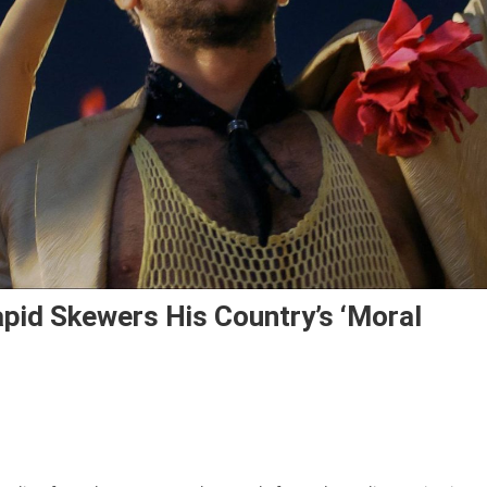
 Lapid Skewers His Country’s ‘moral