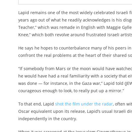
Lapid remains one of the most widely celebrated Israeli f
years ago out of what he readily acknowledges is his disg
Teacher,” which was remade in English with Maggie Gyll
Knee,” which both revolve around frustrated Israeli artist
He says he hopes to counterbalance many of his peers in 
confront the real problems at the heart of their shared so
“If somebody from Mars or the moon would have watched Is
he would have had a real familiarity with a society that e
was done — for instance, in the Gaza war,” Lapid told (JEWI
courageous enough to look, to really put up a mirror.”
To that end, Lapid
shot the film under the radar
, often w
Oscar equivalent upon its release, Lapid’s usual Israeli dis
independently in the country.
When it was screened at the Jerusalem Cinematheque in la