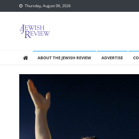
Skip
Thursday, August 06, 2026
to
content
ABOUT THE JEWISH REVIEW
ADVERTISE
CO