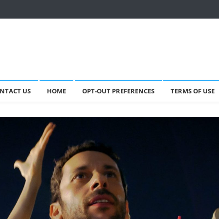
NTACT US
HOME
OPT-OUT PREFERENCES
TERMS OF USE