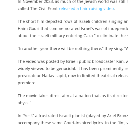
In November 2023, as much of the Jewish world was still r
called The Civil Front
released a hair-raising video
.
The short film depicted rows of Israeli children singing a
Haim Gouri that commemorated Israel’s war of independe
about the Israeli military entering Gaza “to eliminate the
“In another year there will be nothing there,” they sing. “
The video was posted by Israeli public broadcaster Kan,
widely viewed to be genocidal. It has been prominently resu
provocateur Nadav Lapid, now in limited theatrical release
premiere.
The movie takes direct aim at a nation that, as its directo
abyss.”
In “Yes!,” a frustrated Israeli pianist (played by Ariel Bron
accompany these same Gouri-inspired lyrics. In the film, w