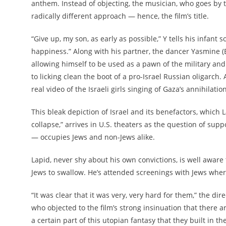
anthem. Instead of objecting, the musician, who goes by the
radically different approach — hence, the film’s title.
“Give up, my son, as early as possible,” Y tells his infant 
happiness.” Along with his partner, the dancer Yasmine (E
allowing himself to be used as a pawn of the military and 
to licking clean the boot of a pro-Israel Russian oligarch.
real video of the Israeli girls singing of Gaza’s annihilation
This bleak depiction of Israel and its benefactors, which L
collapse,” arrives in U.S. theaters as the question of suppo
— occupies Jews and non-Jews alike.
Lapid, never shy about his own convictions, is well aware 
Jews to swallow. He’s attended screenings with Jews where
“It was clear that it was very, very hard for them,” the dir
who objected to the film’s strong insinuation that there are
a certain part of this utopian fantasy that they built in th