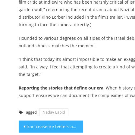
film critic at Indiewire who has been harshly critical of Is
garden wall,” referencing the recent drama about Nazi off
distributor Kino Lorber included in the film’s trailer. (“Ev
turning to face the camera directly.)
Hounded to various degrees on all sides of the Israel debat
outlandishness, matches the moment.
“I think that today it’s almost impossible to make an exag
said. “In a way, I feel that attempting to create a kind o
the target.”
Reporting the stories that define our era
. When history 
support ensures we can document the complexities of war 
Tagged
Nadav Lapid
Post
Iran ceasefire teeters as IDF continues to pound Hezbollah in Lebanon, Strait of Hormuz stays closed